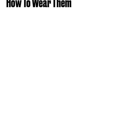
How To Wear Them