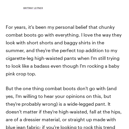
BRITTANY LEITNER
For years, it's been my personal belief that chunky
combat boots go with everything. I love the way they
look with short shorts and baggy shirts in the
summer, and they're the perfect top addition to my
cigarette-leg high-waisted pants when I'm still trying
to look like a badass even though I'm rocking a baby
pink crop top.
But the one thing combat boots don't go with (and
yes, I'm willing to hear your opinions on this, but
they're probably wrong) is a wide-legged pant. It
doesn't matter if they're high-waisted, fall at the hips,
are of a dressier material, or straight up made with
blue jean fabric; if you're looking to rock this trend