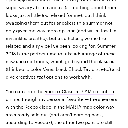
super weary about sandals (something about them
looks just a little
too
relaxed for me), but I think
swapping them out for sneakers this summer not
only gives me way more options (and will at least let
my ankles breathe), but also helps give me the
relaxed and airy vibe I've been looking for. Summer
2018 is the perfect time to take advantage of these
new sneaker trends, which go beyond the classics
(think solid color Vans, black Chuck Taylors, etc.) and
give creatives
real
options to work with.
You can shop the
Reebok Classics 3 AM collection
online, though my personal favorite — the sneakers
with the Reebok logo in the MARTA map color way —
are already sold out (and aren't coming back,
according to Reebok), the other two pairs are still