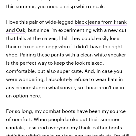
this summer, you need a crisp white sneak.
I love this pair of wide-legged
black jeans from Frank
and Oak
, but since I'm experimenting with a new cut
that falls at the calves, I felt they could easily lose
their relaxed and edgy vibe if I didn't have the right
shoe. Pairing these pants with a clean white sneaker
is the perfect way to keep the look relaxed,
comfortable, but also super cute. And, in case you
were wondering, I absolutely refuse to wear flats in
any circumstance whatsoever, so those aren't even
an option here.
For so long, my combat boots have been my source
of comfort. When people broke out their summer
sandals, I assured everyone my thick leather boots
definitely
didn't make my feet beg for fresh air. I'm still