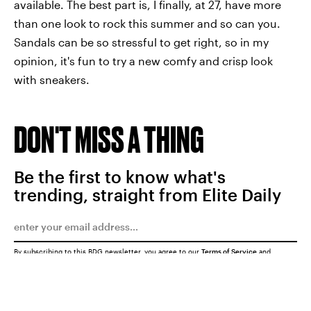
available. The best part is, I finally, at 27, have more
than one look to rock this summer and so can you.
Sandals can be so stressful to get right, so in my
opinion, it's fun to try a new comfy and crisp look
with sneakers.
DON'T MISS A THING
Be the first to know what's
trending, straight from Elite Daily
By subscribing to this BDG newsletter, you agree to our
Terms of Service
and
Privacy Policy