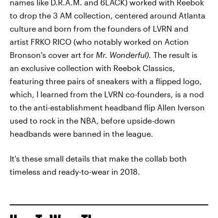
names like D.R.A.M. and 6LACK) worked with Reebok
to drop the 3 AM collection, centered around Atlanta
culture and born from the founders of LVRN and
artist FRKO RICO (who notably worked on Action
Bronson's cover art for
Mr. Wonderful).
The result is
an exclusive collection with Reebok Classics,
featuring three pairs of sneakers with a flipped logo,
which, I learned from the LVRN co-founders, is a nod
to the anti-establishment headband flip Allen Iverson
used to rock in the NBA, before upside-down
headbands were banned in the league.
It's these small details that make the collab both
timeless and ready-to-wear in 2018.