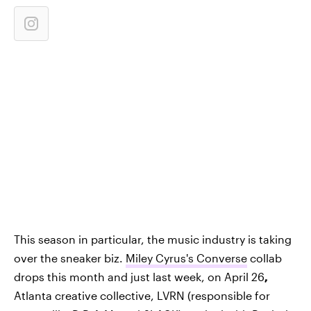
This season in particular, the music industry is taking
over the sneaker biz.
Miley Cyrus's Converse
collab
drops this month and just last week, on April 26
,
Atlanta creative collective, LVRN (responsible for