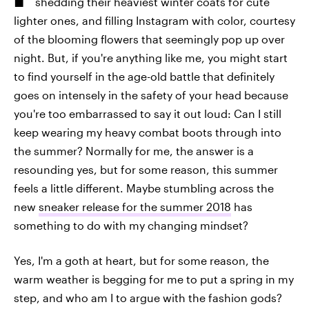
shedding their heaviest winter coats for cute
lighter ones, and filling Instagram with color, courtesy
of the blooming flowers that seemingly pop up over
night. But, if you're anything like me, you might start
to find yourself in the age-old battle that definitely
goes on intensely in the safety of your head because
you're too embarrassed to say it out loud: Can I still
keep wearing my heavy combat boots through into
the summer? Normally for me, the answer is a
resounding yes, but for some reason, this summer
feels a little different. Maybe stumbling across the
new
sneaker release for the summer 2018
has
something to do with my changing mindset?
Yes, I'm a goth at heart, but for some reason, the
warm weather is begging for me to put a spring in my
step, and who am I to argue with the fashion gods?