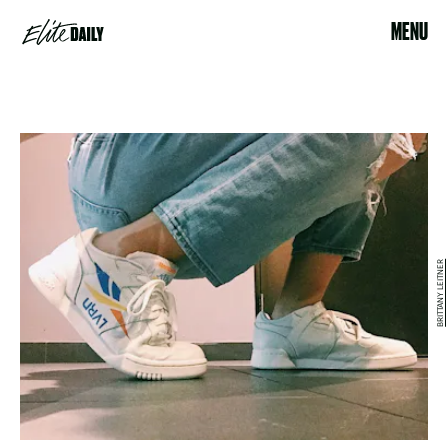
MENU
BRITTANY LEITNER