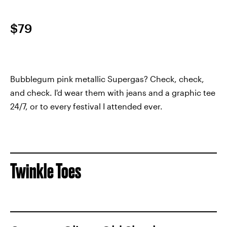
$79
Bubblegum pink metallic Supergas? Check, check,
and check. I'd wear them with jeans and a graphic tee
24/7, or to every festival I attended ever.
Twinkle Toes