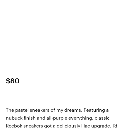
$80
The pastel sneakers of my dreams. Featuring a
nubuck finish and all-purple everything, classic
Reebok sneakers got a deliciously lilac upgrade. I'd