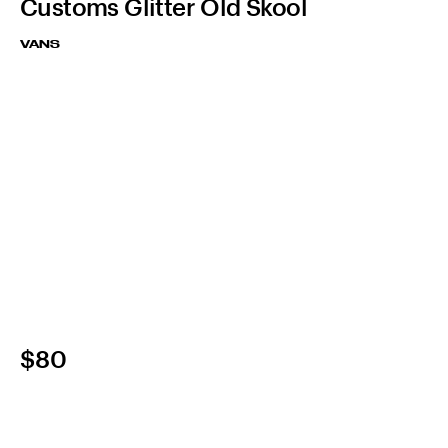
Customs Glitter Old Skool
VANS
$80