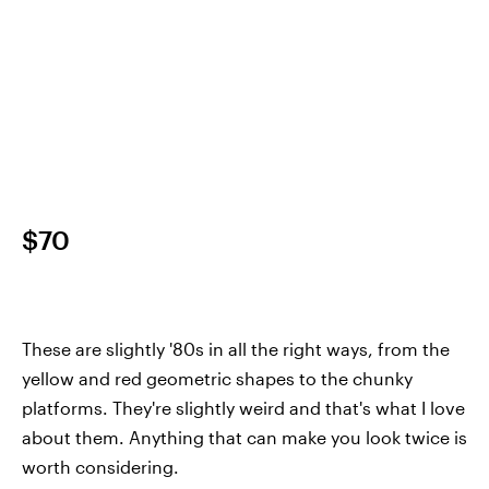
$70
These are slightly '80s in all the right ways, from the
yellow and red geometric shapes to the chunky
platforms. They're slightly weird and that's what I love
about them. Anything that can make you look twice is
worth considering.