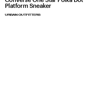
Platform Sneaker
URBAN OUTFITTERS