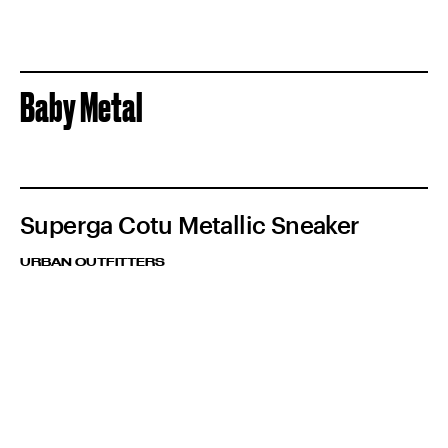
Baby Metal
Superga Cotu Metallic Sneaker
URBAN OUTFITTERS