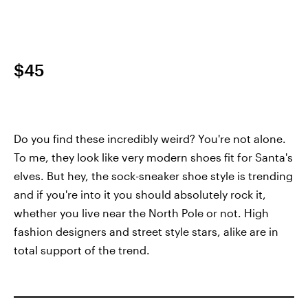
$45
Do you find these incredibly weird? You're not alone.
To me, they look like very modern shoes fit for Santa's
elves. But hey, the sock-sneaker shoe style is trending
and if you're into it you should absolutely rock it,
whether you live near the North Pole or not. High
fashion designers and street style stars, alike are in
total support of the trend.