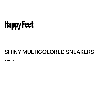
Happy Feet
SHINY MULTICOLORED SNEAKERS
ZARA