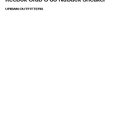
URBAN OUTFITTERS