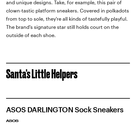
and unique designs. Take, for example, this pair of
clown-tastic platform sneakers. Covered in polkadots
from top to sole, they're all kinds of tastefully playful.
The brand's signature star still holds court on the
outside of each shoe.
Santa's Little Helpers
ASOS DARLINGTON Sock Sneakers
ASOS