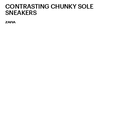
CONTRASTING CHUNKY SOLE
SNEAKERS
ZARA