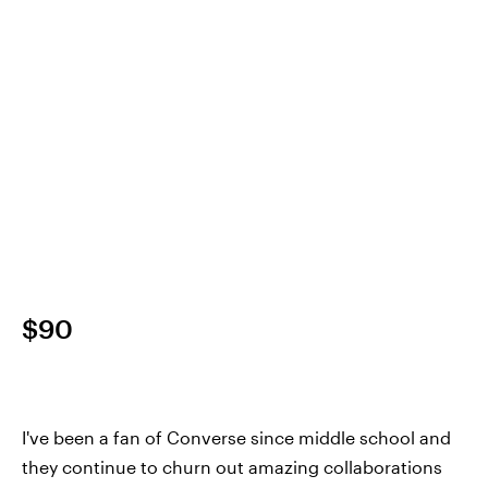
$90
I've been a fan of Converse since middle school and
they continue to churn out amazing collaborations