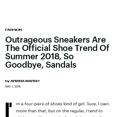
FASHION
Outrageous Sneakers Are
The Official Shoe Trend Of
Summer 2018, So
Goodbye, Sandals
by
ARIANA MARSH
MAY 1, 2018
I'
m a four-pairs-of-shoes kind of girl. Sure, I own
more than that, but on the regular, I tend to