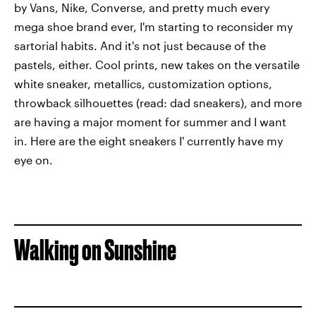
by Vans, Nike, Converse, and pretty much every
mega shoe brand ever, I'm starting to reconsider my
sartorial habits. And it's not just because of the
pastels, either. Cool prints, new takes on the versatile
white sneaker, metallics, customization options,
throwback silhouettes (read: dad sneakers), and more
are having a major moment for summer and I want
in. Here are the eight sneakers I' currently have my
eye on.
Walking on Sunshine