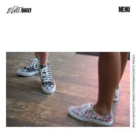
MENU
ANGELA WEISS/GETTY IMAGES ENTERTAINMENT/GETTY IMAGES