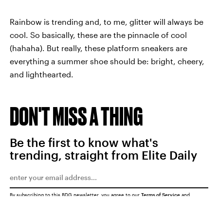
Rainbow is trending and, to me, glitter will always be
cool. So basically, these are the pinnacle of cool
(hahaha). But really, these platform sneakers are
everything a summer shoe should be: bright, cheery,
and lighthearted.
DON'T MISS A THING
Be the first to know what's
trending, straight from Elite Daily
By subscribing to this BDG newsletter, you agree to our
Terms of Service
and
Privacy Policy