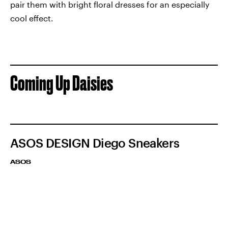
pair them with bright floral dresses for an especially
cool effect.
Coming Up Daisies
ASOS DESIGN Diego Sneakers
ASOS