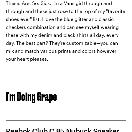
These. Are. So. Sick. I'm a Vans girl through and
through and these just rose to the top of my "favorite
shoes ever" list. I love the blue glitter and classic
checkers combination and can see myself wearing
these with my denim and black shirts all day, every
day. The best part? They're customizable—you can
mix and match various prints and colors however
your heart pleases.
I'm Doing Grape
Reebok Club C 85 Nubuck Sneaker