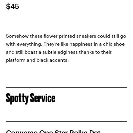
$45
Somehow these flower printed sneakers could still go
with everything. They're like happiness in a chic shoe
and still boast a subtle edginess thanks to their
platform and black accents.
Spotty Service
Converse One Star Polka Dot