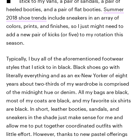
stick to my Vans, a pair of sandals, a pair of
heeled booties, and a pair of flat booties.
Summer
2018 shoe trends
include sneakers in an array of
colors, prints, and finishes, so I just might need to
add a new pair of kicks (or five) to my rotation this
season.
Typically, I buy all of the aforementioned footwear
styles that I stick to in black. Black shoes go with
literally everything and as an ex-New Yorker of eight
years about two-thirds of my wardrobe is comprised
of the midnight hue or denim. All my bags are black,
most of my coats are black, and my favorite six shirts
are black. In short, leather booties, sandals, and
sneakers in the shade just make sense for me and
allow me to put together coordinated outfits with
little effort. However, thanks to new pastel offerings