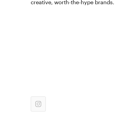
creative, worth-the-hype brands.