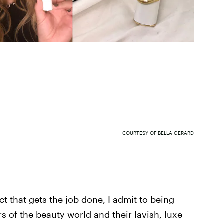
COURTESY OF BELLA GERARD
uct that gets the job done, I admit to being
rs of the beauty world and their lavish, luxe