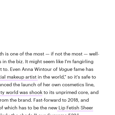
h is one of the most — if not the most — well-
n the biz. It might seem like I'm fangirling
not to. Even Anna Wintour of
Vogue
fame has
ial makeup artist
in the world," so it's safe to
nced the launch of her own cosmetics line,
uty world was shook
to its unprimed core, and
om the brand. Fast-forward to 2018, and
 of which has to be the new
Lip Fetish Sheer