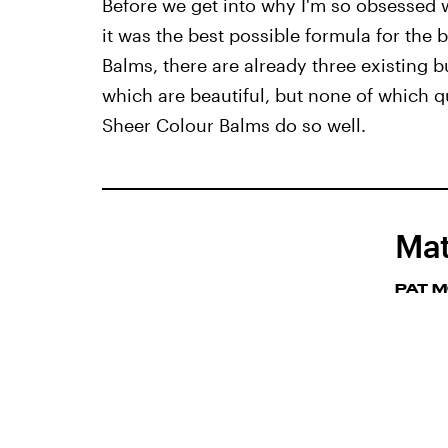
Before we get into why I'm so obsessed w
it was the best possible formula for the 
Balms, there are already three existing bul
which are beautiful, but none of which qu
Sheer Colour Balms do so well.
Mat
PAT 