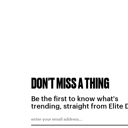
DON'T MISS A THING
Be the first to know what's
trending, straight from Elite 