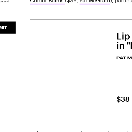
Colour Balms
($38,
Pat McGrath
), parti
ice
and
MIT
Lip
in 
PAT 
$38