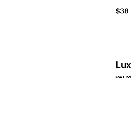
$38
Lux
PAT 