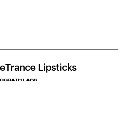
eTrance Lipsticks
MCGRATH LABS