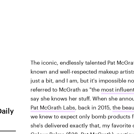
The iconic, endlessly talented Pat McGrat
known and well-respected makeup artists i
just a bit, and I am, but it's impossible 
referred to McGrath as "the
most influent
say she knows her stuff. When she annou
Pat McGrath Labs
, back in 2015,
the bea
Daily
we knew to expect only bomb products fr
she's delivered exactly that, my favorite