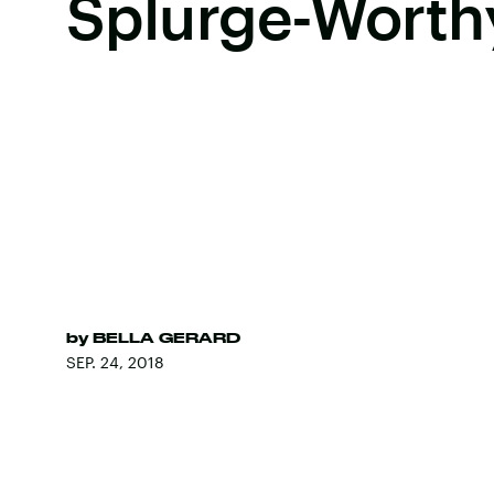
Splurge-Worth
by
BELLA GERARD
SEP. 24, 2018