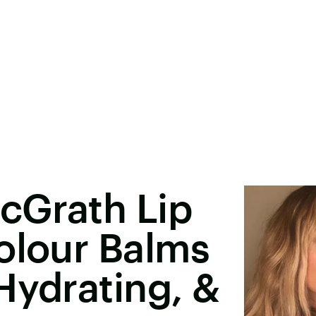
cGrath Lip
olour Balms
Hydrating, &