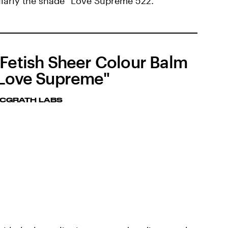
cularly the shade "Love Supreme 522."
 Fetish Sheer Colour Balm
"Love Supreme"
MCGRATH LABS