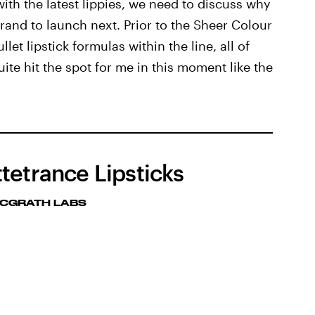
ith the latest lippies, we need to discuss why
brand to launch next. Prior to the Sheer Colour
let lipstick formulas within the line, all of
ite hit the spot for me in this moment like the
tetrance Lipsticks
MCGRATH LABS