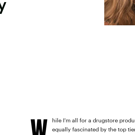
y
W
hile I'm all for a drugstore prod
equally fascinated by the top tie