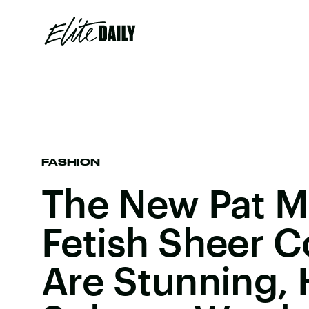
FASHION
The New Pat M
Fetish Sheer C
Are Stunning, 