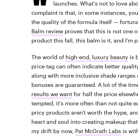
launches. What's not to love ab
complaint is that, in some instances, yo
the quality of the formula itself — fortuna
Balm review
proves that this is not one o
product this fall, this balm is it, and I'
The world of
high-end, luxury beauty
is 
price tag can often indicate better qual
along with more inclusive shade ranges 
bonuses are guaranteed. A lot of the time
results we want
for half the price elsewh
tempted, it's more often than not quite ea
pricy products aren't worth the hype, and
heart and soul into creating makeup that
my drift by now,
Pat McGrath Labs
is wit