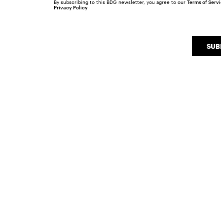
By subscribing to this BDG newsletter, you agree to our
Terms of Serv
Privacy Policy
SUB