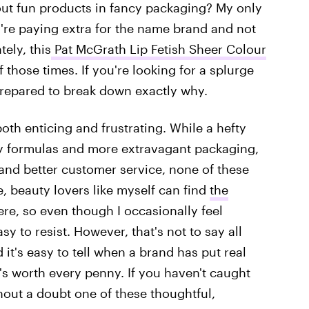
out fun products in fancy packaging? My only
u're paying extra for the name brand and not
tely, this
Pat McGrath Lip Fetish Sheer Colour
f those times. If you're looking for a splurge
m prepared to break down exactly why.
both enticing and frustrating. While a hefty
ity formulas and more extravagant packaging,
and better customer service, none of these
, beauty lovers like myself can find
the
ere, so even though I occasionally feel
sy to resist. However, that's not to say all
 it's easy to tell when a brand has put real
's worth every penny. If you haven't caught
hout a doubt one of these thoughtful,