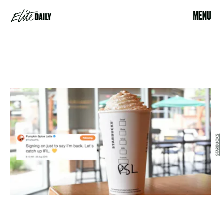
MENU
STARBUCKS