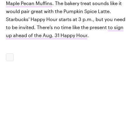
Maple Pecan Muffins
. The bakery treat sounds like it
would pair great with the Pumpkin Spice Latte.
Starbucks' Happy Hour starts at 3 p.m., but you need
to be invited. There's no time like the present
to sign
up ahead of the Aug. 31 Happy Hour
.