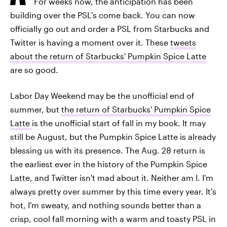
For weeks now, the anticipation has been
building over the PSL's come back. You can now
officially go out and order a PSL from Starbucks and
Twitter is having a moment over it. These
tweets
about the return of Starbucks' Pumpkin Spice Latte
are so good.
Labor Day Weekend may be the unofficial end of
summer, but
the return of Starbucks' Pumpkin Spice
Latte
is the unofficial start of fall in my book. It may
still be August, but the Pumpkin Spice Latte is already
blessing us with its presence. The Aug. 28 return is
the earliest ever in the history of the Pumpkin Spice
Latte, and Twitter isn't mad about it. Neither am I. I'm
always pretty over summer by this time every year. It's
hot, I'm sweaty, and nothing sounds better than a
crisp, cool fall morning with a warm and toasty PSL in