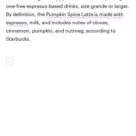
one-free espresso-based drinks, size grande or larger.
By definition, the
Pumpkin Spice Latte is made with
espresso
, milk, and includes notes of cloves,
cinnamon, pumpkin, and nutmeg, according to
Starbucks.