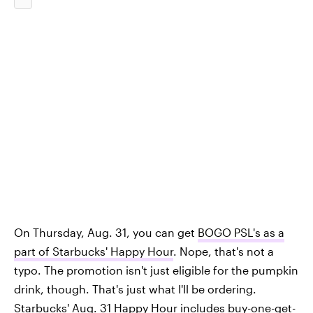
On Thursday, Aug. 31, you can get
BOGO PSL's as a
part of Starbucks' Happy Hour
. Nope, that's not a
typo. The promotion isn't just eligible for the pumpkin
drink, though. That's just what I'll be ordering.
Starbucks' Aug. 31 Happy Hour includes buy-one-get-