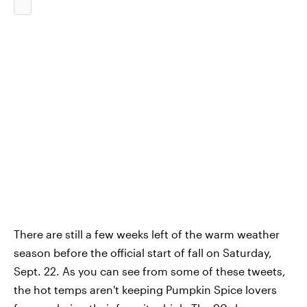
There are still a few weeks left of the warm weather
season before the official start of fall on Saturday,
Sept. 22. As you can see from some of these tweets,
the hot temps aren't keeping Pumpkin Spice lovers