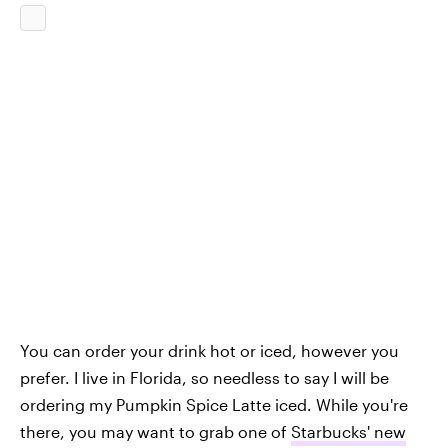
You can order your drink hot or iced, however you
prefer. I live in Florida, so needless to say I will be
ordering my Pumpkin Spice Latte iced. While you're
there, you may want to grab one of
Starbucks' new