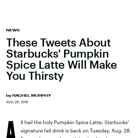
NEWS
These Tweets About
Starbucks' Pumpkin
Spice Latte Will Make
You Thirsty
by
RACHEL MURPHY
AUG. 28, 2018
A
ll hail the holy Pumpkin Spice Latte. Starbucks'
signature fall drink is back on Tuesday, Aug. 28.