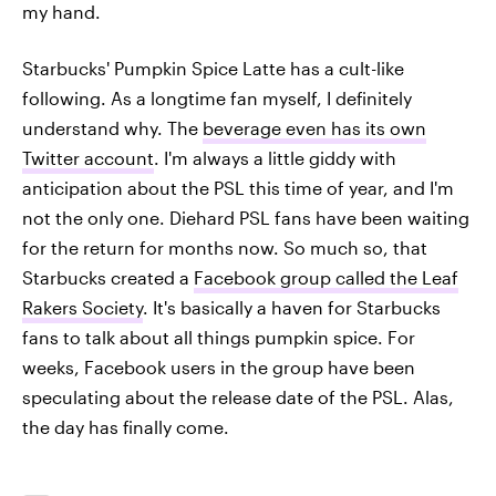
my hand.
Starbucks' Pumpkin Spice Latte has a cult-like
following. As a longtime fan myself, I definitely
understand why. The
beverage even has its own
Twitter account
. I'm always a little giddy with
anticipation about the PSL this time of year, and I'm
not the only one. Diehard PSL fans have been waiting
for the return for months now. So much so, that
Starbucks created a
Facebook group called the Leaf
Rakers Society
. It's basically a haven for Starbucks
fans to talk about all things pumpkin spice. For
weeks, Facebook users in the group have been
speculating about the release date of the PSL. Alas,
the day has finally come.