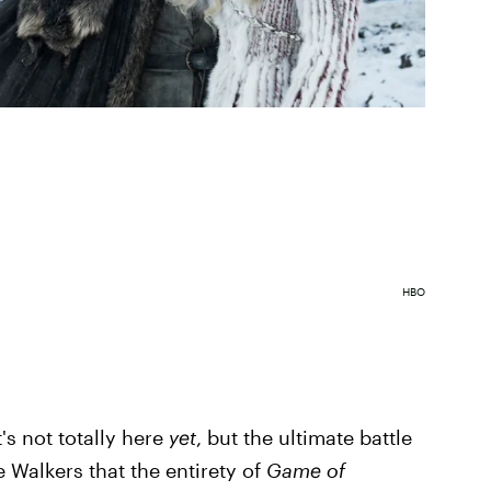
HBO
t's not totally here
yet
, but the ultimate battle
Walkers that the entirety of
Game of