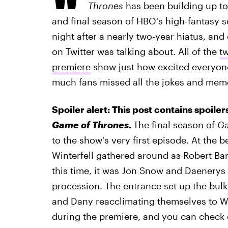
Thrones
has been building up to 
and final season of HBO's high-fantasy s
night after a nearly two-year hiatus, and
on Twitter was talking about. All of the
t
premiere
show just how excited everyone
much fans missed all the jokes and mem
Spoiler alert: This post contains spoil
Game of Thrones
.
The final season of
Ga
to the show's very first episode. At the b
Winterfell gathered around as Robert Ba
this time, it was Jon Snow and Daenerys 
procession. The entrance set up the bul
and Dany reacclimating themselves to Win
during the premiere, and you can check 