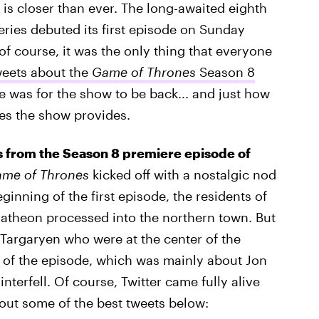
is closer than ever. The long-awaited eighth
eries debuted its first episode on Sunday
 of course, it was the only thing that everyone
weets about the
Game of Thrones
Season 8
 was for the show to be back... and just how
es the show provides.
ers from the Season 8 premiere episode of
me of Thrones
kicked off with a nostalgic nod
eginning of the first episode, the residents of
ratheon processed into the northern town. But
Targaryen who were at the center of the
k of the episode, which was mainly about Jon
terfell. Of course, Twitter came fully alive
out some of the best tweets below: