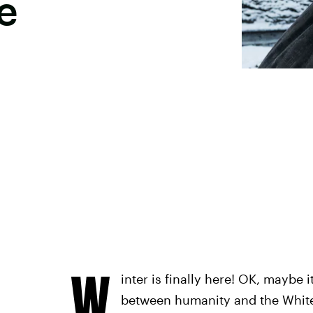
e
W
inter is finally here! OK, maybe i
between humanity and the White 