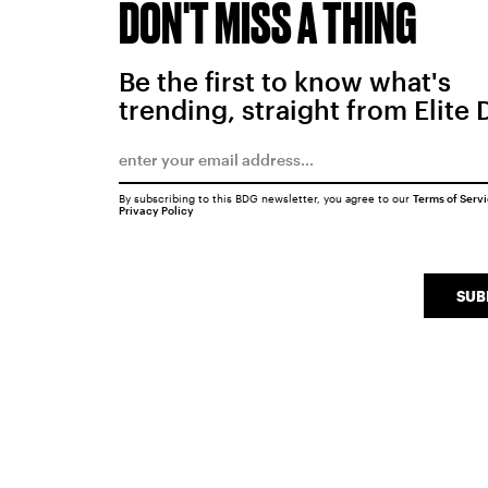
DON'T MISS A THING
Be the first to know what's
trending, straight from Elite 
By subscribing to this BDG newsletter, you agree to our
Terms of Serv
Privacy Policy
SUB