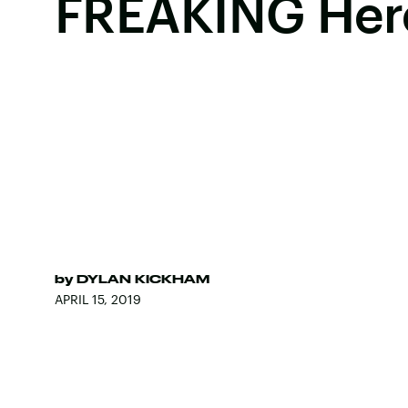
FREAKING Her
by
DYLAN KICKHAM
APRIL 15, 2019