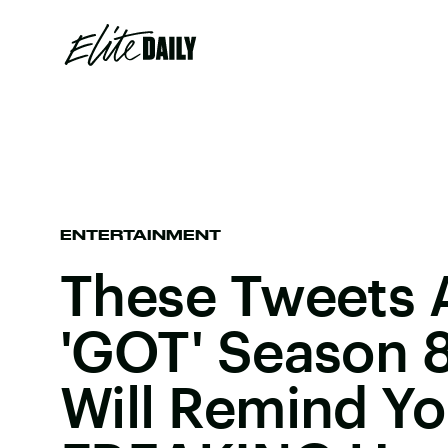
ENTERTAINMENT
These Tweets 
'GOT' Season 
Will Remind Yo