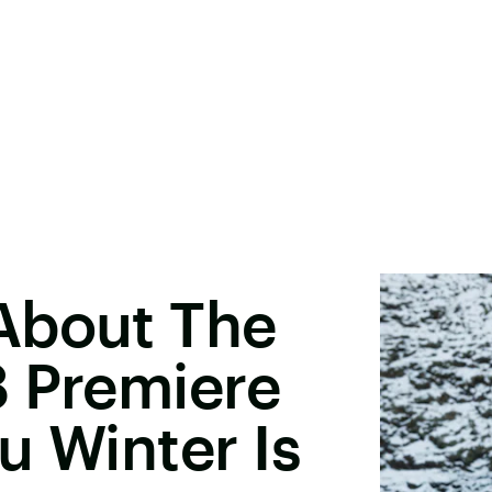
About The
8 Premiere
u Winter Is