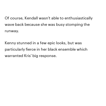
Of course, Kendall wasn't able to enthusiastically
wave back because she was busy stomping the
runway.
Kenny stunned in a few epic looks, but was
particularly fierce in her black ensemble which
warranted Kris' big response.