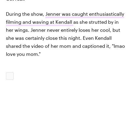
During the show,
Jenner was caught enthusiastically
filming and waving at Kendall
as she strutted by in
her wings. Jenner never entirely loses her cool, but
she was certainly close this night. Even Kendall
shared the video of her mom and captioned it, "lmao
love you mom."