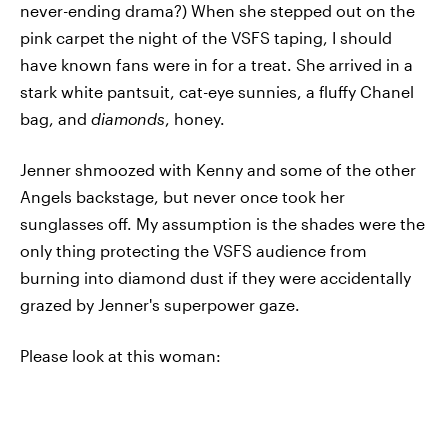
never-ending drama?) When she stepped out on the
pink carpet the night of the VSFS taping, I should
have known fans were in for a treat. She arrived in a
stark white pantsuit, cat-eye sunnies, a fluffy Chanel
bag, and
diamonds
, honey.
Jenner shmoozed with Kenny and some of the other
Angels backstage, but never once took her
sunglasses off. My assumption is the shades were the
only thing protecting the VSFS audience from
burning into diamond dust if they were accidentally
grazed by Jenner's superpower gaze.
Please look at this woman: