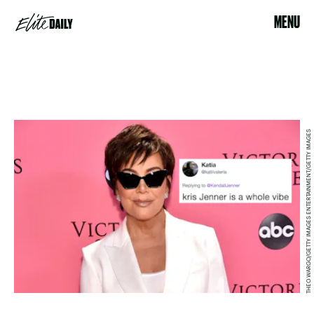
MENU
THEO WARGO/GETTY IMAGES ENTERTAINMENT/GETTY IMAGES