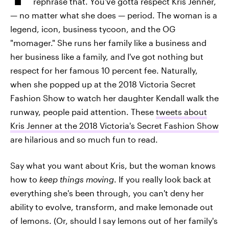
rephrase that. You've gotta respect Kris Jenner,
— no matter what she does — period. The woman is a
legend, icon, business tycoon, and the OG
"momager." She runs her family like a business and
her business like a family, and I've got nothing but
respect for her famous 10 percent fee. Naturally,
when she popped up at the 2018 Victoria Secret
Fashion Show to watch her daughter Kendall walk the
runway, people paid attention. These
tweets about
Kris Jenner at the 2018 Victoria's Secret Fashion Show
are hilarious and so much fun to read.
Say what you want about Kris, but the woman knows
how to
keep things moving
. If you really look back at
everything she's been through, you can't deny her
ability to evolve, transform, and make lemonade out
of lemons. (Or, should I say lemons out of her family's