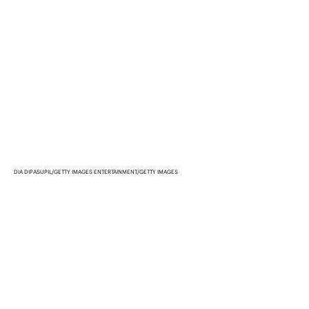
DIA DIPASUPIL/GETTY IMAGES ENTERTAINMENT/GETTY IMAGES