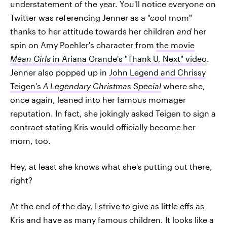
understatement of the year. You'll notice everyone on
Twitter was referencing Jenner as a "cool mom"
thanks to her attitude towards her children
and
her
spin on Amy Poehler's character from
the movie
Mean Girls
in Ariana Grande's "Thank U, Next" video
.
Jenner also popped up in
John Legend and Chrissy
Teigen's
A Legendary Christmas
Special
where she,
once again, leaned into her famous momager
reputation. In fact, she jokingly asked Teigen to sign a
contract stating Kris would officially become her
mom, too.
Hey, at least she knows what she's putting out there,
right?
At the end of the day, I strive to give as little effs as
Kris and have as many famous children. It looks like a