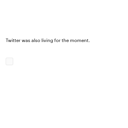
Twitter was also living for the moment.