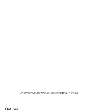
DIA DIPASUPIL/GETTY IMAGES ENTERTAINMENT/GETTY IMAGES
Get real.