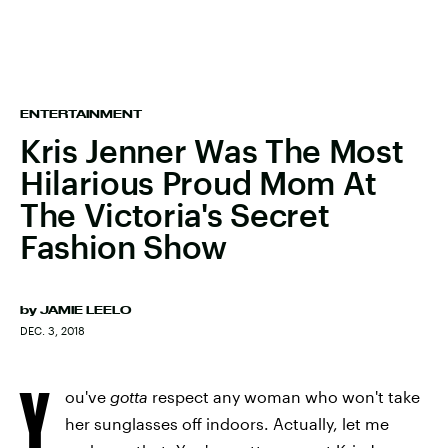
ENTERTAINMENT
Kris Jenner Was The Most
Hilarious Proud Mom At
The Victoria's Secret
Fashion Show
by
JAMIE LEELO
DEC. 3, 2018
Y
ou've
gotta
respect any woman who won't take
her sunglasses off indoors. Actually, let me