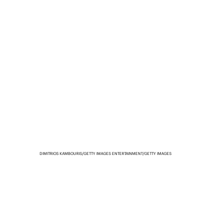
DIMITRIOS KAMBOURIS/GETTY IMAGES ENTERTAINMENT/GETTY IMAGES