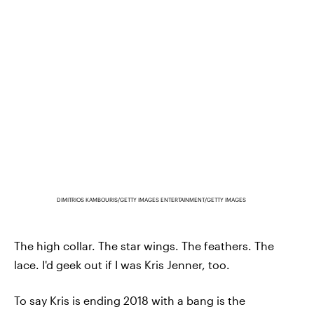
DIMITRIOS KAMBOURIS/GETTY IMAGES ENTERTAINMENT/GETTY IMAGES
The high collar. The star wings. The feathers. The
lace. I'd geek out if I was Kris Jenner, too.
To say Kris is ending 2018 with a bang is the