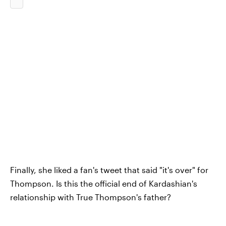
Finally, she liked a fan's tweet that said "it's over" for
Thompson. Is this the official end of Kardashian's
relationship with True Thompson's father?