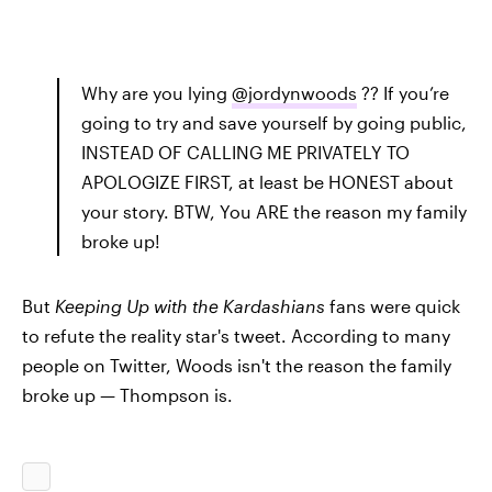
Why are you lying
@jordynwoods
?? If you’re
going to try and save yourself by going public,
INSTEAD OF CALLING ME PRIVATELY TO
APOLOGIZE FIRST, at least be HONEST about
your story. BTW, You ARE the reason my family
broke up!
But
Keeping Up with the Kardashians
fans were quick
to refute the reality star's tweet. According to many
people on Twitter, Woods isn't the reason the family
broke up — Thompson is.