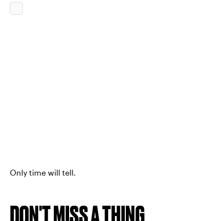
Only time will tell.
DON'T MISS A THING