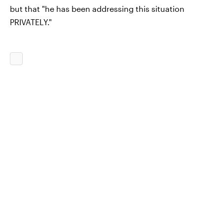
but that "he has been addressing this situation
PRIVATELY."