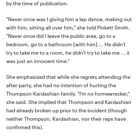
by the time of publication.
"Never once was I giving him a lap dance, making out
with him, sitting all over him," she told Pinkett Smith.
"Never once did I leave the public area, go to a
bedroom, go to a bathroom [with him] ... He didn't
try to take me to a room, he didn't try to take me ... it
was just an innocent time."
She emphasized that while she regrets attending the
after-party, she had no intention of hurting the
Thompson-Kardashian family. "I'm no homewrecker,"
she said. She implied that Thompson and Kardashian
had already broken up prior to the incident (though
neither Thompson, Kardashian, nor their reps have
confirmed this).