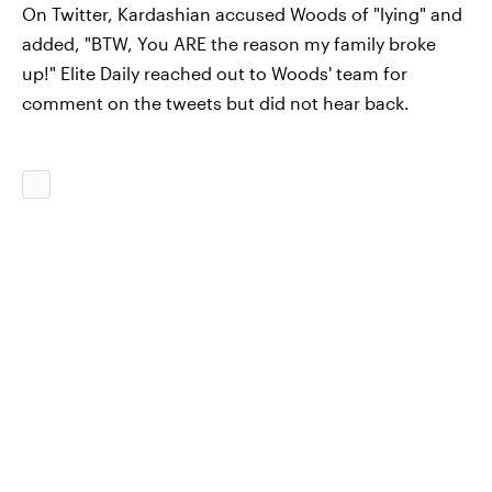
On Twitter, Kardashian accused Woods of "lying" and
added, "BTW, You ARE the reason my family broke
up!" Elite Daily reached out to Woods' team for
comment on the tweets but did not hear back.