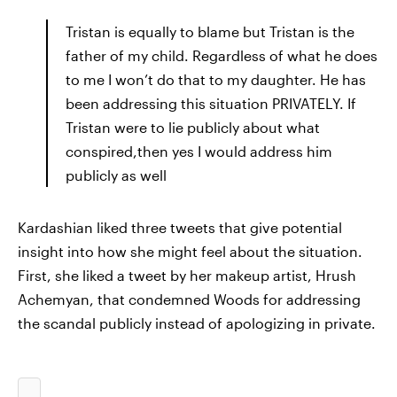
Tristan is equally to blame but Tristan is the
father of my child. Regardless of what he does
to me I won’t do that to my daughter. He has
been addressing this situation PRIVATELY. If
Tristan were to lie publicly about what
conspired,then yes I would address him
publicly as well
Kardashian liked three tweets that give potential
insight into how she might feel about the situation.
First, she liked a tweet by her makeup artist, Hrush
Achemyan, that condemned Woods for addressing
the scandal publicly instead of apologizing in private.