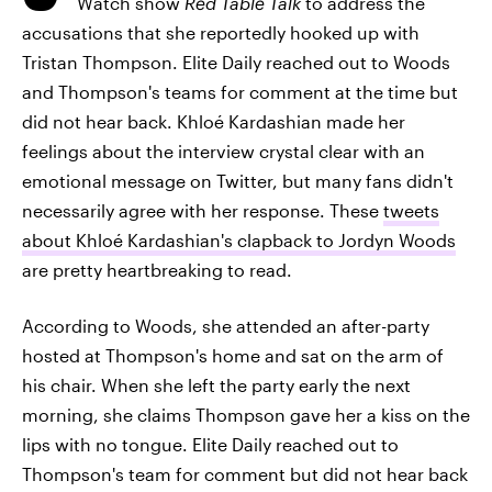
Watch show
Red Table Talk
to address the
accusations that she reportedly hooked up with
Tristan Thompson. Elite Daily reached out to Woods
and Thompson's teams for comment at the time but
did not hear back. Khloé Kardashian made her
feelings about the interview crystal clear with an
emotional message on Twitter, but many fans didn't
necessarily agree with her response. These
tweets
about Khloé Kardashian's clapback to Jordyn Woods
are pretty heartbreaking to read.
According to Woods, she attended an after-party
hosted at Thompson's home and sat on the arm of
his chair. When she left the party early the next
morning, she claims Thompson gave her a kiss on the
lips with no tongue. Elite Daily reached out to
Thompson's team for comment but did not hear back