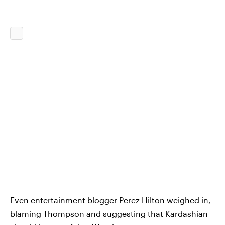
Even entertainment blogger Perez Hilton weighed in,
blaming Thompson and suggesting that Kardashian