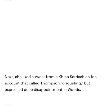
Next, she liked a tweet from a Khloé Kardashian fan
account that called Thompson "disgusting," but
expressed deep disappointment in Woods.