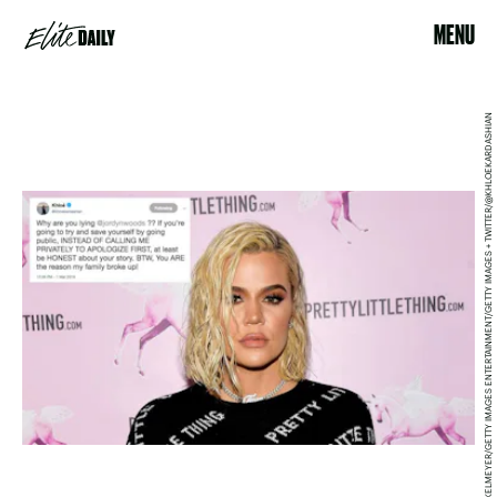
MENU
MATT WINKELMEYER/GETTY IMAGES ENTERTAINMENT/GETTY IMAGES + TWITTER/@KHLOEKARDASHIAN