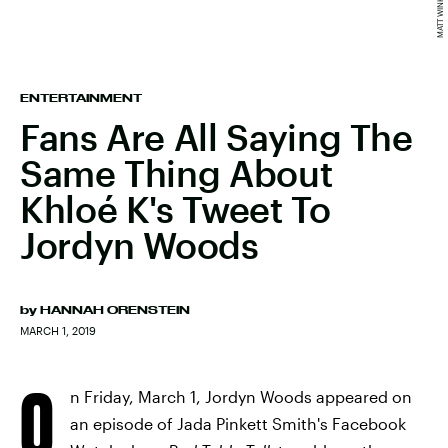
ENTERTAINMENT
Fans Are All Saying The
Same Thing About
Khloé K's Tweet To
Jordyn Woods
by
HANNAH ORENSTEIN
MARCH 1, 2019
O
n Friday, March 1, Jordyn Woods appeared on
an episode of Jada Pinkett Smith's Facebook