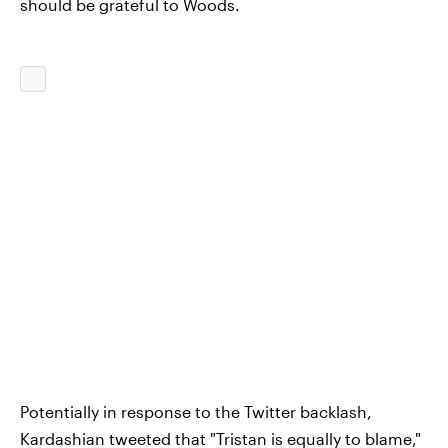
should be grateful to Woods.
Potentially in response to the Twitter backlash,
Kardashian tweeted that "Tristan is equally to blame,"