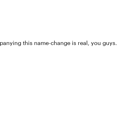
nying this name-change is real, you guys.