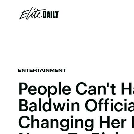
ENTERTAINMENT
People Can't H
Baldwin Officia
Changing Her 