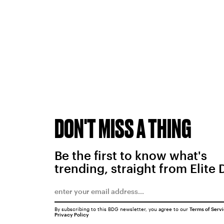
DON'T MISS A THING
Be the first to know what's
trending, straight from Elite 
By subscribing to this BDG newsletter, you agree to our
Terms of Serv
Privacy Policy