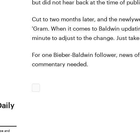
but did not hear back at the time of publi
Cut to two months later, and the newlywe
'Gram. When it comes to Baldwin updatin
minute to adjust to the change. Just take
For one Bieber-Baldwin follower, news 
commentary needed.
Daily
ice
and