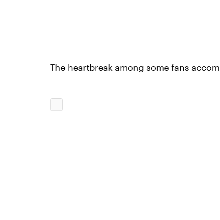
The heartbreak among some fans accompa