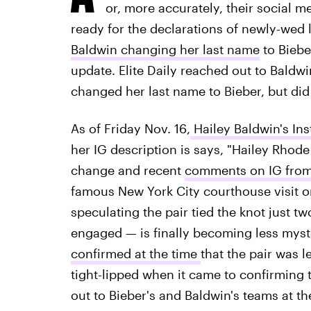
or, more accurately, their social m
ready for the declarations of newly-wed 
Baldwin changing her last name
to Biebe
update. Elite Daily reached out to Baldwin
changed her last name to Bieber, but did 
As of Friday Nov. 16,
Hailey Baldwin's In
her IG description is says, "Hailey Rhode
change and recent
comments on IG from 
famous New York City courthouse visit 
speculating the pair tied the knot just t
engaged — is finally becoming less mys
confirmed at the time
that the pair was 
tight-lipped when it came to confirming th
out to Bieber's and Baldwin's teams at t