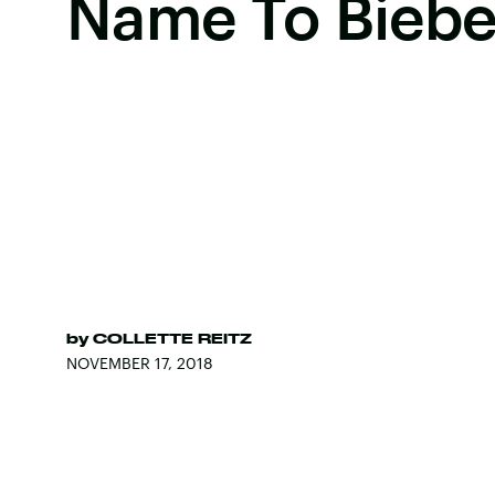
Name To Biebe
by
COLLETTE REITZ
NOVEMBER 17, 2018