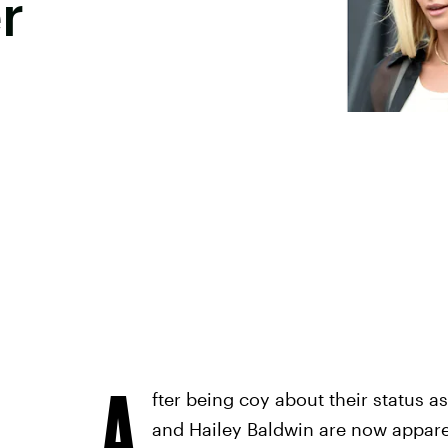
r
A
fter being coy about their status a
and Hailey Baldwin are now apparen