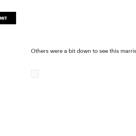
MIT
Others were a bit down to see this marri