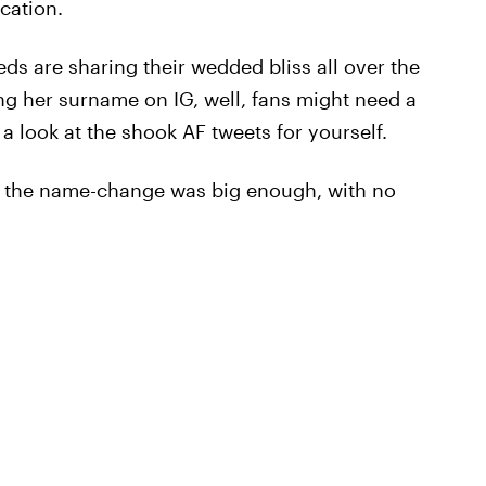
cation.
ds are sharing their wedded bliss all over the
g her surname on IG, well, fans might need a
 a look at the shook AF tweets for yourself.
of the name-change was big enough, with no