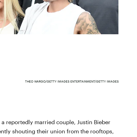
THEO WARGO/GETTY IMAGES ENTERTAINMENT/GETTY IMAGES
s a reportedly married couple, Justin Bieber
tly shouting their union from the rooftops,