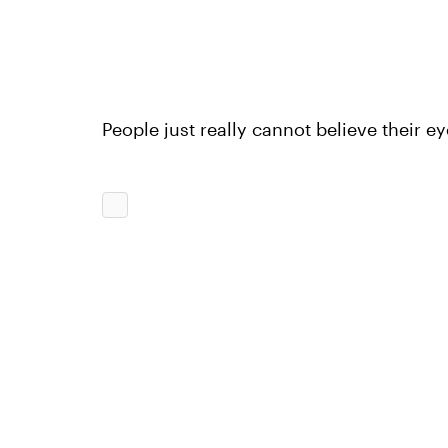
People just really cannot believe their ey