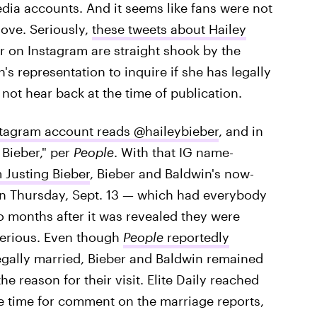
edia accounts. And it seems like fans were not
love. Seriously,
these tweets about Hailey
r on Instagram are straight shook by the
's representation to inquire if she has legally
not hear back at the time of publication.
stagram account reads @haileybieber
, and in
 Bieber," per
People
. With that IG name-
Justing Bieber
, Bieber and Baldwin's now-
on Thursday, Sept. 13 — which had everybody
wo months after it was revealed they were
terious. Even though
People
reportedly
legally married, Bieber and Baldwin remained
e reason for their visit. Elite Daily reached
he time for comment on the marriage reports,