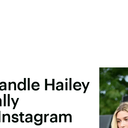
andle Hailey
lly
Instagram