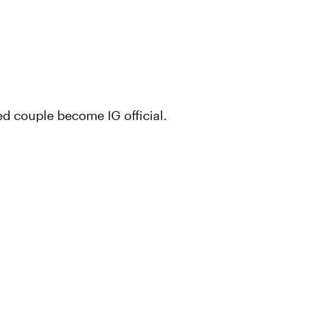
ed couple become IG official.