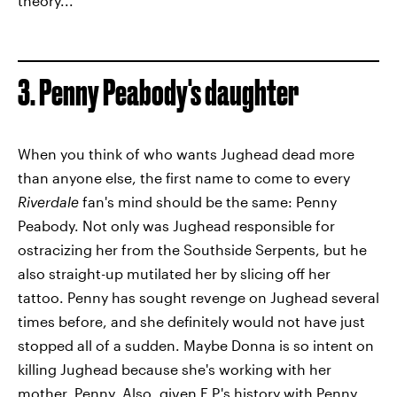
theory...
3. Penny Peabody's daughter
When you think of who wants Jughead dead more
than anyone else, the first name to come to every
Riverdale
fan's mind should be the same: Penny
Peabody. Not only was Jughead responsible for
ostracizing her from the Southside Serpents, but he
also straight-up mutilated her by slicing off her
tattoo. Penny has sought revenge on Jughead several
times before, and she definitely would not have just
stopped all of a sudden. Maybe Donna is so intent on
killing Jughead because she's working with her
mother, Penny. Also, given F.P.'s history with Penny,