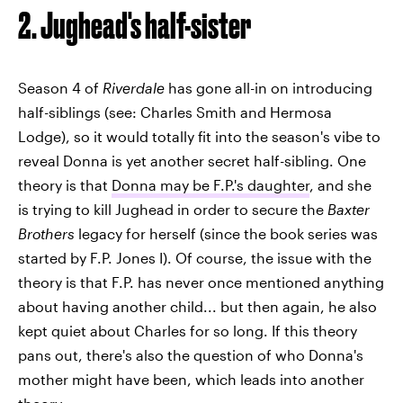
2. Jughead's half-sister
Season 4 of
Riverdale
has gone all-in on introducing
half-siblings (see: Charles Smith and Hermosa
Lodge), so it would totally fit into the season's vibe to
reveal Donna is yet another secret half-sibling. One
theory is that
Donna may be F.P.'s daughter
, and she
is trying to kill Jughead in order to secure the
Baxter
Brothers
legacy for herself (since the book series was
started by F.P. Jones I). Of course, the issue with the
theory is that F.P. has never once mentioned anything
about having another child... but then again, he also
kept quiet about Charles for so long. If this theory
pans out, there's also the question of who Donna's
mother might have been, which leads into another