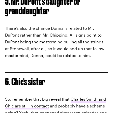
5. Mr. DuPont's daughter or
granddaughter
There's also the chance Donna is related to Mr.
DuPont rather than Mr. Chipping. All signs point to
DuPont being the mastermind pulling all the strings
at Stonewall, after all, so it would add up that fellow
mastermind, Donna, could be related to him.
6. Chic's sister
So, remember that big reveal that
Charles Smith and
Chic are still in contact
and probably have a scheme
going? Yeah, that happened almost ten episodes ago