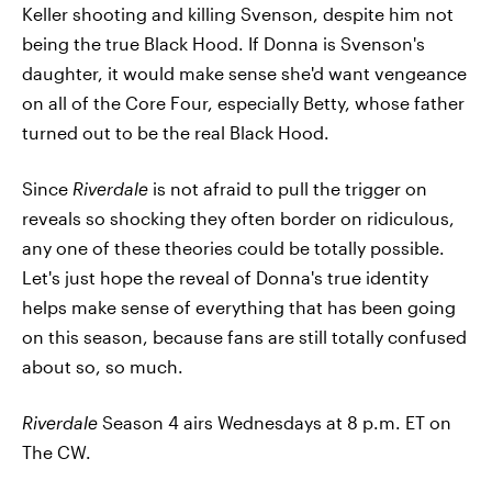
Keller shooting and killing Svenson, despite him not
being the true Black Hood. If Donna is Svenson's
daughter, it would make sense she'd want vengeance
on all of the Core Four, especially Betty, whose father
turned out to be the real Black Hood.
Since
Riverdale
is not afraid to pull the trigger on
reveals so shocking they often border on ridiculous,
any one of these theories could be totally possible.
Let's just hope the reveal of Donna's true identity
helps make sense of everything that has been going
on this season, because fans are still totally confused
about so, so much.
Riverdale
Season 4 airs Wednesdays at 8 p.m. ET on
The CW.