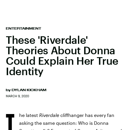
ENTERTAINMENT
These 'Riverdale'
Theories About Donna
Could Explain Her True
Identity
by
DYLAN KICKHAM
MARCH 9, 2020
T
he latest
Riverdale
cliffhanger has every fan
asking the same question: Who is Donna