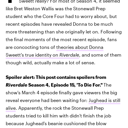
Sweett
really
? For most of Season 4, it seemed
like Bret Weston Wallis was the Stonewall Prep
student who the Core Four had to worry about, but
recent episodes have revealed Donna to be much
more threatening than she originally let on. Following
the final moments of the most recent episode, fans
are concocting tons of
theories about Donna
Sweett's true identity on
Riverdale
, and some of them
though wild, actually make a lot of sense.
Spoiler alert: This post contains spoilers from
Riverdale
Season 4, Episode 15, 'To Die For."
The
show's March 4 episode finally gave viewers the big
reveal everyone had been waiting for:
Jughead is still
alive
. Apparently, the rock the Stonewall Prep
students tried to kill him with didn't finish the job
because Jughead's beanie cushioned the blow