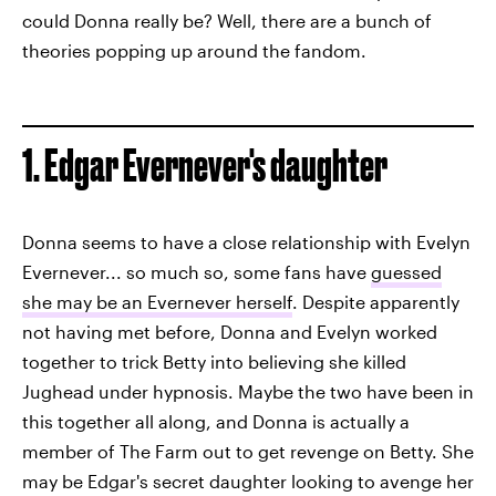
could Donna really be? Well, there are a bunch of
theories popping up around the fandom.
1. Edgar Evernever's daughter
Donna seems to have a close relationship with Evelyn
Evernever... so much so, some fans have
guessed
she may be an Evernever herself
. Despite apparently
not having met before, Donna and Evelyn worked
together to trick Betty into believing she killed
Jughead under hypnosis. Maybe the two have been in
this together all along, and Donna is actually a
member of The Farm out to get revenge on Betty. She
may be Edgar's secret daughter looking to avenge her