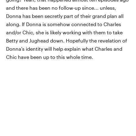
and there has been no follow-up since... unless,
Donna has been secretly part of their grand plan all
along. If Donna is somehow connected to Charles
and/or Chic, she is likely working with them to take
Betty and Jughead down. Hopefully the revelation of
Donna's identity will help explain what Charles and
Chic have been up to this whole time.