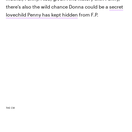
there's also the wild chance Donna could be a
secret
lovechild Penny has kept hidden
from F.P.
THE CW