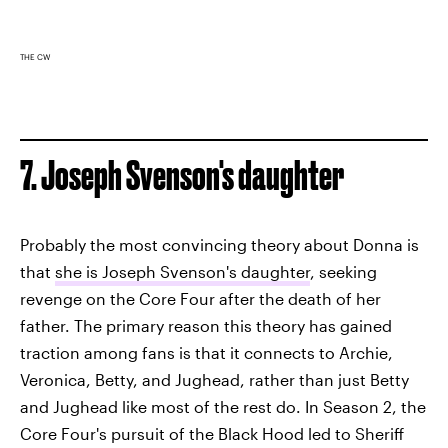
THE CW
7. Joseph Svenson's daughter
Probably the most convincing theory about Donna is
that
she is Joseph Svenson's daughter
, seeking
revenge on the Core Four after the death of her
father. The primary reason this theory has gained
traction among fans is that it connects to Archie,
Veronica, Betty, and Jughead, rather than just Betty
and Jughead like most of the rest do. In Season 2, the
Core Four's pursuit of the Black Hood led to Sheriff