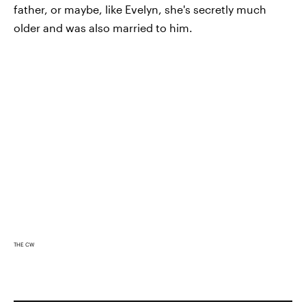
father, or maybe, like Evelyn, she's secretly much
older and was also married to him.
THE CW