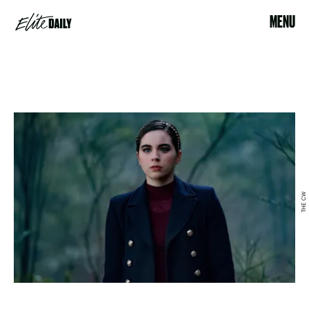
MENU
THE CW