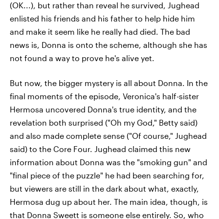
(OK...), but rather than reveal he survived, Jughead
enlisted his friends and his father to help hide him
and make it seem like he really had died. The bad
news is, Donna is onto the scheme, although she has
not found a way to prove he's alive yet.
But now, the bigger mystery is all about Donna. In the
final moments of the episode, Veronica's half-sister
Hermosa uncovered Donna's true identity, and the
revelation both surprised ("Oh my God," Betty said)
and also made complete sense ("Of course," Jughead
said) to the Core Four. Jughead claimed this new
information about Donna was the "smoking gun" and
"final piece of the puzzle" he had been searching for,
but viewers are still in the dark about what, exactly,
Hermosa dug up about her. The main idea, though, is
that Donna Sweett is someone else entirely. So, who