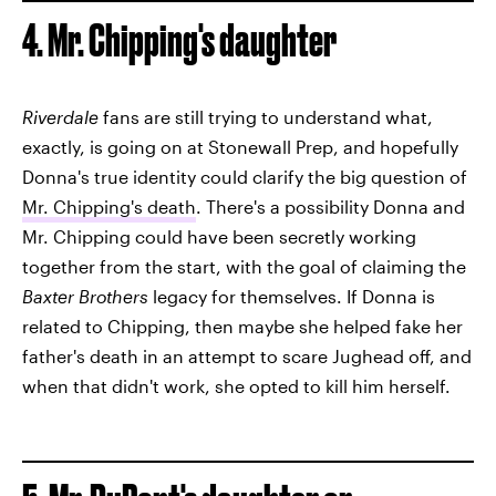
4. Mr. Chipping's daughter
Riverdale
fans are still trying to understand what,
exactly, is going on at Stonewall Prep, and hopefully
Donna's true identity could clarify the big question of
Mr. Chipping's death
. There's a possibility Donna and
Mr. Chipping could have been secretly working
together from the start, with the goal of claiming the
Baxter Brothers
legacy for themselves. If Donna is
related to Chipping, then maybe she helped fake her
father's death in an attempt to scare Jughead off, and
when that didn't work, she opted to kill him herself.