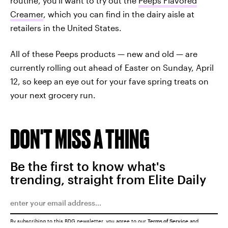
routine, you'll want to try out the
Peeps Flavored
Creamer
, which you can find in the dairy aisle at
retailers in the United States.
All of these Peeps products — new and old — are
currently rolling out ahead of Easter on Sunday, April
12, so keep an eye out for your fave spring treats on
your next grocery run.
DON'T MISS A THING
Be the first to know what's
trending, straight from Elite Daily
By subscribing to this BDG newsletter, you agree to our
Terms of Service
and
Privacy Policy