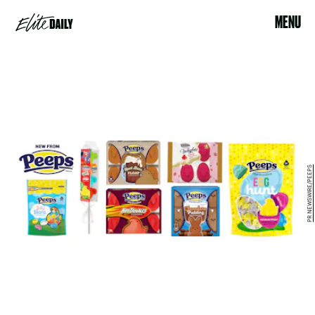
MENU
PR NEWSWIRE/PEEPS