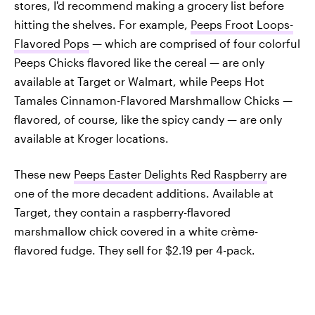
stores, I'd recommend making a grocery list before
hitting the shelves. For example,
Peeps Froot Loops-
Flavored Pops
— which are comprised of four colorful
Peeps Chicks flavored like the cereal — are only
available at Target or Walmart, while Peeps Hot
Tamales Cinnamon-Flavored Marshmallow Chicks —
flavored, of course, like the spicy candy — are only
available at Kroger locations.
These new
Peeps Easter Delights Red Raspberry
are
one of the more decadent additions. Available at
Target, they contain a raspberry-flavored
marshmallow chick covered in a white crème-
flavored fudge. They sell for $2.19 per 4-pack.