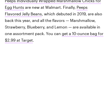
Peeps Individually Wrapped Marshmallow Chicks for
Egg Hunts
are new at Walmart. Finally,
Peeps
Flavored Jelly Beans
, which debuted in 2019, are also
back this year, and all the flavors — Marshmallow,
Strawberry, Blueberry, and Lemon — are available in
one assortment pack. You can
get a 10-ounce bag for
$2.99 at Target
.