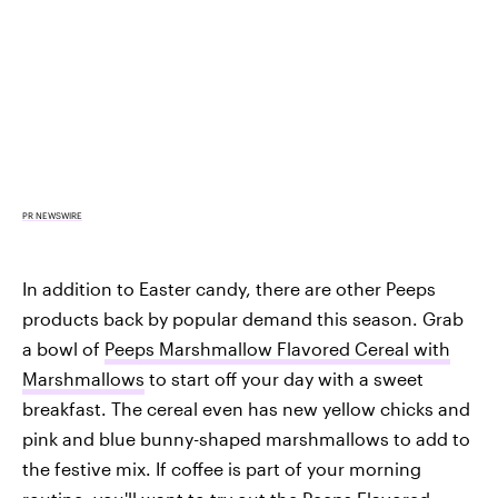
PR NEWSWIRE
In addition to Easter candy, there are other Peeps
products back by popular demand this season. Grab
a bowl of
Peeps Marshmallow Flavored Cereal with
Marshmallows
to start off your day with a sweet
breakfast. The cereal even has new yellow chicks and
pink and blue bunny-shaped marshmallows to add to
the festive mix. If coffee is part of your morning