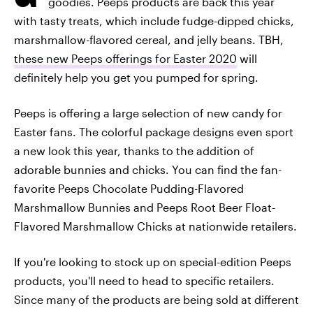
goodies. Peeps products are back this year
with tasty treats, which include fudge-dipped chicks,
marshmallow-flavored cereal, and jelly beans. TBH,
these new Peeps offerings for Easter 2020
will
definitely help you get you pumped for spring.
Peeps is offering a large selection of new candy for
Easter fans. The colorful package designs even sport
a new look this year, thanks to the addition of
adorable bunnies and chicks. You can find the fan-
favorite Peeps Chocolate Pudding-Flavored
Marshmallow Bunnies and Peeps Root Beer Float-
Flavored Marshmallow Chicks at nationwide retailers.
If you're looking to stock up on special-edition Peeps
products, you'll need to head to specific retailers.
Since many of the products are being sold at different