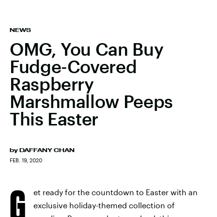
NEWS
OMG, You Can Buy
Fudge-Covered
Raspberry
Marshmallow Peeps
This Easter
by
DAFFANY CHAN
FEB. 19, 2020
G
et ready for the countdown to Easter with an
exclusive holiday-themed collection of