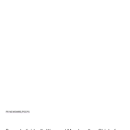
PR NEWSWIRE/PEEPS