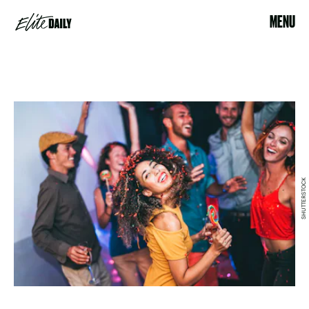
MENU
SHUTTERSTOCK