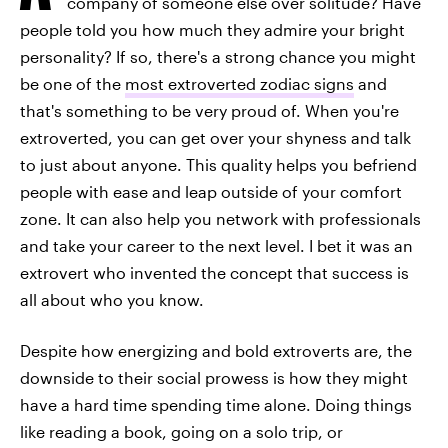
company of someone else over solitude? Have
people told you how much they admire your bright
personality? If so, there's a strong chance you might
be one of the
most extroverted zodiac signs
and
that's something to be very proud of. When you're
extroverted, you can get over your shyness and talk
to just about anyone. This quality helps you befriend
people with ease and leap outside of your comfort
zone. It can also help you network with professionals
and take your career to the next level. I bet it was an
extrovert who invented the concept that success is
all about who you know.
Despite how energizing and bold extroverts are, the
downside to their social prowess is how they might
have a hard time spending time alone. Doing things
like reading a book, going on a solo trip, or