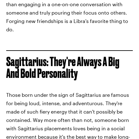
than engaging in a one-on-one conversation with
someone and truly pouring their focus onto others.
Forging new friendships is a Libra's favorite thing to
do.
Sagittarius: They're Always A Big
And Bold Personality
Those born under the sign of Sagittarius are famous
for being loud, intense, and adventurous. They're
made of such fiery energy that it can't possibly be
contained. Way more often than not, someone born
with Sagittarius placements loves being in a social
environment because it's the best way to make long-