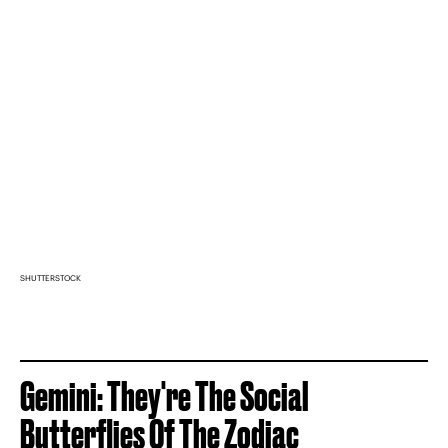
SHUTTERSTOCK
Gemini: They're The Social
Butterflies Of The Zodiac