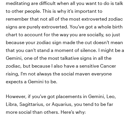
meditating are difficult when all you want to do is talk
to other people. This is why it's important to
remember that not all of the most extroverted zodiac
signs are purely extroverted. You've got a whole birth
chart to account for the way you are socially, so just
because your zodiac sign made the cut doesn't mean
that you can't stand a moment of silence. I might be a
Gemini, one of the most talkative signs in all the
zodiac, but because I also have a sensitive Cancer
rising, I'm not always the social maven everyone
expects a Gemini to be.
However, if you've got placements in Gemini, Leo,
Libra, Sagittarius, or Aquarius, you tend to be far
more social than others. Here's why: