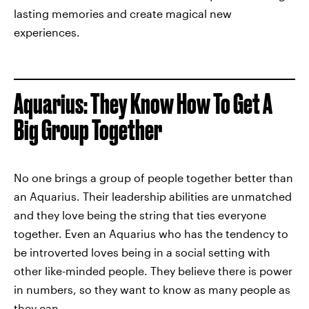
lasting memories and create magical new
experiences.
Aquarius: They Know How To Get A
Big Group Together
No one brings a group of people together better than
an Aquarius. Their leadership abilities are unmatched
and they love being the string that ties everyone
together. Even an Aquarius who has the tendency to
be introverted loves being in a social setting with
other like-minded people. They believe there is power
in numbers, so they want to know as many people as
they can.