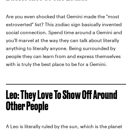
Are you even shocked that Gemini made the "most
extroverted" list? This zodiac sign basically invented
social connection. Spend time around a Gemini and
you'll marvel at the way they can talk about literally
anything to literally anyone. Being surrounded by
people they can learn from and express themselves
with is truly the best place to be for a Gemini.
Leo: They Love To Show Off Around
Other People
A Leo is literally ruled by the sun, which is the planet