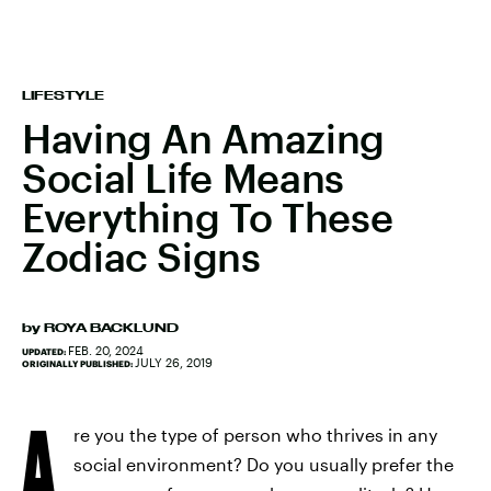
LIFESTYLE
Having An Amazing
Social Life Means
Everything To These
Zodiac Signs
by
ROYA BACKLUND
FEB. 20, 2024
UPDATED:
JULY 26, 2019
ORIGINALLY PUBLISHED:
A
re you the type of person who thrives in any
social environment? Do you usually prefer the