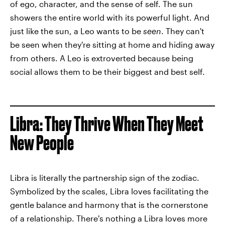
of ego, character, and the sense of self. The sun
showers the entire world with its powerful light. And
just like the sun, a Leo wants to be
seen
. They can't
be seen when they're sitting at home and hiding away
from others. A Leo is extroverted because being
social allows them to be their biggest and best self.
Libra: They Thrive When They Meet
New People
Libra is literally the partnership sign of the zodiac.
Symbolized by the scales, Libra loves facilitating the
gentle balance and harmony that is the cornerstone
of a relationship. There's nothing a Libra loves more