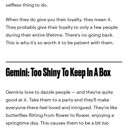
selfless thing to do.
When they do give you their loyalty, they mean it.
They probably give their loyalty to only a few people
during their entire lifetime. There's no going back.
This is why it's so worth it to be patient with them.
Gemini: Too Shiny To Keep In A Box
Geminis love to dazzle people — and they're quite
good at it. Take them to a party and they'll make
everyone there feel loved and intrigued. They're like
butterflies flitting from flower to flower, enjoying a
springtime day. This causes them to be a bit
too