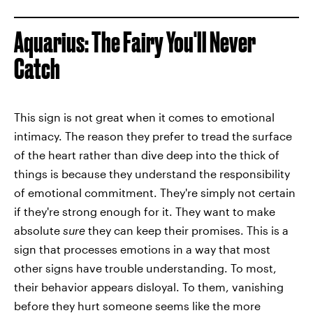
Aquarius: The Fairy You'll Never
Catch
This sign is not great when it comes to emotional
intimacy. The reason they prefer to tread the surface
of the heart rather than dive deep into the thick of
things is because they understand the responsibility
of emotional commitment. They're simply not certain
if they're strong enough for it. They want to make
absolute
sure
they can keep their promises. This is a
sign that processes emotions in a way that most
other signs have trouble understanding. To most,
their behavior appears disloyal. To them, vanishing
before they hurt someone seems like the more