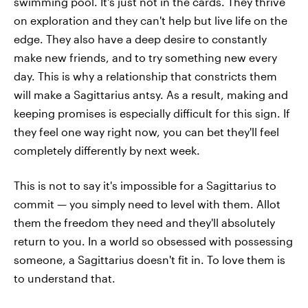
swimming pool. It's just not in the cards. They thrive
on exploration and they can't help but live life on the
edge. They also have a deep desire to constantly
make new friends, and to try something new every
day. This is why a relationship that constricts them
will make a Sagittarius antsy. As a result, making and
keeping promises is especially difficult for this sign. If
they feel one way right now, you can bet they'll feel
completely differently by next week.
This is not to say it's impossible for a Sagittarius to
commit — you simply need to level with them. Allot
them the freedom they need and they'll absolutely
return to you. In a world so obsessed with possessing
someone, a Sagittarius doesn't fit in. To love them is
to understand that.