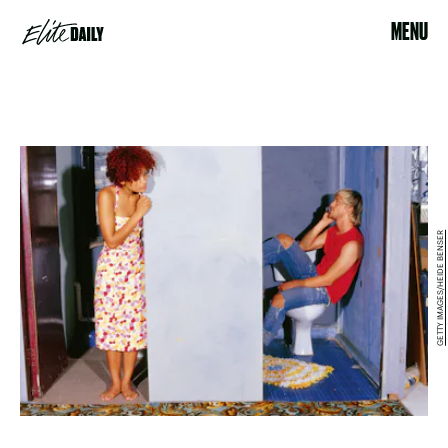
MENU
GETTY IMAGES/HEIDE BENSER