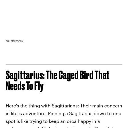
SHUTTERSTOCK
Sagittarius: The Caged Bird That
Needs To Fly
Here's the thing with Sagittarians: Their main concern
in life is adventure. Pinning a Sagittarius down to one
spot is like trying to keep an orca happy in a