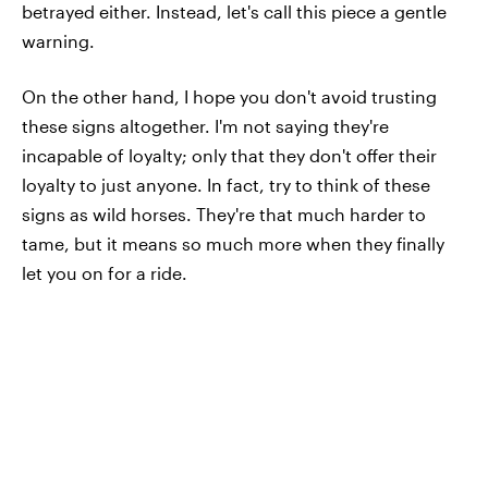
betrayed either. Instead, let's call this piece a gentle
warning.
On the other hand, I hope you don't avoid trusting
these signs altogether. I'm not saying they're
incapable of loyalty; only that they don't offer their
loyalty to just anyone. In fact, try to think of these
signs as wild horses. They're that much harder to
tame, but it means so much more when they finally
let you on for a ride.