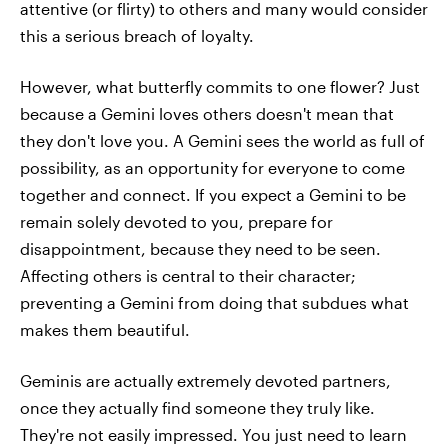
attentive (or flirty) to others and many would consider
this a serious breach of loyalty.
However, what butterfly commits to one flower? Just
because a Gemini loves others doesn't mean that
they don't love you. A Gemini sees the world as full of
possibility, as an opportunity for everyone to come
together and connect. If you expect a Gemini to be
remain solely devoted to you, prepare for
disappointment, because they need to be seen.
Affecting others is central to their character;
preventing a Gemini from doing that subdues what
makes them beautiful.
Geminis are actually extremely devoted partners,
once they actually find someone they truly like.
They're not easily impressed. You just need to learn