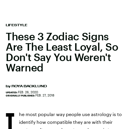
LIFESTYLE
These 3 Zodiac Signs
Are The Least Loyal, So
Don't Say You Weren't
Warned
by
ROYA BACKLUND
FEB. 26, 2020
UPDATED:
FEB. 27, 2018
ORIGINALLY PUBLISHED:
T
he most popular way people use astrology is to
identify how compatible they are with their