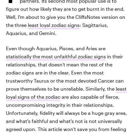
partners. Its second most popular use is to
figure out how likely they are to get burnt in the end.
Well, I'm about to give you the CliffsNotes version on
the three
least loyal zodiac signs
: Sagittarius,
Aquarius, and Gemini.
Even though Aquarius, Pisces, and Aries are
statistically the most unfaithful zodiac signs
in their
relationships, that doesn't mean the rest of the
zodiac signs are in the clear. Even the most
trustworthy Taurus or the most devoted Cancer can
prove themselves to be unreliable. Similarly, the
least
loyal signs of the zodiac
are also capable of fierce,
uncompromising integrity in their relationships.
Unfortunately, fidelity will always be a huge gray area,
and what's faithful and what's not is not universally
agreed upon. This article won't save you from feeling