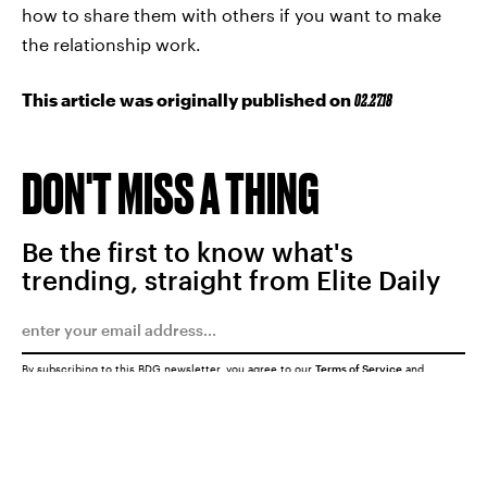
how to share them with others if you want to make
the relationship work.
This article was originally published on
02.27.18
DON'T MISS A THING
Be the first to know what's
trending, straight from Elite Daily
By subscribing to this BDG newsletter, you agree to our
Terms of Service
and
Privacy Policy
SUBMIT