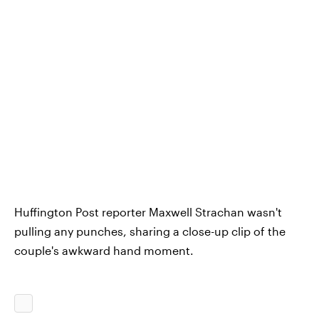
Huffington Post reporter Maxwell Strachan wasn't
pulling any punches, sharing a close-up clip of the
couple's awkward hand moment.