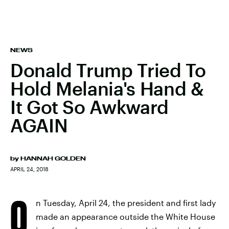
NEWS
Donald Trump Tried To
Hold Melania's Hand &
It Got So Awkward
AGAIN
by
HANNAH GOLDEN
APRIL 24, 2018
O
n Tuesday, April 24, the president and first lady
made an appearance outside the White House