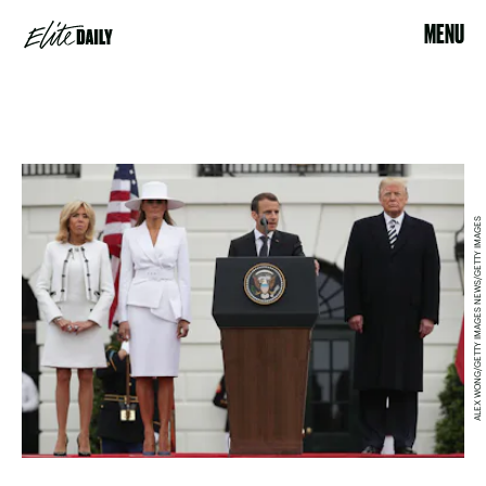
MENU
ALEX WONG/GETTY IMAGES NEWS/GETTY IMAGES