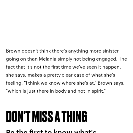
Brown doesn't think there's anything more sinister
going on than Melania simply not being engaged. The
fact that it's not the first time we've seen it happen,
she says, makes a pretty clear case of what she's
feeling. "I think we know where she's at," Brown says,
"which is just there in body and not in spirit."
DON'T MISS A THING
Be the first to know what's