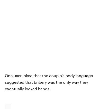
One user joked that the couple's body language
suggested that bribery was the only way they
eventually locked hands.