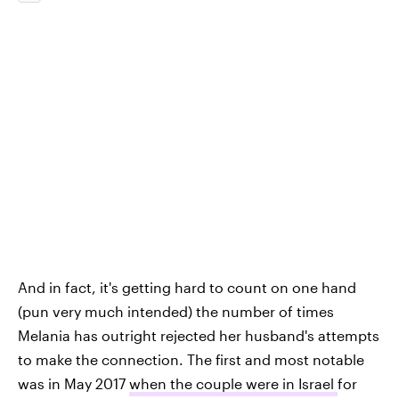
And in fact, it's getting hard to count on one hand
(pun very much intended) the number of times
Melania has outright rejected her husband's attempts
to make the connection. The first and most notable
was in May 2017
when the couple were in Israel
for