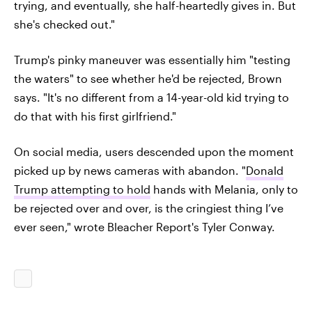
trying, and eventually, she half-heartedly gives in. But
she's checked out."
Trump's pinky maneuver was essentially him "testing
the waters" to see whether he'd be rejected, Brown
says. "It's no different from a 14-year-old kid trying to
do that with his first girlfriend."
On social media, users descended upon the moment
picked up by news cameras with abandon. "
Donald
Trump attempting to hold
hands with Melania, only to
be rejected over and over, is the cringiest thing I’ve
ever seen," wrote Bleacher Report's Tyler Conway.