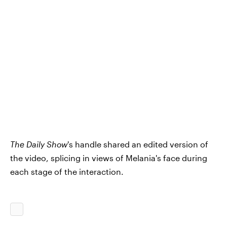
The Daily Show
's handle shared an edited version of
the video, splicing in views of Melania's face during
each stage of the interaction.