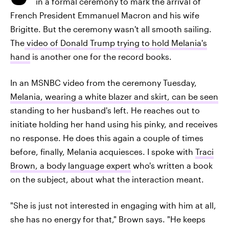
in a formal ceremony to mark the arrival of
French President Emmanuel Macron and his wife
Brigitte. But the ceremony wasn't all smooth sailing.
The
video of Donald Trump trying to hold Melania's
hand
is another one for the record books.
In an MSNBC video from the ceremony Tuesday,
Melania, wearing a white blazer and skirt, can be seen
standing to her husband's left. He reaches out to
initiate holding her hand using his pinky, and receives
no response. He does this again a couple of times
before, finally, Melania acquiesces. I spoke with
Traci
Brown, a body language expert
who's written a book
on the subject, about what the interaction meant.
"She is just not interested in engaging with him at all,
she has no energy for that," Brown says. "He keeps