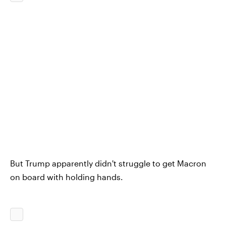
But Trump apparently didn't struggle to get Macron
on board with holding hands.