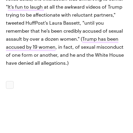
"
It's fun to laugh
at all the awkward videos of Trump
trying to be affectionate with reluctant partners,"
tweeted HuffPost's Laura Bassett, "until you
remember that he's been credibly accused of sexual
assault by over a dozen women." (
Trump has been
accused by 19 women
, in fact, of sexual misconduct
of one form or another, and he and the White House
have denied all allegations.)