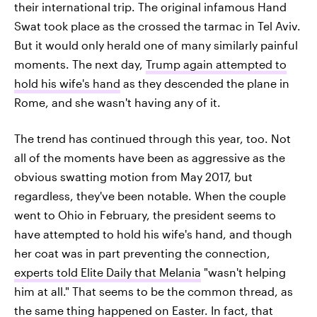
their international trip. The original infamous Hand
Swat took place as the crossed the tarmac in Tel Aviv.
But it would only herald one of many similarly painful
moments. The next day,
Trump again attempted to
hold his wife's hand
as they descended the plane in
Rome, and she wasn't having any of it.
The trend has continued through this year, too. Not
all of the moments have been as aggressive as the
obvious swatting motion from May 2017, but
regardless, they've been notable. When the couple
went to Ohio in February, the president seems to
have attempted to hold his wife's hand, and though
her coat was in part preventing the connection,
experts told Elite Daily that Melania
"wasn't helping
him at all." That seems to be the common thread, as
the same thing happened on Easter
. In fact, that