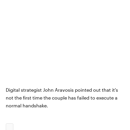
Digital strategist John Aravosis pointed out that it's
not the first time the couple has failed to execute a
normal handshake.