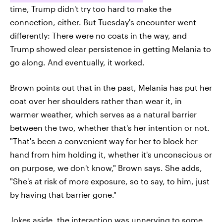
time, Trump didn't try too hard to make the
connection, either. But Tuesday's encounter went
differently: There were no coats in the way, and
Trump showed clear persistence in getting Melania to
go along. And eventually, it worked.
Brown points out that in the past, Melania has put her
coat over her shoulders rather than wear it, in
warmer weather, which serves as a natural barrier
between the two, whether that's her intention or not.
"That's been a convenient way for her to block her
hand from him holding it, whether it's unconscious or
on purpose, we don't know," Brown says. She adds,
"She's at risk of more exposure, so to say, to him, just
by having that barrier gone."
Jokes aside, the interaction was unnerving to some.