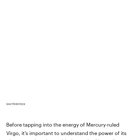
SHUTTERSTOCK
Before tapping into the energy of Mercury-ruled
Virgo, it's important to understand the power of its