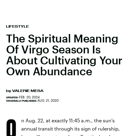
LIFESTYLE
The Spiritual Meaning
Of Virgo Season Is
About Cultivating Your
Own Abundance
by
VALERIE MESA
FEB. 20, 2024
UPDATED:
AUG. 21, 2020
ORIGINALLY PUBLISHED:
O
n Aug. 22, at exactly 11:45 a.m., the sun's
annual transit through its sign of rulership,