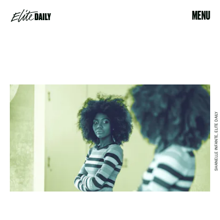
MENU
SHANELLE INFANTE, ELITE DAILY