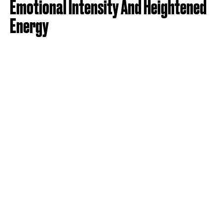
Emotional Intensity And Heightened
Energy