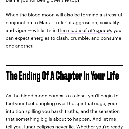
When the blood moon will also be forming a stressful
conjunction to Mars — ruler of aggression, sexuality,
and vigor — while it's in
the middle of
retrograde
, you
can expect energies to clash, crumble, and consume
one another.
The Ending Of A Chapter In Your Life
As the blood moon comes to a close, you'll begin to
feel your feet dangling over the spiritual edge, your
intuition spilling you harsh truths, and the sensation
that something big is about to happen. And let me
tell you, lunar eclipses never lie. Whether you're ready