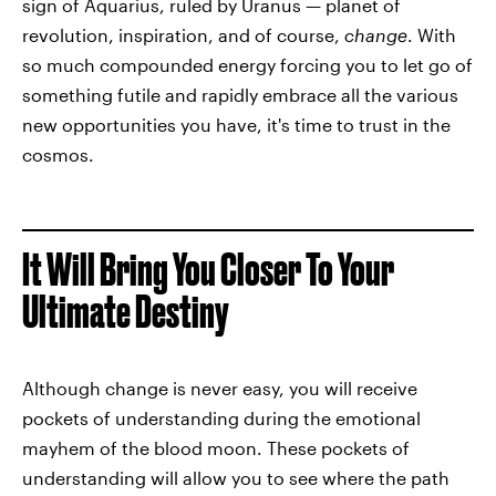
sign of Aquarius, ruled by Uranus — planet of
revolution, inspiration, and of course,
change
. With
so much compounded energy forcing you to let go of
something futile and rapidly embrace all the various
new opportunities you have, it's time to trust in the
cosmos.
It Will Bring You Closer To Your
Ultimate Destiny
Although change is never easy, you will receive
pockets of understanding during the emotional
mayhem of the blood moon. These pockets of
understanding will allow you to see where the path