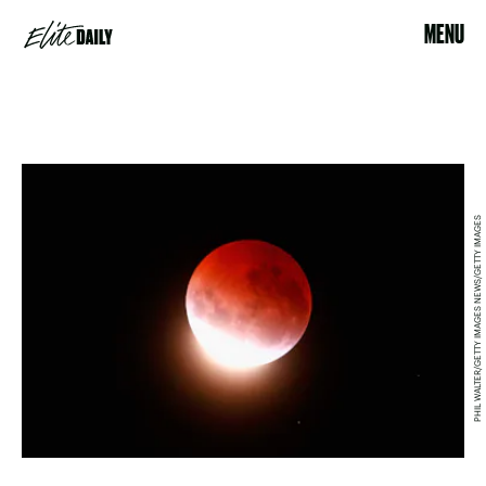
MENU
PHIL WALTER/GETTY IMAGES NEWS/GETTY IMAGES