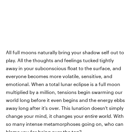
All full moons naturally bring your shadow self out to
play. All the thoughts and feelings tucked tightly
away in your subconscious float to the surface, and
everyone becomes more volatile, sensitive, and
emotional. When a total lunar eclipse is a full moon
multiplied by a million, tensions begin swarming our
world long before it even begins and the energy ebbs
away long after it's over. This lunation doesn't simply
change your mind, it changes your
entire world.
With
so many intense metamorphoses going on, who can
blame you for being over the top?