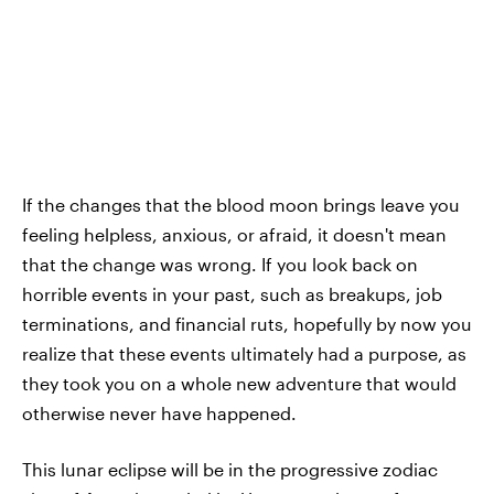
If the changes that the blood moon brings leave you
feeling helpless, anxious, or afraid, it doesn't mean
that the change was wrong. If you look back on
horrible events in your past, such as breakups, job
terminations, and financial ruts, hopefully by now you
realize that these events ultimately had a purpose, as
they took you on a whole new adventure that would
otherwise never have happened.
This lunar eclipse will be in the progressive zodiac