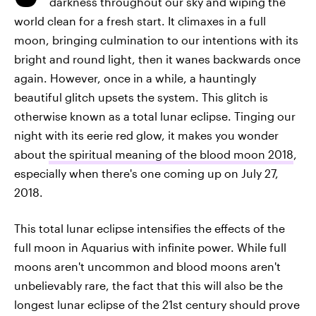
darkness throughout our sky and wiping the
world clean for a fresh start. It climaxes in a full
moon, bringing culmination to our intentions with its
bright and round light, then it wanes backwards once
again. However, once in a while, a hauntingly
beautiful glitch upsets the system. This glitch is
otherwise known as a total lunar eclipse. Tinging our
night with its eerie red glow, it makes you wonder
about
the spiritual meaning of the blood moon 2018
,
especially when there's one coming up on July 27,
2018.
This total lunar eclipse intensifies the effects of the
full moon in Aquarius with infinite power. While full
moons aren't uncommon and blood moons aren't
unbelievably rare, the fact that this will also be the
longest lunar eclipse of the 21st century should prove