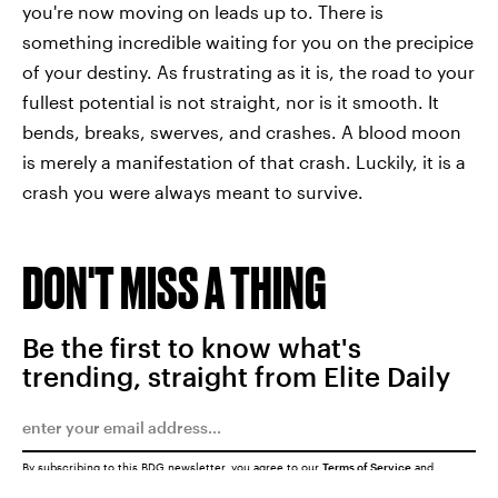
you're now moving on leads up to. There is
something incredible waiting for you on the precipice
of your destiny. As frustrating as it is, the road to your
fullest potential is not straight, nor is it smooth. It
bends, breaks, swerves, and crashes. A blood moon
is merely a manifestation of that crash. Luckily, it is a
crash you were always meant to survive.
DON'T MISS A THING
Be the first to know what's
trending, straight from Elite Daily
By subscribing to this BDG newsletter, you agree to our
Terms of Service
and
Privacy Policy