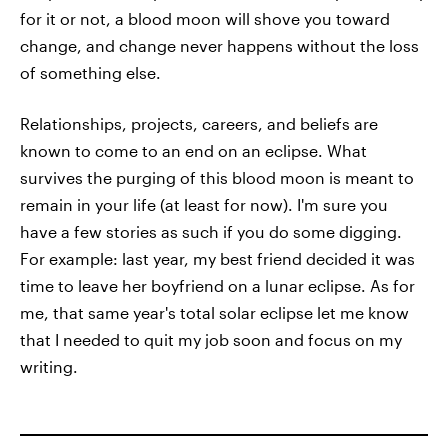
for it or not, a blood moon will shove you toward
change, and change never happens without the loss
of something else.
Relationships, projects, careers, and beliefs are
known to come to an end on an eclipse. What
survives the purging of this blood moon is meant to
remain in your life (at least for now). I'm sure you
have a few stories as such if you do some digging.
For example: last year, my best friend decided it was
time to leave her boyfriend on a lunar eclipse. As for
me, that same year's total solar eclipse let me know
that I needed to quit my job soon and focus on my
writing.