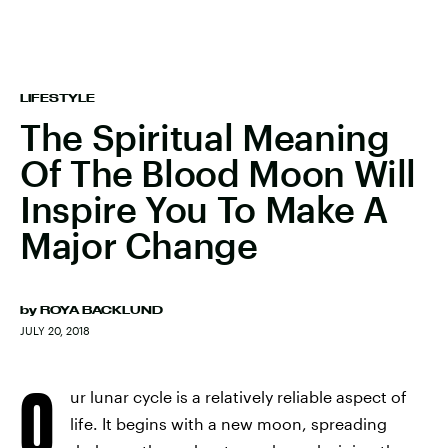
LIFESTYLE
The Spiritual Meaning
Of The Blood Moon Will
Inspire You To Make A
Major Change
by
ROYA BACKLUND
JULY 20, 2018
O
ur lunar cycle is a relatively reliable aspect of
life. It begins with a new moon, spreading