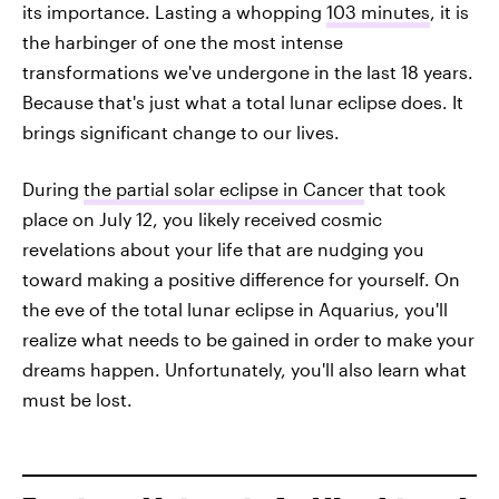
its importance. Lasting a whopping
103 minutes
, it is
the harbinger of one the most intense
transformations we've undergone in the last 18 years.
Because that's just what a total lunar eclipse does. It
brings significant change to our lives.
During
the partial solar eclipse in Cancer
that took
place on July 12, you likely received cosmic
revelations about your life that are nudging you
toward making a positive difference for yourself. On
the eve of the total lunar eclipse in Aquarius, you'll
realize what needs to be gained in order to make your
dreams happen. Unfortunately, you'll also learn what
must be lost.