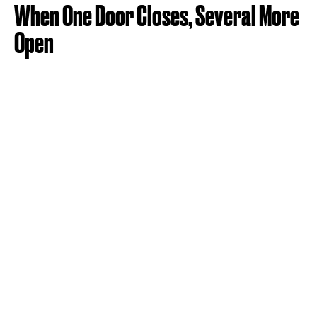
When One Door Closes, Several More
Open