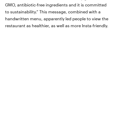
GMO, antibiotic-free ingredients and it is committed
to sustainability.” This message, combined with a
handwritten menu, apparently led people to view the
restaurant as healthier, as well as more Insta-friendly.