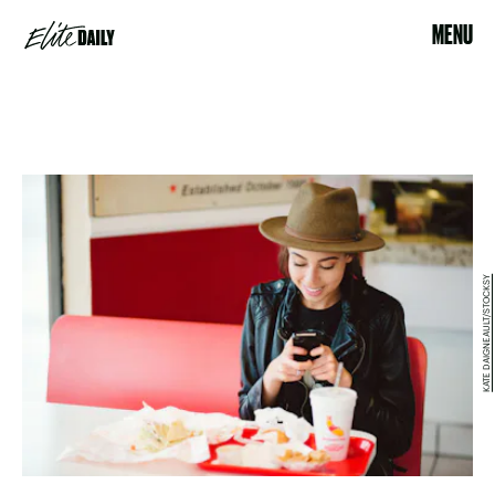
MENU
KATE DAIGNEAULT/STOCKSY