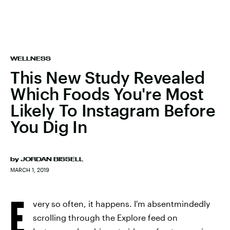
WELLNESS
This New Study Revealed
Which Foods You're Most
Likely To Instagram Before
You Dig In
by
JORDAN BISSELL
MARCH 1, 2019
E
very so often, it happens. I'm absentmindedly
scrolling through the Explore feed on