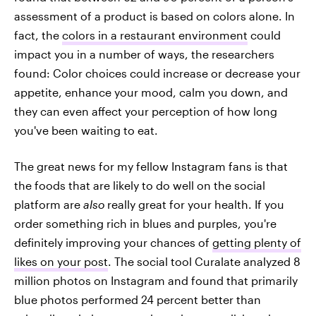
assessment of a product is based on colors alone. In
fact, the
colors in a restaurant environment
could
impact you in a number of ways, the researchers
found: Color choices could increase or decrease your
appetite, enhance your mood, calm you down, and
they can even affect your perception of how long
you've been waiting to eat.
The great news for my fellow Instagram fans is that
the foods that are likely to do well on the social
platform are
also
really great for your health. If you
order something rich in blues and purples, you're
definitely improving your chances of
getting plenty of
likes on your post
. The social tool Curalate analyzed 8
million photos on Instagram and found that primarily
blue photos performed 24 percent better than