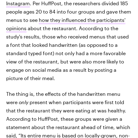
Instagram
. Per HuffPost, the researchers divided 185
people ages 20 to 84 into four groups and gave them
menus to see
how they influenced the participants'
opinions
about the restaurant. According to the
study's results, those who received menus that used
a font that looked handwritten (as opposed to a
standard typed font) not only had a more favorable
view of the restaurant, but were also more likely to
engage on social media as a result by posting a
picture of their meal.
The thing is, the effects of the handwritten menu
were
only
present when participants were first told
that the restaurant they were eating at was healthy.
According to HuffPost, these groups were given a
statement about the restaurant ahead of time, which
said, “Its entire menu is based on locally-grown, non-