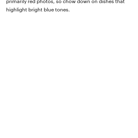
primarily red photos, so chow down on dishes that
highlight bright blue tones.