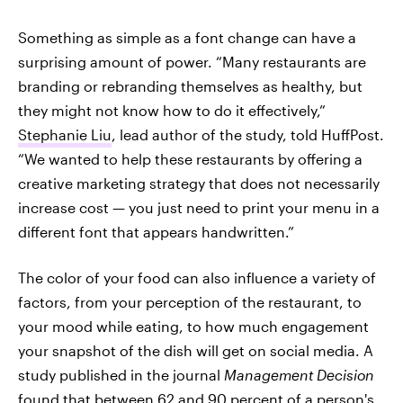
Something as simple as a font change can have a
surprising amount of power. “Many restaurants are
branding or rebranding themselves as healthy, but
they might not know how to do it effectively,”
Stephanie Liu
, lead author of the study, told HuffPost.
“We wanted to help these restaurants by offering a
creative marketing strategy that does not necessarily
increase cost — you just need to print your menu in a
different font that appears handwritten.”
The color of your food can also influence a variety of
factors, from your perception of the restaurant, to
your mood while eating, to how much engagement
your snapshot of the dish will get on social media. A
study published in the journal
Management Decision
found that between 62 and 90 percent of a person's