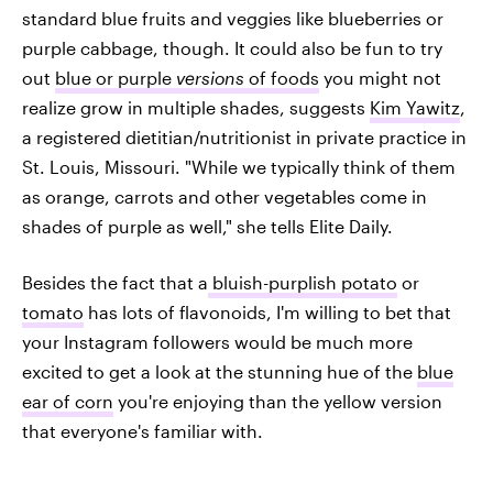
standard blue fruits and veggies like blueberries or
purple cabbage, though. It could also be fun to try
out
blue or purple
versions
of foods
you might not
realize grow in multiple shades, suggests
Kim Yawitz
,
a registered dietitian/nutritionist in private practice in
St. Louis, Missouri. "While we typically think of them
as orange, carrots and other vegetables come in
shades of purple as well," she tells Elite Daily.
Besides the fact that a
bluish-purplish potato
or
tomato
has lots of flavonoids, I'm willing to bet that
your Instagram followers would be much more
excited to get a look at the stunning hue of the
blue
ear of corn
you're enjoying than the yellow version
that everyone's familiar with.