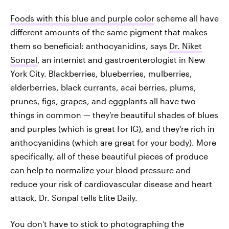
Foods with this blue and purple color
scheme all have
different amounts of the same pigment that makes
them so beneficial: anthocyanidins, says
Dr. Niket
Sonpal
, an internist and gastroenterologist in New
York City. Blackberries, blueberries, mulberries,
elderberries, black currants, acai berries, plums,
prunes, figs, grapes, and eggplants all have two
things in common — they're beautiful shades of blues
and purples (which is great for IG), and they're rich in
anthocyanidins (which are great for your body). More
specifically, all of these beautiful pieces of produce
can help to normalize your blood pressure and
reduce your risk of cardiovascular disease and heart
attack, Dr. Sonpal tells Elite Daily.
You don't have to stick to photographing the