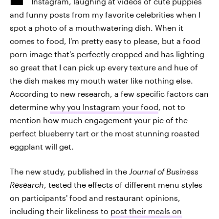
Instagram, laughing at videos of cute puppies
and funny posts from my favorite celebrities when I
spot a photo of a mouthwatering dish. When it
comes to food, I'm pretty easy to please, but a food
porn image that's perfectly cropped and has lighting
so great that I can pick up every texture and hue of
the dish makes my mouth water like nothing else.
According to new research, a few specific factors can
determine
why you Instagram your food
, not to
mention how much engagement your pic of the
perfect blueberry tart or the most stunning roasted
eggplant will get.
The new study, published in the
Journal of Business
Research
,
tested the effects of different menu styles
on participants' food and restaurant opinions,
including their likeliness to
post their meals on