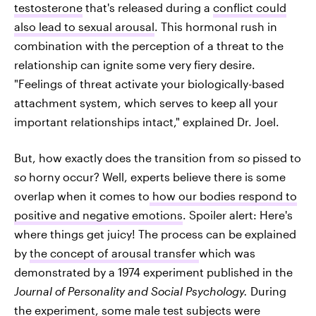
testosterone
that's released during a
conflict could
also lead to sexual arousal
. This hormonal rush in
combination with the perception of a threat to the
relationship can ignite some very fiery desire.
"Feelings of threat activate your biologically-based
attachment system, which serves to keep all your
important relationships intact," explained Dr. Joel.
But, how exactly does the transition from
so
pissed to
so
horny occur? Well, experts believe there is some
overlap when it comes to
how our bodies respond to
positive and negative emotions
. Spoiler alert: Here's
where things get juicy! The process can be explained
by
the concept of arousal transfer
which was
demonstrated by a 1974 experiment published in the
Journal of Personality and Social Psychology.
During
the experiment, some male test subjects were