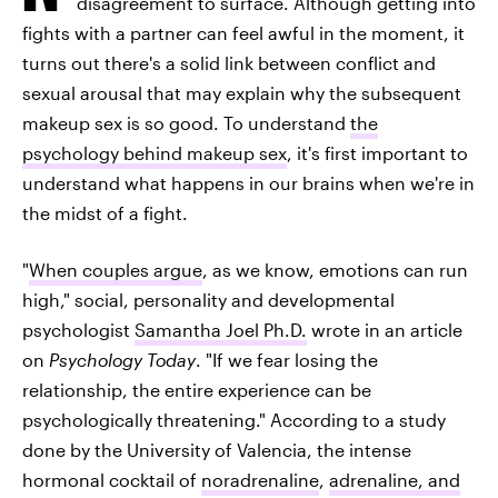
disagreement to surface. Although getting into
fights with a partner can feel awful in the moment, it
turns out there's a solid link between conflict and
sexual arousal that may explain why the subsequent
makeup sex is so good. To understand
the
psychology behind makeup sex
, it's first important to
understand what happens in our brains when we're in
the midst of a fight.
"
When couples argue
, as we know, emotions can run
high," social, personality and developmental
psychologist
Samantha Joel Ph.D.
wrote in an article
on
Psychology Today
. "If we fear losing the
relationship, the entire experience can be
psychologically threatening." According to a study
done by the University of Valencia, the intense
hormonal cocktail of
noradrenaline
,
adrenaline, and