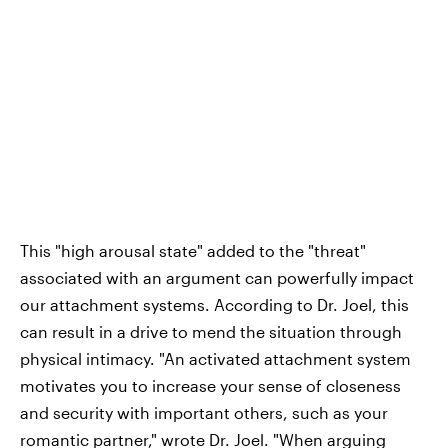
This "high arousal state" added to the "threat"
associated with an argument can powerfully impact
our attachment systems. According to Dr. Joel, this
can result in a drive to mend the situation through
physical intimacy. "An activated attachment system
motivates you to increase your sense of closeness
and security with important others, such as your
romantic partner," wrote Dr. Joel. "When arguing