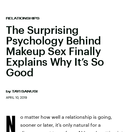
RELATIONSHIPS
The Surprising
Psychology Behind
Makeup Sex Finally
Explains Why It’s So
Good
by
TAYI SANUSI
APRIL 10, 2019
N
o matter how well a relationship is going,
sooner or later, it's only natural for a