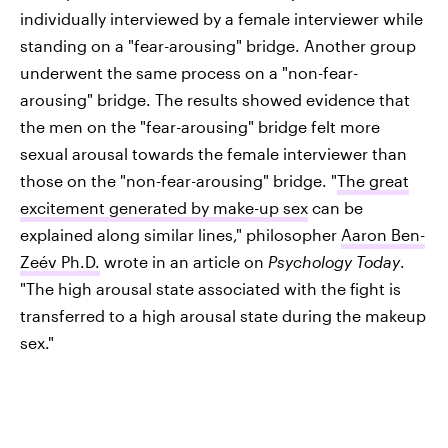
individually interviewed by a female interviewer while
standing on a "fear-arousing" bridge. Another group
underwent the same process on a "non-fear-
arousing" bridge. The results showed evidence that
the men on the "fear-arousing" bridge felt more
sexual arousal towards the female interviewer than
those on the "non-fear-arousing" bridge. "
The great
excitement generated by make-up sex
can be
explained along similar lines," philosopher
Aaron Ben-
Zeév Ph.D.
wrote in an article on
Psychology Today
.
"The high arousal state associated with the fight is
transferred to a high arousal state during the makeup
sex."