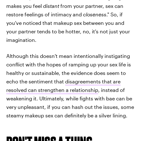
makes you feel
distant
from your partner, sex can
restore feelings of intimacy and
closeness
." So, if
you've noticed that makeup sex between you and
your partner tends to be hotter, no, it's not just your
imagination.
Although this doesn't mean intentionally instigating
conflict with the hopes of ramping up your sex life is
healthy or sustainable, the evidence does seem to
echo the sentiment that
disagreements that are
resolved can strengthen a relationship
, instead of
weakening it. Ultimately, while fights with bae can be
very unpleasant, if you can hash out the issues, some
steamy makeup sex can definitely be a silver lining.