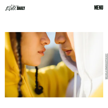
MENU
MICHELA RAVASIO/STOCKSY