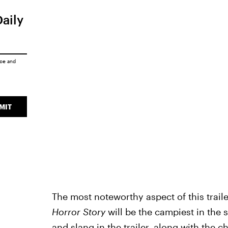
Daily
ice
and
MIT
The most noteworthy aspect of this trail
Horror Story
will be the campiest in the s
and slang in the trailer, along with the 