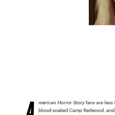
A
merican Horror Story
fans are less
blood-soaked Camp Redwood, and aft