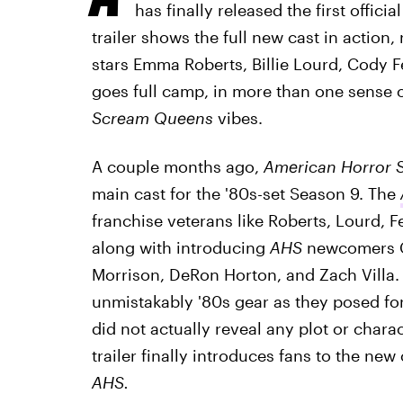
has finally released the first official
trailer shows the full new cast in action,
stars Emma Roberts, Billie Lourd, Cody 
goes full camp, in more than one sense 
Scream Queens
vibes.
A couple months ago,
American Horror S
main cast for the '80s-set Season 9. The
franchise veterans like Roberts, Lourd, 
along with introducing
AHS
newcomers G
Morrison, DeRon Horton, and Zach Villa. 
unmistakably '80s gear as they posed fo
did not actually reveal any plot or chara
trailer finally introduces fans to the new
AHS.