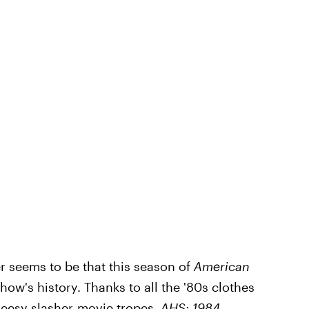
er seems to be that this season of
American
how's history. Thanks to all the '80s clothes
cheesy slasher-movie tropes,
AHS: 1984