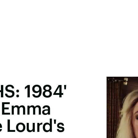
HS: 1984'
s Emma
e Lourd's