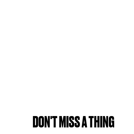
DON'T MISS A THING