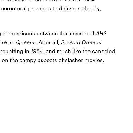
pernatural premises to deliver a cheeky,
ng comparisons between this season of
AHS
cream Queens
. After all,
Scream Queens
reuniting in
1984
, and much like the canceled
n on the campy aspects of slasher movies.