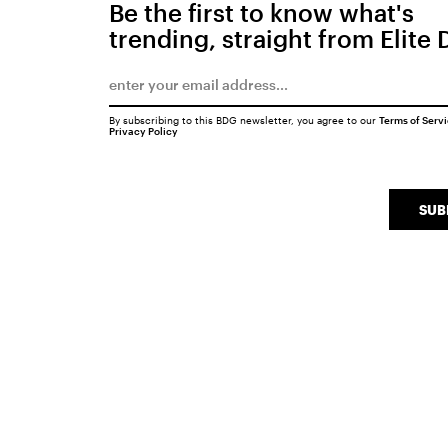
Be the first to know what's
trending, straight from Elite 
By subscribing to this BDG newsletter, you agree to our
Terms of Serv
Privacy Policy
SUB