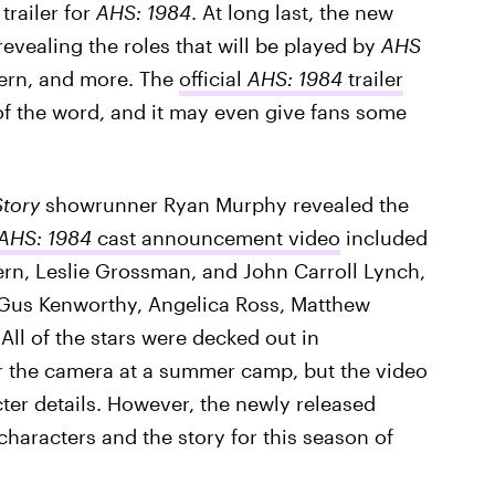
 trailer for
AHS: 1984
. At long last, the new
 revealing the roles that will be played by
AHS
Fern, and more. The
official
AHS: 1984
trailer
of the word, and it may even give fans some
tory
showrunner Ryan Murphy revealed the
AHS: 1984
cast announcement video
included
Fern, Leslie Grossman, and John Carroll Lynch,
us Kenworthy, Angelica Ross, Matthew
All of the stars were decked out in
r the camera at a summer camp, but the video
cter details. However, the newly released
 characters and the story for this season of