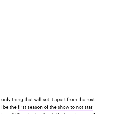
only thing that will set it apart from the rest
l be the
first season of the show to not star