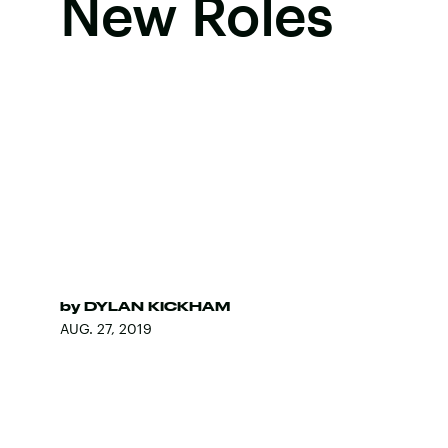
New Roles
by
DYLAN KICKHAM
AUG. 27, 2019