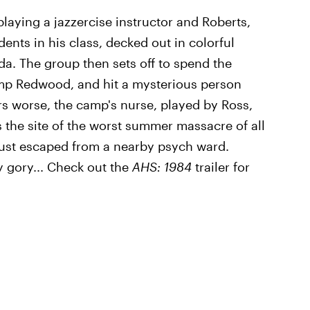
e playing a jazzercise instructor and Roberts,
ents in his class, decked out in colorful
a. The group then sets off to spend the
mp Redwood, and hit a mysterious person
rs worse, the camp's nurse, played by Ross,
the site of the worst summer massacre of all
 just escaped from a nearby psych ward.
y gory... Check out the
AHS: 1984
trailer for