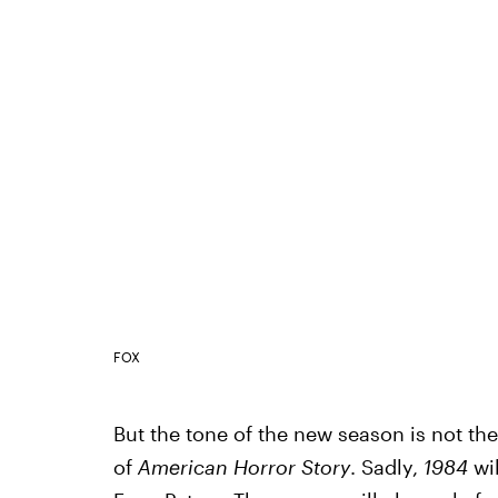
FOX
But the tone of the new season is not the 
of
American Horror Story
. Sadly,
1984
wil