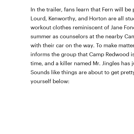
In the trailer, fans learn that Fern will b
Lourd, Kenworthy, and Horton are all stud
workout clothes reminiscent of Jane Fond
summer as counselors at the nearby Ca
with their car on the way. To make matte
informs the group that Camp Redwood is 
time, and a killer named Mr. Jingles has
Sounds like things are about to get prett
yourself below: