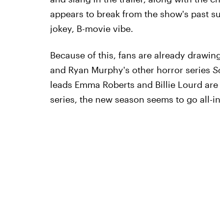
appears to break from the show's past su
jokey, B-movie vibe.
Because of this, fans are already drawi
and Ryan Murphy's other horror series
S
leads Emma Roberts and Billie Lourd are 
series, the new season seems to go all-i