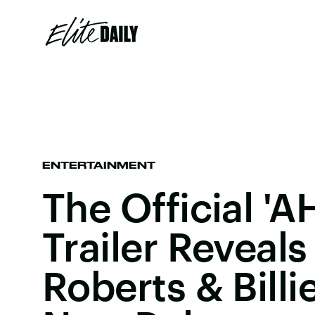
ENTERTAINMENT
The Official 'A
Trailer Reveal
Roberts & Billi