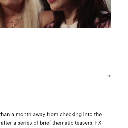
FX
 than a month away from checking into the
er a series of brief thematic teasers, FX