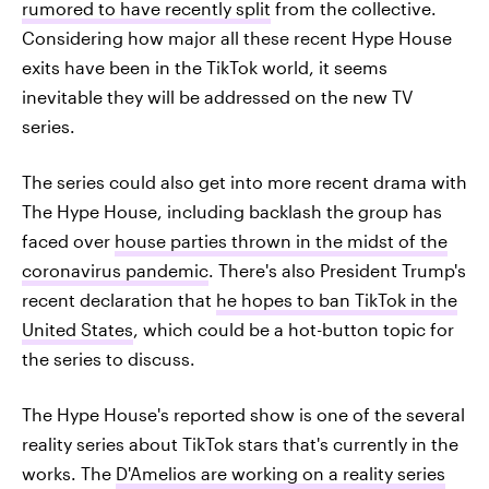
rumored to have recently split
from the collective.
Considering how major all these recent Hype House
exits have been in the TikTok world, it seems
inevitable they will be addressed on the new TV
series.
The series could also get into more recent drama with
The Hype House, including backlash the group has
faced over
house parties thrown in the midst of the
coronavirus pandemic
. There's also President Trump's
recent declaration that
he hopes to ban TikTok in the
United States
, which could be a hot-button topic for
the series to discuss.
The Hype House's reported show is one of the several
reality series about TikTok stars that's currently in the
works. The
D'Amelios are working on a reality series