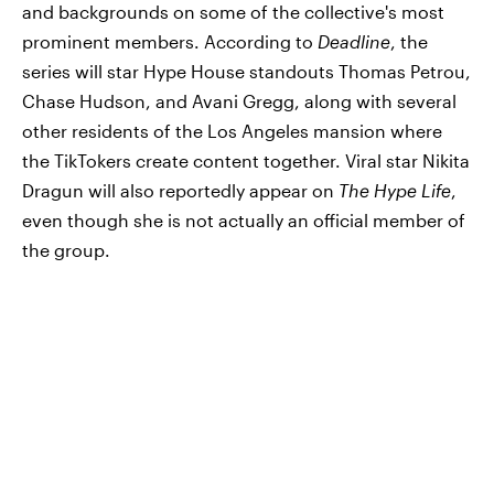
and backgrounds on some of the collective's most
prominent members. According to
Deadline
, the
series will star Hype House standouts Thomas Petrou,
Chase Hudson, and Avani Gregg, along with several
other residents of the Los Angeles mansion where
the TikTokers create content together. Viral star Nikita
Dragun will also reportedly appear on
The Hype Life
,
even though she is not actually an official member of
the group.