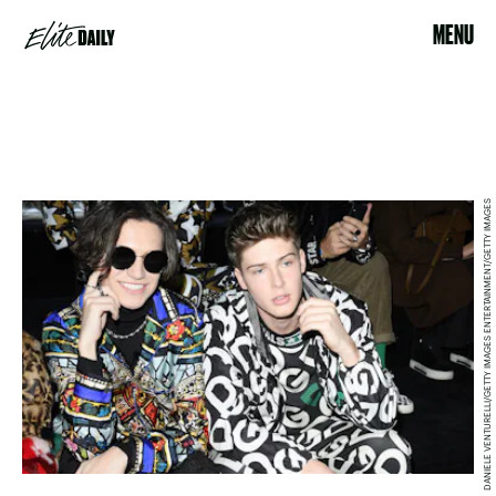
MENU
DANIELE VENTURELLI/GETTY IMAGES ENTERTAINMENT/GETTY IMAGES