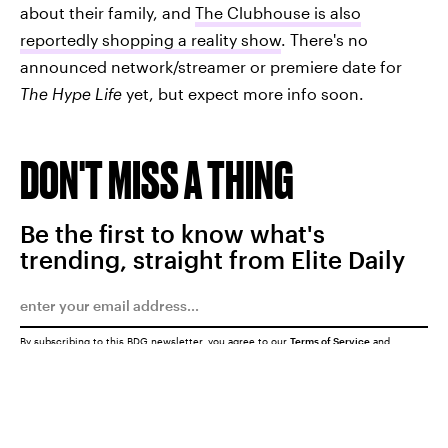
about their family, and
The Clubhouse is also
reportedly shopping a reality show
. There's no
announced network/streamer or premiere date for
The Hype Life
yet, but expect more info soon.
DON'T MISS A THING
Be the first to know what's
trending, straight from Elite Daily
By subscribing to this BDG newsletter, you agree to our
Terms of Service
and
Privacy Policy
SUBMIT