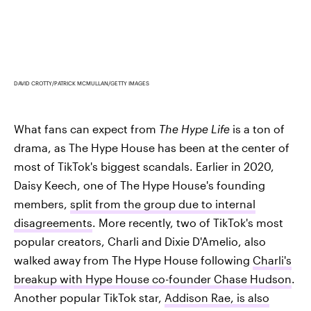
DAVID CROTTY/PATRICK MCMULLAN/GETTY IMAGES
What fans can expect from
The Hype Life
is a ton of
drama, as The Hype House has been at the center of
most of TikTok's biggest scandals. Earlier in 2020,
Daisy Keech, one of The Hype House's founding
members,
split from the group due to internal
disagreements
. More recently, two of TikTok's most
popular creators, Charli and Dixie D'Amelio, also
walked away from The Hype House following
Charli's
breakup with Hype House co-founder Chase Hudson
.
Another popular TikTok star,
Addison Rae, is also