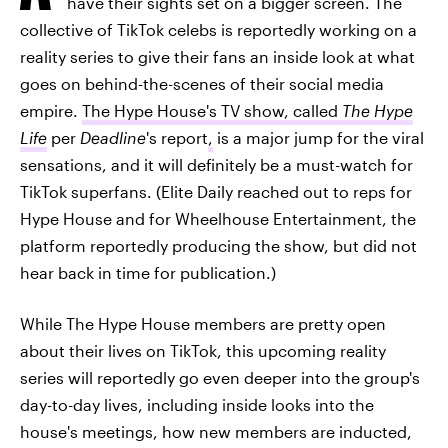
have their sights set on a bigger screen. The
collective of TikTok celebs is reportedly working on a
reality series to give their fans an inside look at what
goes on behind-the-scenes of their social media
empire.
The Hype House's TV show, called
The Hype
Life
per
Deadline
's report
,
is a major jump for the viral
sensations, and it will definitely be a must-watch for
TikTok superfans. (Elite Daily reached out to reps for
Hype House and for Wheelhouse Entertainment, the
platform reportedly producing the show, but did not
hear back in time for publication.)
While The Hype House members are pretty open
about their lives on TikTok, this upcoming reality
series will reportedly go even deeper into the group's
day-to-day lives, including inside looks into the
house's meetings, how new members are inducted,