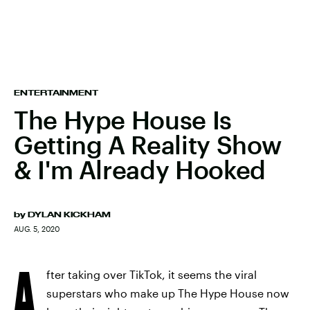
ENTERTAINMENT
The Hype House Is
Getting A Reality Show
& I'm Already Hooked
by
DYLAN KICKHAM
AUG. 5, 2020
A
fter taking over TikTok, it seems the viral
superstars who make up The Hype House now