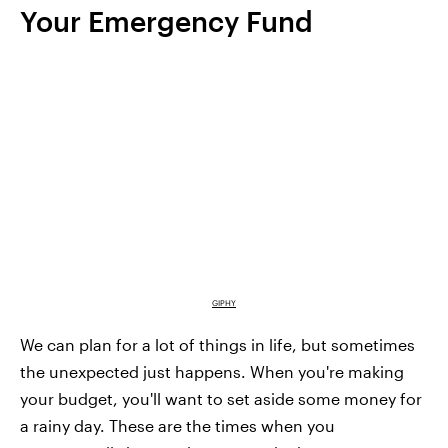
Your Emergency Fund
GIPHY
We can plan for a lot of things in life, but sometimes
the unexpected just happens. When you're making
your budget, you'll want to set aside some money for
a rainy day. These are the times when you