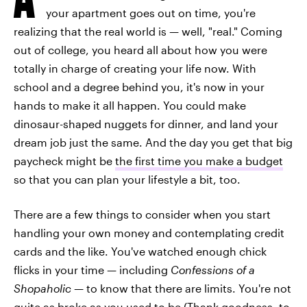
your apartment goes out on time, you're
realizing that the real world is — well, "real." Coming
out of college, you heard all about how you were
totally in charge of creating your life now. With
school and a degree behind you, it's now in your
hands to make it all happen. You could make
dinosaur-shaped nuggets for dinner, and land your
dream job just the same. And the day you get that big
paycheck might be
the first time you make a budget
so that you can plan your lifestyle a bit, too.
There are a few things to consider when you start
handling your own money and contemplating credit
cards and the like. You've watched enough chick
flicks in your time — including
Confessions of a
Shopaholic
— to know that there are limits. You're not
quite as broke as you used to be (Thank goodness, to