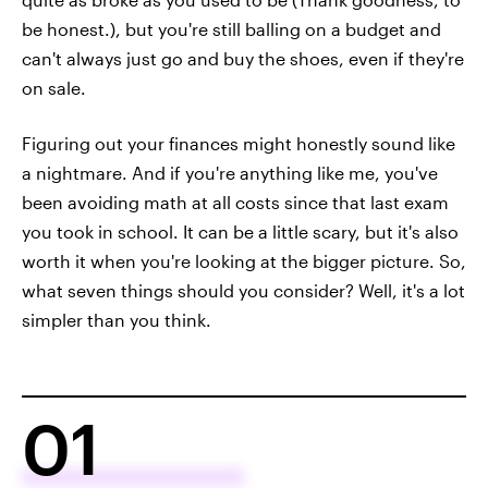
be honest.), but you're still balling on a budget and
can't always just go and buy the shoes, even if they're
on sale.
Figuring out your finances might honestly sound like
a nightmare. And if you're anything like me, you've
been avoiding math at all costs since that last exam
you took in school. It can be a little scary, but it's also
worth it when you're looking at the bigger picture. So,
what seven things should you consider? Well, it's a lot
simpler than you think.
01