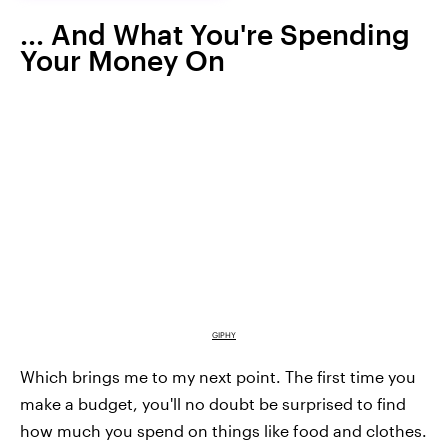
... And What You're Spending
Your Money On
GIPHY
Which brings me to my next point. The first time you
make a budget, you'll no doubt be surprised to find
how much you spend on things like food and clothes.