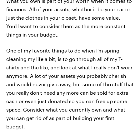
What you own is part of your worth when it comes to
finances. All of your assets, whether it be your car or
just the clothes in your closet, have some value.
You'll want to consider them as the more constant
things in your budget.
One of my favorite things to do when I'm spring
cleaning my life a bit, is to go through all of my T-
shirts and the like, and look at what I really don't wear
anymore. A lot of your assets you probably cherish
and would never give away, but some of the stuff that
you really don't need any more can be sold for extra
cash or even just donated so you can free up some
space. Consider what you currently own and what
you can get rid of as part of building your first
budget.