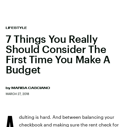
LIFESTYLE
7 Things You Really
Should Consider The
First Time You Make A
Budget
by
MARISA CASCIANO
MARCH 27, 2018
A
dulting is hard. And between balancing your
checkbook and making sure the rent check for