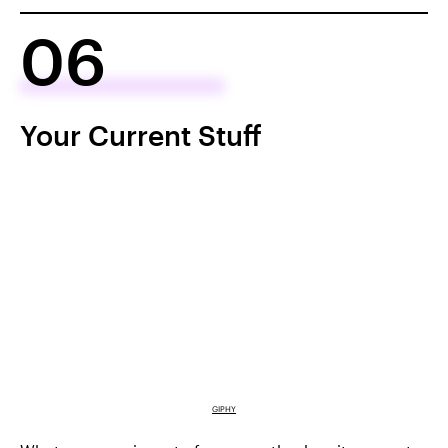
06
Your Current Stuff
GIPHY