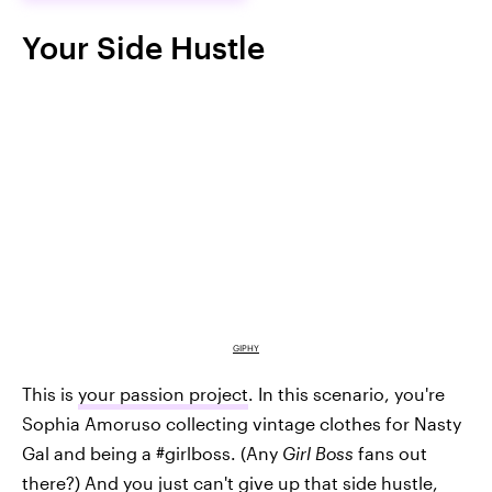
Your Side Hustle
GIPHY
This is
your passion project
. In this scenario, you're
Sophia Amoruso collecting vintage clothes for Nasty
Gal and being a #girlboss. (Any
Girl Boss
fans out
there?) And you just can't give up that side hustle,