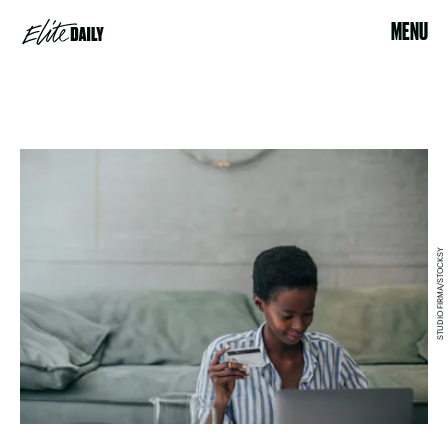
MENU
STUDIO FIRMA/STOCKSY