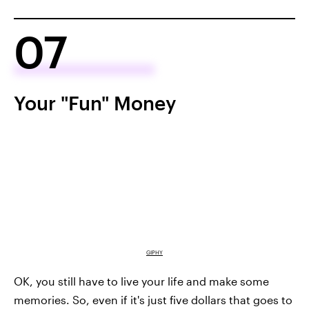
07
Your "Fun" Money
GIPHY
OK, you still have to live your life and make some
memories. So, even if it's just five dollars that goes to