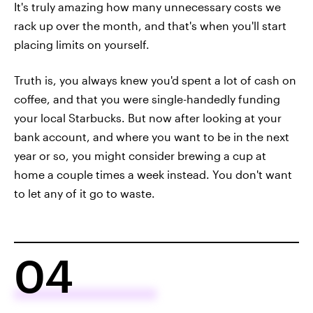
It's truly amazing how many unnecessary costs we
rack up over the month, and that's when you'll start
placing limits on yourself.
Truth is, you always knew you'd spent a lot of cash on
coffee, and that you were single-handedly funding
your local Starbucks. But now after looking at your
bank account, and where you want to be in the next
year or so, you might consider brewing a cup at
home a couple times a week instead. You don't want
to let any of it go to waste.
04