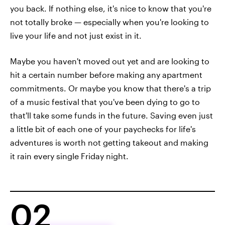
you back. If nothing else, it's nice to know that you're
not totally broke — especially when you're looking to
live your life and not just exist in it.
Maybe you haven't moved out yet and are looking to
hit a certain number before making any apartment
commitments. Or maybe you know that there's a trip
of a music festival that you've been dying to go to
that'll take some funds in the future. Saving even just
a little bit of each one of your paychecks for life's
adventures is worth not getting takeout and making
it rain every single Friday night.
02