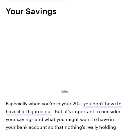
Your Savings
GIPHY
Especially when you're in your 20s,
you don't have to
have it all figured out
. But, it's important to consider
your savings and what you might want to have in
your bank account so that nothing's really holding