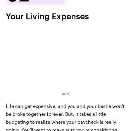
Your Living Expenses
GIPHY
Life can get expensive, and you and your bestie won't
be broke together forever. But, it takes a little
budgeting to realize where your paycheck is really
going. You'll want to make sure you're considering