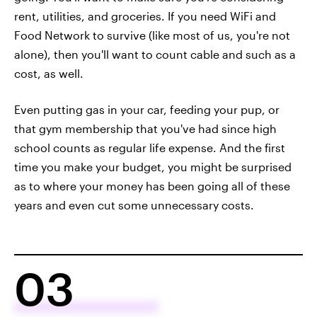
rent, utilities, and groceries. If you need WiFi and
Food Network to survive (like most of us, you're not
alone), then you'll want to count cable and such as a
cost, as well.
Even putting gas in your car, feeding your pup, or
that gym membership that you've had since high
school counts as regular life expense. And the first
time you make your budget, you might be surprised
as to where your money has been going all of these
years and even cut some unnecessary costs.
03