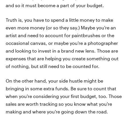
and so it must become a part of your budget.
Truth is, you have to spend a little money to make
even more money (or so they say.) Maybe you're an
artist and need to account for paintbrushes or the
occasional canvas, or maybe you're a photographer
and looking to invest in a brand new lens. Those are
expenses that are helping you create something out
of nothing, but still need to be counted for.
On the other hand, your side hustle might be
bringing in some extra funds. Be sure to count that
when you're considering your first budget, too. Those
sales are worth tracking so you know what you're
making and where you're going down the road.