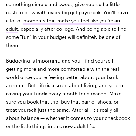
something simple and sweet, give yourself a little
cash to blow with every big girl paycheck. You'll have
a lot of
moments that make you feel like you're an
adult
, especially after college. And being able to find
some "fun" in your budget will definitely be one of
them.
Budgeting is important, and you'll find yourself
getting more and more comfortable with the real
world once you're feeling better about your bank
account. But, life is also so about living, and you're
saving your funds every month for a reason. Make
sure you book that trip, buy that pair of shoes, or
treat yourself just the same. After all, it's really all
about balance — whether it comes to your checkbook
or the little things in this new adult life.