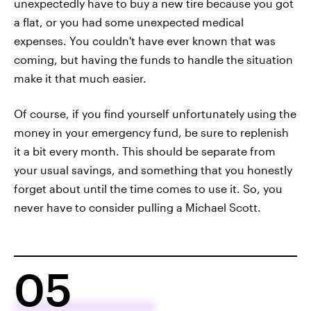
unexpectedly have to buy a new tire because you got
a flat, or you had some unexpected medical
expenses. You couldn't have ever known that was
coming, but having the funds to handle the situation
make it that much easier.
Of course, if you find yourself unfortunately using the
money in your emergency fund, be sure to replenish
it a bit every month. This should be separate from
your usual savings, and something that you honestly
forget about until the time comes to use it. So, you
never have to consider pulling a Michael Scott.
05