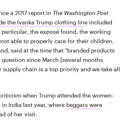
nce a 2017 report in
The Washington Post
e the Ivanka Trump clothing line
included
 particular, the exposé found, the working
ot able to properly care for their children.
and, said at the time that "branded products
n question since March [several months
r supply chain is a top priority and we take all
r criticism when Trump attended the women-
n India last year, where
beggars were
d of her visit.