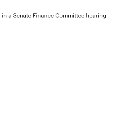
ed in a Senate Finance Committee hearing