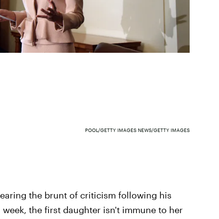
POOL/GETTY IMAGES NEWS/GETTY IMAGES
earing the brunt of criticism following his
 week, the first daughter isn't immune to her