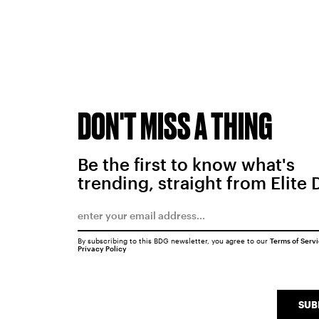
DON'T MISS A THING
Be the first to know what's
trending, straight from Elite 
By subscribing to this BDG newsletter, you agree to our
Terms of Serv
Privacy Policy
SUB