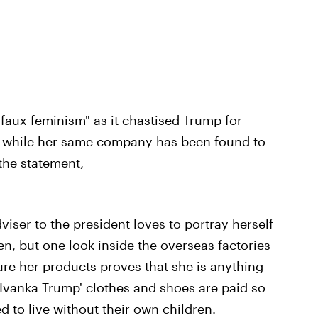
"faux feminism" as it chastised Trump for
 while her same company has been found to
the statement,
viser to the president loves to portray herself
, but one look inside the overseas factories
e her products proves that she is anything
vanka Trump' clothes and shoes are paid so
ed to live without their own children.