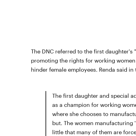
The DNC referred to the first daughter's 
promoting the rights for working women
hinder female employees. Renda said in 
The first daughter and special ad
as a champion for working women
where she chooses to manufactur
but. The women manufacturing 'I
little that many of them are forc