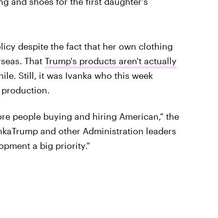
g and shoes for the first daughter's
cy despite the fact that her own clothing
rseas. That
Trump's products aren't actually
le. Still, it was Ivanka who this week
 production.
more people buying and hiring American," the
kaTrump and other Administration leaders
pment a big priority."