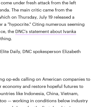
come under fresh attack from the left
enda. The main critic came from the
hich on Thursday, July 19 released a
er a "hypocrite." Citing numerous seeming
ice, the
DNC's statement about Ivanka
thing.
Elite Daily, DNC spokesperson Elizabeth
ing op-eds calling on American companies to
ur economy and restore hopeful futures to
ountries like Indonesia, China, Vietnam,
 too — working in conditions below industry