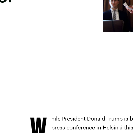
W
hile President Donald Trump is b
press conference in Helsinki this