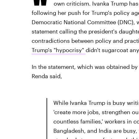
own criticism. Ivanka Trump has 
following her push for Trump's policy ag
Democratic National Committee (DNC), w
statement calling the president's daught
contradictions between policy and pract
Trump's "hypocrisy"
didn't sugarcoat any
In the statement, which was obtained by 
Renda said,
While Ivanka Trump is busy writ
'create more jobs, strengthen o
countless families,' workers in c
Bangladesh, and India are busy,