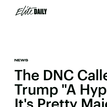
NEWS
The DNC Call
Trump "A Hyp
It's Pretty Maj