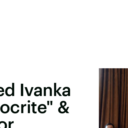
ed Ivanka
ocrite" &
or