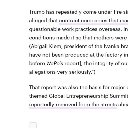
Trump has repeatedly come under fire si
alleged that
contract companies that mad
questionable work practices overseas. In
conditions made it so that mothers were n
(Abigail Klem, president of the Ivanka br
have not been produced at the factory i
before
WaPo's
report], the integrity of ou
allegations very seriously.")
That report was also the basis for majo
themed Global Entrepreneurship Summit i
reportedly removed from the streets
ahea