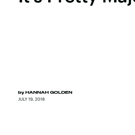
by
HANNAH GOLDEN
JULY 19, 2018