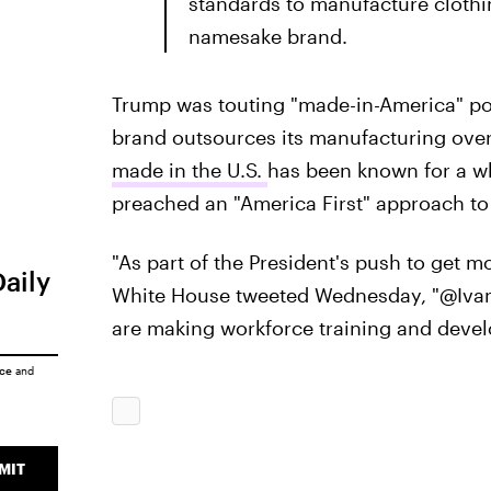
standards to manufacture clothin
namesake brand.
Trump was touting "made-in-America" poli
brand outsources its manufacturing ove
made in the U.S.
has been known for a whi
preached an "America First" approach to
"As part of the President's push to get 
Daily
White House tweeted Wednesday, "@Ivan
are making workforce training and develo
ice
and
MIT