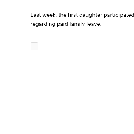
Last week, the first daughter participat
regarding paid family leave.