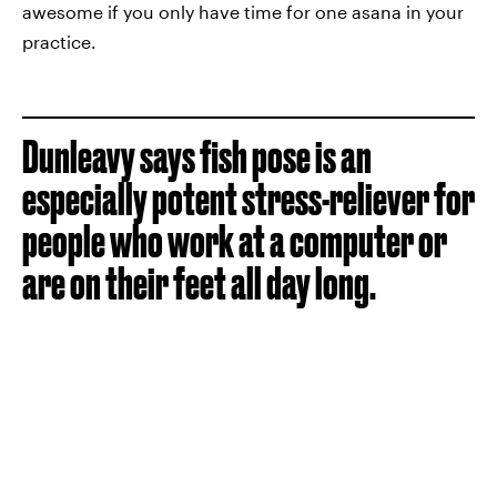
awesome if you only have time for one asana in your
practice.
Dunleavy says fish pose is an
especially potent stress-reliever for
people who work at a computer or
are on their feet all day long.