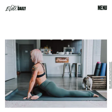
MENU
MELANIE DEFAZIO/STOCKSY