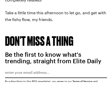
Take a little time this afternoon to let go, and get with
the fishy flow, my friends.
DON'T MISS A THING
Be the first to know what's
trending, straight from Elite Daily
By subscribing to this BDG newsletter, you agree to our
Terms of Service
and
Privacy Policy
SUBMIT