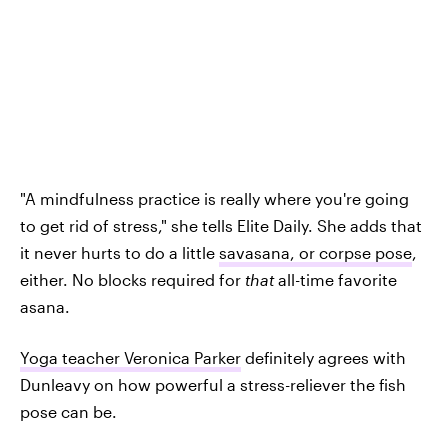
"A mindfulness practice is really where you're going
to get rid of stress," she tells Elite Daily. She adds that
it never hurts to do a little
savasana, or corpse pose
,
either. No blocks required for
that
all-time favorite
asana.
Yoga teacher Veronica Parker
definitely agrees with
Dunleavy on how powerful a stress-reliever the fish
pose can be.