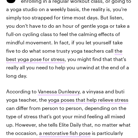
enrolling in a regular workout class, or going to
a yoga studio on a weekly basis, the reality is, you're
simply too strapped for time most days. But listen,
you don't have to do an hour of gentle yoga or take a
full-on cycling class to feel the calming effects of
mindful movement. In fact, if you let yourself take
five to do what some trusty yoga teachers call
the
best yoga pose for stress
, you might find that that's
really all you need to help you unwind at the end of a
long day.
According to
Vanessa Dunleavy
, a vinyasa and buti
yoga teacher, the
yoga poses that help relieve stress
can differ from person to person, depending on the
type of stress that's got your mind feeling all mixed
up. However, she tells Elite Daily that, no matter what
the occasion,
a restorative fish pose
is particularly