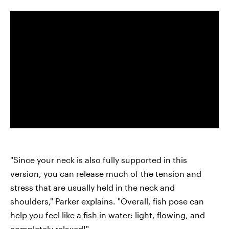
"Since your neck is also fully supported in this
version, you can release much of the tension and
stress that are usually held in the neck and
shoulders," Parker explains. "Overall, fish pose can
help you feel like a fish in water: light, flowing, and
completely relaxed!"