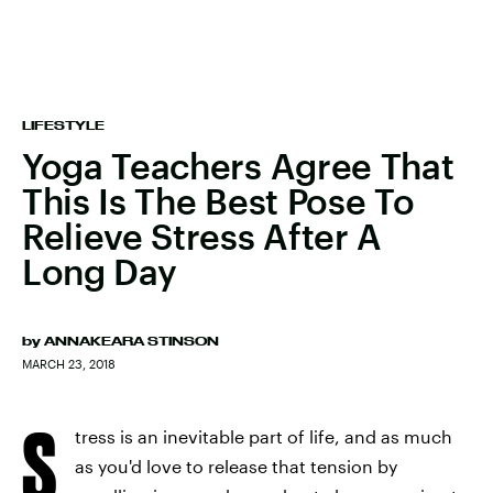
LIFESTYLE
Yoga Teachers Agree That
This Is The Best Pose To
Relieve Stress After A
Long Day
by
ANNAKEARA STINSON
MARCH 23, 2018
S
tress is an inevitable part of life, and as much
as you'd love to release that tension by