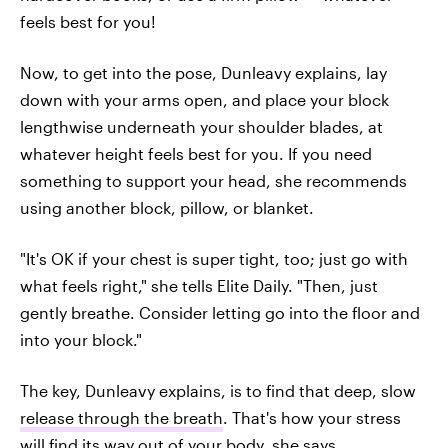
feels best for you!
Now, to get into the pose, Dunleavy explains, lay
down with your arms open, and place your block
lengthwise underneath your shoulder blades, at
whatever height feels best for you. If you need
something to support your head, she recommends
using another block, pillow, or blanket.
"It's OK if your chest is super tight, too; just go with
what feels right," she tells Elite Daily. "Then, just
gently breathe. Consider letting go into the floor and
into your block."
The key, Dunleavy explains, is to find that deep, slow
release through the breath
. That's how your stress
will find its way out of your body, she says.