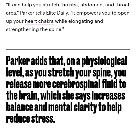
"It can help you stretch the ribs, abdomen, and throat
area," Parker tells Elite Daily. "It empowers you to open
up your
heart chakra
while elongating and
strengthening the spine."
Parker adds that, on a physiological
level, as you stretch your spine, you
release more cerebrospinal fluid to
the brain, which she says increases
balance and mental clarity to help
reduce stress.