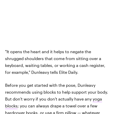
"It opens the heart and it helps to negate the
shrugged shoulders that come from sitting over a
keyboard, waiting tables, or working a cash register,
for example," Dunleavy tells Elite Daily.
Before you get started with the pose, Dunleavy
recommends using blocks to help support your body.
But don't worry if you don't actually have any
yoga
blocks
; you can always drape a towel over a few
hardcover books, or use a firm pillow — whatever