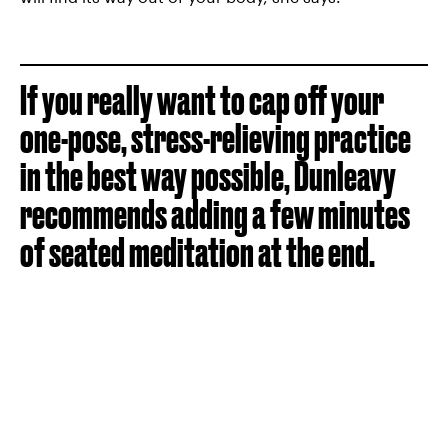
If you really want to cap off your
one-pose, stress-relieving practice
in the best way possible, Dunleavy
recommends adding a few minutes
of seated meditation at the end.