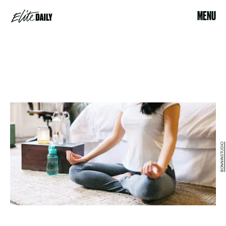
MENU
BONNINSTUDIO