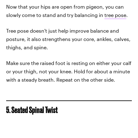
Now that your hips are open from pigeon, you can
slowly come to stand and try balancing in
tree pose
.
Tree pose doesn't just help improve balance and
posture, it also strengthens your core, ankles, calves,
thighs, and spine.
Make sure the raised foot is resting on either your calf
or your thigh, not your knee. Hold for about a minute
with a steady breath. Repeat on the other side.
5. Seated Spinal Twist