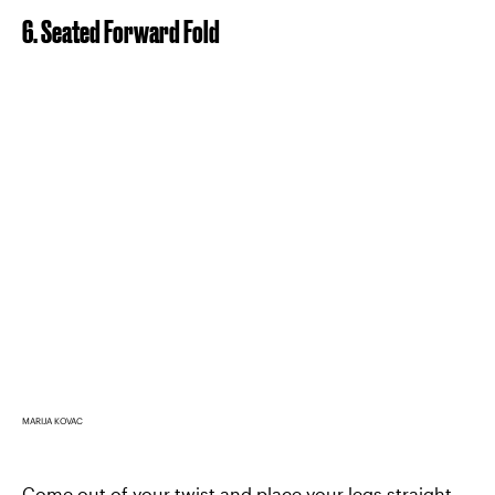
6. Seated Forward Fold
MARIJA KOVAC
Come out of your twist and place your legs straight