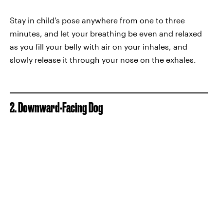
Stay in child's pose anywhere from one to three
minutes, and let your breathing be even and relaxed
as you fill your belly with air on your inhales, and
slowly release it through your nose on the exhales.
2. Downward-Facing Dog