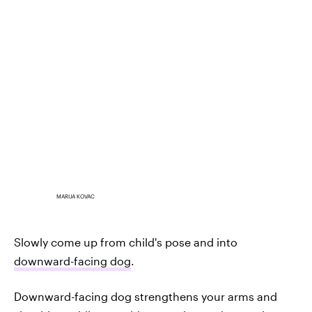
MARIJA KOVAC
Slowly come up from child's pose and into
downward-facing dog
.
Downward-facing dog strengthens your arms and