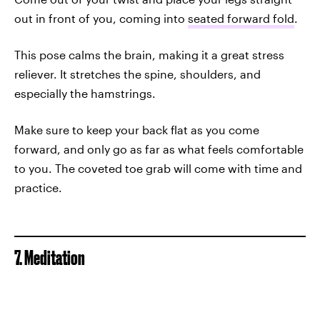
out in front of you, coming into
seated forward fold
.
This pose calms the brain, making it a great stress
reliever. It stretches the spine, shoulders, and
especially the hamstrings.
Make sure to keep your back flat as you come
forward, and only go as far as what feels comfortable
to you. The coveted toe grab will come with time and
practice.
7. Meditation