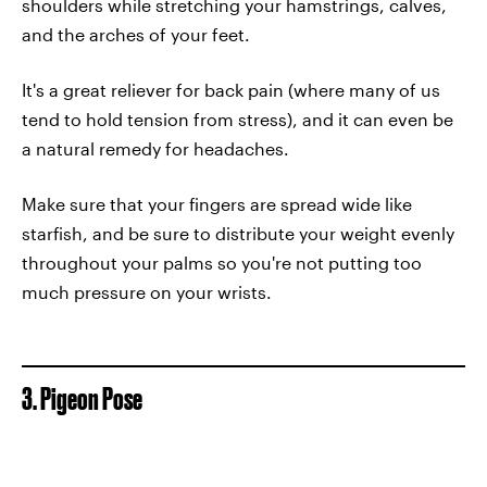
shoulders while stretching your hamstrings, calves,
and the arches of your feet.
It's a great reliever for back pain (where many of us
tend to hold tension from stress), and it can even be
a natural remedy for headaches.
Make sure that your fingers are spread wide like
starfish, and be sure to distribute your weight evenly
throughout your palms so you're not putting too
much pressure on your wrists.
3. Pigeon Pose