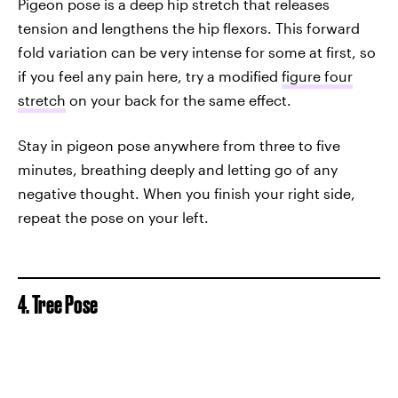
Pigeon pose is a deep hip stretch that releases
tension and lengthens the hip flexors. This forward
fold variation can be very intense for some at first, so
if you feel any pain here, try a modified
figure four
stretch
on your back for the same effect.
Stay in pigeon pose anywhere from three to five
minutes, breathing deeply and letting go of any
negative thought. When you finish your right side,
repeat the pose on your left.
4. Tree Pose