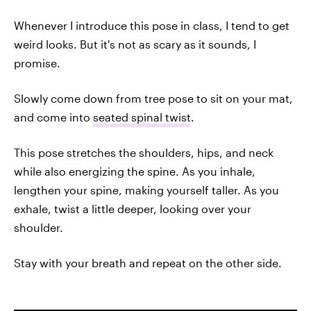
Whenever I introduce this pose in class, I tend to get
weird looks. But it's not as scary as it sounds, I
promise.
Slowly come down from tree pose to sit on your mat,
and come into
seated spinal twist
.
This pose stretches the shoulders, hips, and neck
while also energizing the spine. As you inhale,
lengthen your spine, making yourself taller. As you
exhale, twist a little deeper, looking over your
shoulder.
Stay with your breath and repeat on the other side.