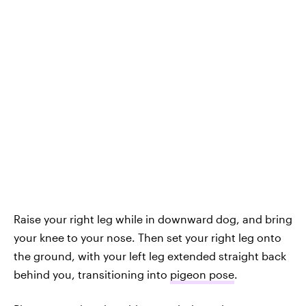
Raise your right leg while in downward dog, and bring
your knee to your nose. Then set your right leg onto
the ground, with your left leg extended straight back
behind you, transitioning into
pigeon pose
.