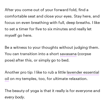
After you come out of your forward fold, find a
comfortable seat and close your eyes. Stay here, and
focus on even breathing with full, deep breaths. I like
to set a timer for five to six minutes and really let
myself go here.
Be a witness to your thoughts without judging them.
You can transition into a short
savasana
(corpse
pose) after this, or simply go to bed.
Another pro tip: I like to rub a little
lavender essential
oil
on my temples, too, for ultimate relaxation.
The beauty of yoga is that it really is for everyone and
every body
.