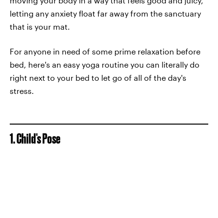
moving your body in a way that feels good and juicy,
letting any anxiety float far away from the sanctuary
that is your mat.
For anyone in need of some prime relaxation before
bed, here's an easy yoga routine you can literally do
right next to your bed to let go of all of the day's
stress.
1. Child's Pose