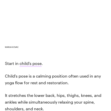
MARIJA KOVAC
Start in
child's pose
.
Child's pose is a calming position often used in any
yoga flow for rest and restoration.
It stretches the lower back, hips, thighs, knees, and
ankles while simultaneously relaxing your spine,
shoulders, and neck.