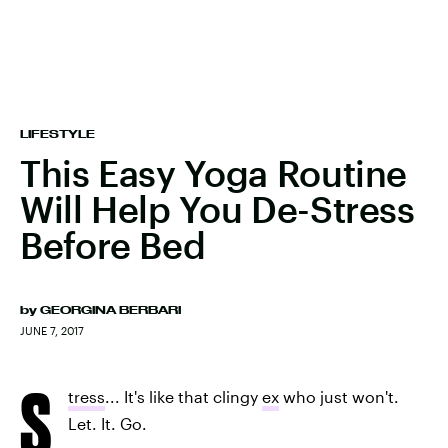
LIFESTYLE
This Easy Yoga Routine
Will Help You De-Stress
Before Bed
by
GEORGINA BERBARI
JUNE 7, 2017
S
tress
... It's like that clingy
ex
who just won't.
Let. It. Go.