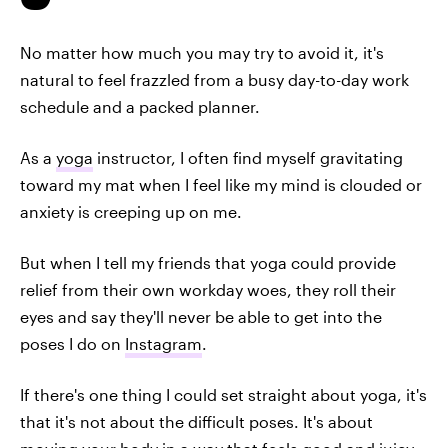
No matter how much you may try to avoid it, it's
natural to feel frazzled from a busy day-to-day work
schedule and a packed planner.
As a
yoga
instructor, I often find myself gravitating
toward my mat when I feel like my mind is clouded or
anxiety is creeping up on me.
But when I tell my friends that yoga could provide
relief from their own workday woes, they roll their
eyes and say they'll never be able to get into the
poses I do on
Instagram
.
If there's one thing I could set straight about yoga, it's
that it's not about the difficult poses. It's about