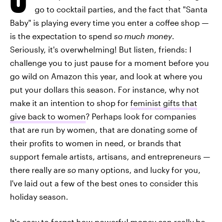
go to cocktail parties, and the fact that "Santa
Baby" is playing every time you enter a coffee shop —
is the expectation to spend
so much money
.
Seriously, it's overwhelming! But listen, friends: I
challenge you to just pause for a moment before you
go wild on Amazon this year, and look at where you
put your dollars this season. For instance, why not
make it an intention to shop for
feminist gifts that
give back to women
? Perhaps look for companies
that are run by women, that are donating some of
their profits to women in need, or brands that
support female artists, artisans, and entrepreneurs —
there really are
so
many options, and lucky for you,
I've laid out a few of the best ones to consider this
holiday season.
It's easy to forget how powerful money can really be,