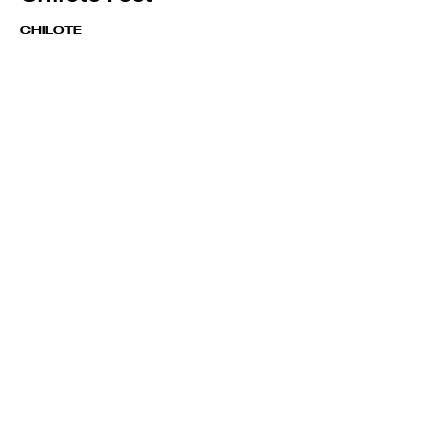
CHILOTE