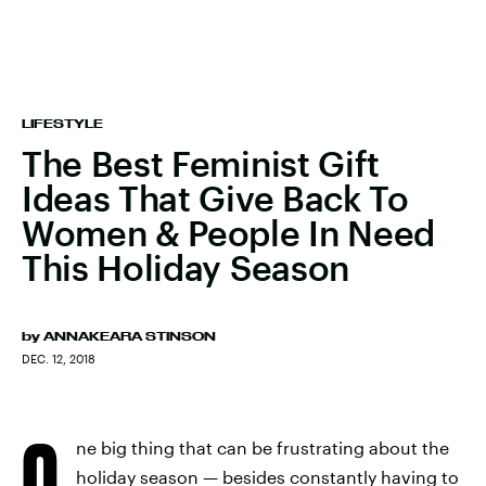
LIFESTYLE
The Best Feminist Gift
Ideas That Give Back To
Women & People In Need
This Holiday Season
by
ANNAKEARA STINSON
DEC. 12, 2018
O
ne big thing that can be frustrating about the
holiday season — besides constantly having to