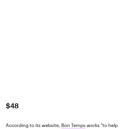
$48
According to its website,
Bon Temps
works "to help