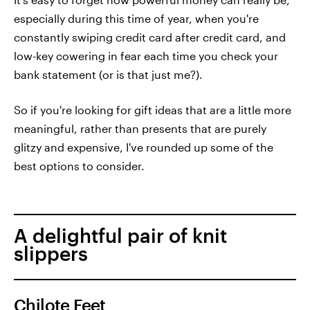
especially during this time of year, when you're
constantly swiping credit card after credit card, and
low-key cowering in fear each time you check your
bank statement (or is that just me?).
So if you're looking for gift ideas that are a little more
meaningful, rather than presents that are purely
glitzy and expensive, I've rounded up some of the
best options to consider.
A delightful pair of knit
slippers
Chilote Feet