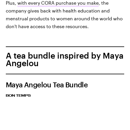
Plus,
with every CORA purchase you make
, the
company gives back with health education and
menstrual products to women around the world who
don't have access to these resources.
A tea bundle inspired by Maya
Angelou
Maya Angelou Tea Bundle
BON TEMPS