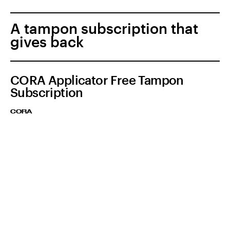
A tampon subscription that
gives back
CORA Applicator Free Tampon
Subscription
CORA