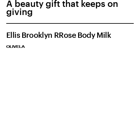
A beauty gift that keeps on
giving
Ellis Brooklyn RRose Body Milk
OLIVELA