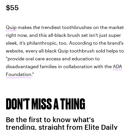
$55
Quip
makes
the
trendiest toothbrushes on the market
right now, and this all-black brush set isn't just super
sleek, it's philanthropic, too. According to the brand's
website, every all-black Quip toothbrush sold helps to
"provide oral care access and education to
disadvantaged families in collaboration with the
ADA
Foundation
."
DON'T MISS A THING
Be the first to know what's
trending, straight from Elite Daily