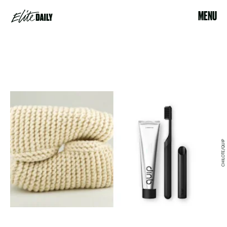
MENU
CHILOTE/QUIP