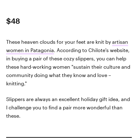
$48
These heaven clouds for your feet are knit by
artisan
women in Patagonia
. According to Chilote's website,
in buying a pair of these cozy slippers, you can help
these hard-working women "sustain their culture and
community doing what they know and love –
knitting."
Slippers are always an excellent holiday gift idea, and
I challenge you to find a pair more wonderful than
these.