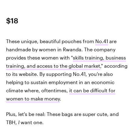
$18
These unique, beautiful pouches from
No.41
are
handmade by women in Rwanda. The company
provides these women with "
skills training, business
training, and access to the global market
," according
to its website. By supporting No.41, you're also
helping to sustain employment in an economic
climate where, oftentimes,
it can be difficult for
women to make money
.
Plus, let's be real: These bags are super cute, and
TBH,
I
want one.