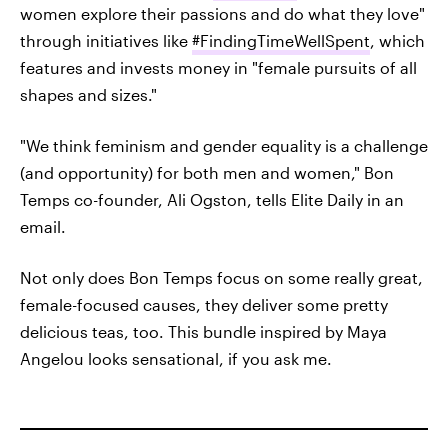
women explore their passions and do what they love"
through initiatives like
#FindingTimeWellSpent
, which
features and invests money in "female pursuits of all
shapes and sizes."
"We think feminism and gender equality is a challenge
(and opportunity) for both men and women," Bon
Temps co-founder, Ali Ogston, tells Elite Daily in an
email.
Not only does Bon Temps focus on some really great,
female-focused causes, they deliver some pretty
delicious teas, too. This bundle inspired by Maya
Angelou looks sensational, if you ask me.