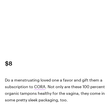
$8
Do a menstruating loved one a favor and gift them a
subscription to
CORA
. Not only are these 100 percent
organic tampons healthy for the vagina, they come in
some pretty sleek packaging, too.