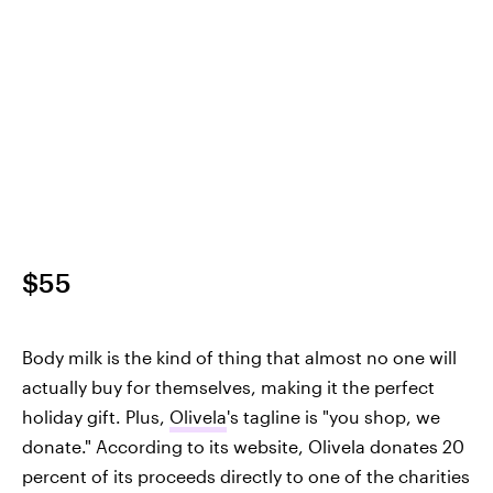
$55
Body milk is the kind of thing that almost no one will
actually buy for themselves, making it the perfect
holiday gift. Plus,
Olivela
's tagline is "you shop, we
donate." According to its website, Olivela donates 20
percent of its proceeds directly to one of the charities