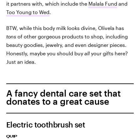
it partners with, which include the
Malala Fund
and
Too Young to Wed
.
BTW, while this body milk looks divine, Olivela has
tons
of other gorgeous products to shop, including
beauty goodies, jewelry, and even designer pieces.
Honestly, maybe you should buy
all
your gifts here?
Just an idea.
A fancy dental care set that
donates to a great cause
Electric toothbrush set
QUIP