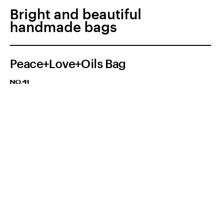
Bright and beautiful
handmade bags
Peace+Love+Oils Bag
NO.41