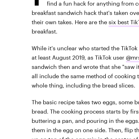
find a fun hack for anything from c
breakfast sandwich hack that's taken ov
their own takes. Here are the
six best Ti
breakfast.
While it's unclear who started the TikTo
at least August 2019, as TikTok user
@mrs
sandwich then and wrote that she "saw it
all include the same method of cooking 
whole thing, including the bread slices.
The basic recipe takes two eggs, some but
bread. The cooking process starts by fir
buttering a pan, and pouring in the eggs.
them in the egg on one side. Then, flip 