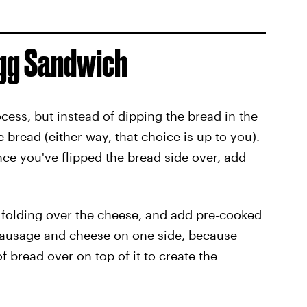
Egg Sandwich
cess, but instead of dipping the bread in the
bread (either way, that choice is up to you).
ce you've flipped the bread side over, add
rts folding over the cheese, and add pre-cooked
sausage and cheese on one side, because
of bread over on top of it to create the