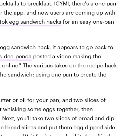
ocktails to breakfast. ICYMI, there's a one-pan
er the app, and now users are coming up with
kTok egg sandwich hacks
for an easy one-pan
k egg sandwich hack, it appears to go back to
_dee_penda
posted a video making the
 online." The various takes on the recipe hack
the sandwich: using one pan to create the
ter or oil for your pan, and two slices of
st whisking some eggs together, then
 Next, you'll take two slices of bread and dip
the bread slices and put them egg-dipped side