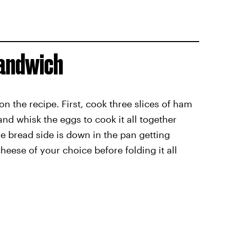
Sandwich
on the recipe. First, cook three slices of ham
 and whisk the eggs to cook it all together
he bread side is down in the pan getting
eese of your choice before folding it all