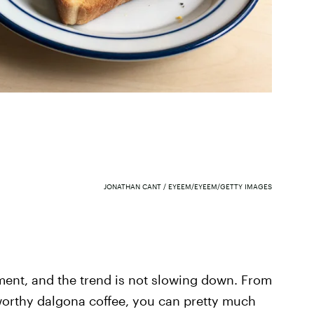
JONATHAN CANT / EYEEM/EYEEM/GETTY IMAGES
ment, and the trend is not slowing down. From
worthy dalgona coffee, you can pretty much