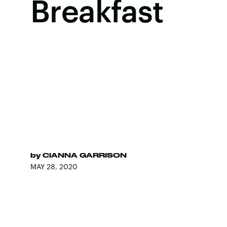
Breakfast
by
CIANNA GARRISON
MAY 28, 2020