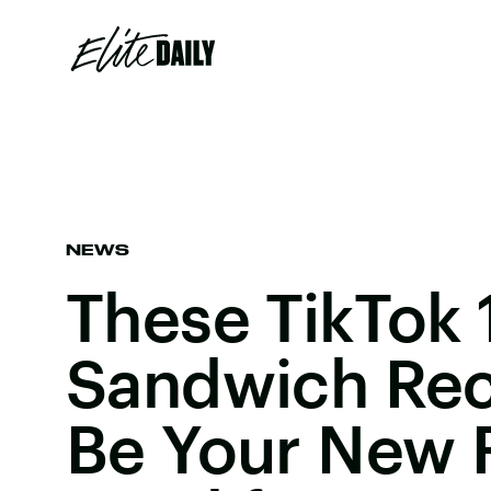
NEWS
These TikTok 
Sandwich Rec
Be Your New 