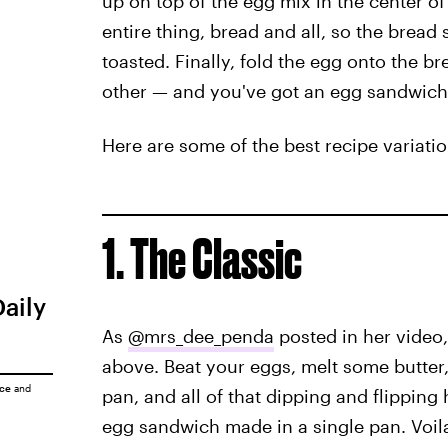
up on top of the egg mix in the center of t
entire thing, bread and all, so the bread 
toasted. Finally, fold the egg onto the br
other — and you've got an egg sandwich,
Here are some of the best recipe variatio
1. The Classic
Daily
As
@mrs_dee_penda
posted in her video,
above. Beat your eggs, melt some butter,
ice
and
pan, and all of that dipping and flipping
egg sandwich made in a single pan. Voil