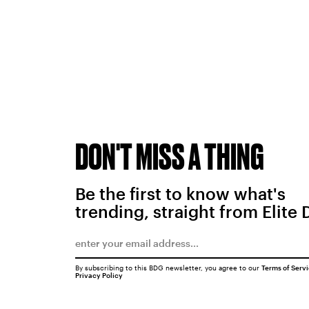
DON'T MISS A THING
Be the first to know what's
trending, straight from Elite 
By subscribing to this BDG newsletter, you agree to our
Terms of Serv
Privacy Policy