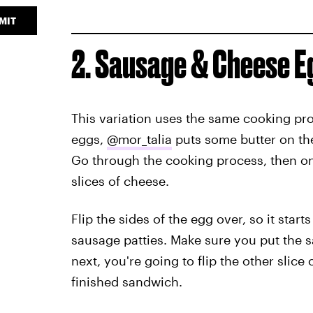
MIT
2. Sausage & Cheese 
This variation uses the same cooking pro
eggs,
@mor_talia
puts some butter on the 
Go through the cooking process, then on
slices of cheese.
Flip the sides of the egg over, so it sta
sausage patties. Make sure you put the 
next, you're going to flip the other slice 
finished sandwich.