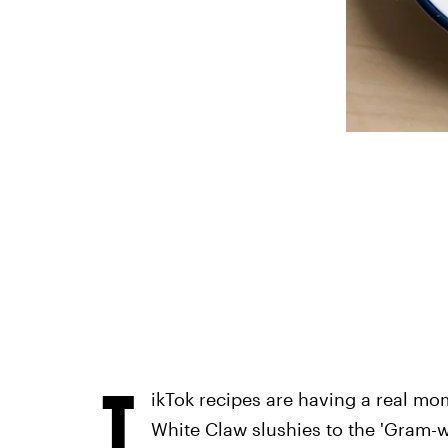
T
ikTok recipes are having a real mo
White Claw slushies to the 'Gram-