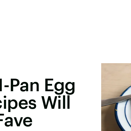
1-Pan Egg
ipes Will
Fave