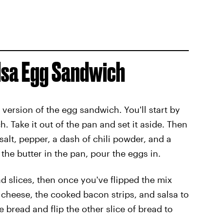
alsa Egg Sandwich
 version of the egg sandwich. You'll start by
 Take it out of the pan and set it aside. Then
alt, pepper, a dash of chili powder, and a
t the butter in the pan, pour the eggs in.
d slices, then once you've flipped the mix
heese, the cooked bacon strips, and salsa to
he bread and flip the other slice of bread to