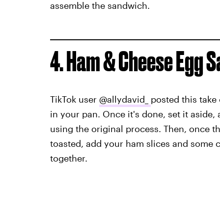
assemble the sandwich.
4. Ham & Cheese Egg 
TikTok user
@allydavid_
posted this take 
in your pan. Once it's done, set it aside,
using the original process. Then, once t
toasted, add your ham slices and some ch
together.