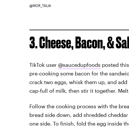
@MOR_TALIA
3. Cheese, Bacon, & S
TikTok user
@saucedupfoods
posted this
pre-cooking some bacon for the sandwich.
crack two eggs, whisk them up, and add s
cap-full of milk, then stir it together. Mel
Follow the cooking process with the brea
bread side down, add shredded cheddar c
one side. To finish, fold the egg inside t