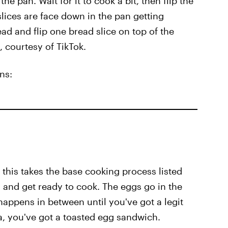
he pan. Wait for it to cook a bit, then flip the
slices are face down in the pan getting
ead and flip one bread slice on top of the
 courtesy of TikTok.
ns:
 this takes the base cooking process listed
 and get ready to cook. The eggs go in the
 happens in between until you've got a legit
a, you've got a toasted egg sandwich.