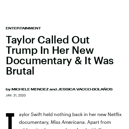
ENTERTAINMENT
Taylor Called Out
Trump In Her New
Documentary & It Was
Brutal
by
MICHELE MENDEZ
and
JESSICA VACCO-BOLAÑOS
JAN. 31, 2020
T
aylor Swift held nothing back in her new Netflix
documentary,
Miss Americana
. Apart from