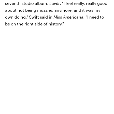
seventh studio album,
Lover
. "I feel really, really good
about not being muzzled anymore, and it was my
own doing," Swift said in
Miss Americana.
"I need to
be on the right side of history."