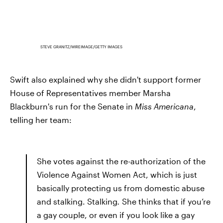
STEVE GRANITZ/WIREIMAGE/GETTY IMAGES
Swift also explained why she didn't support former
House of Representatives member Marsha
Blackburn's run for the Senate in
Miss Americana
,
telling her team:
She votes against the re-authorization of the
Violence Against Women Act, which is just
basically protecting us from domestic abuse
and stalking. Stalking
.
She thinks that if you’re
a gay couple, or even if you look like a gay