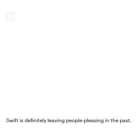
Swift is definitely leaving people-pleasing in the past.