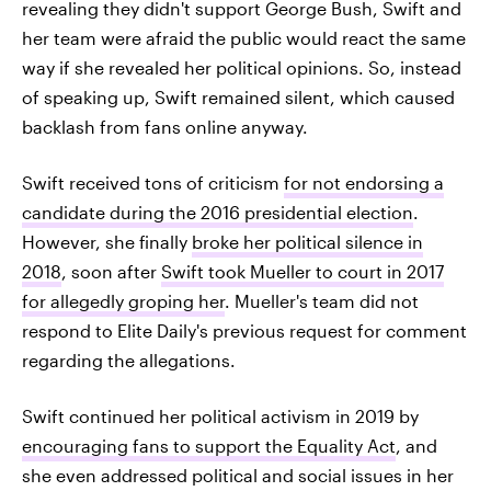
revealing they didn't support George Bush, Swift and
her team were afraid the public would react the same
way if she revealed her political opinions. So, instead
of speaking up, Swift remained silent, which caused
backlash from fans online anyway.
Swift received tons of criticism
for not endorsing a
candidate during the 2016 presidential election
.
However, she finally
broke her political silence in
2018
, soon after
Swift took Mueller to court in 2017
for allegedly groping her
. Mueller's team did not
respond to Elite Daily's previous request for comment
regarding the allegations.
Swift continued her political activism in 2019 by
encouraging fans to support the Equality Act
, and
she even addressed political and social issues in her