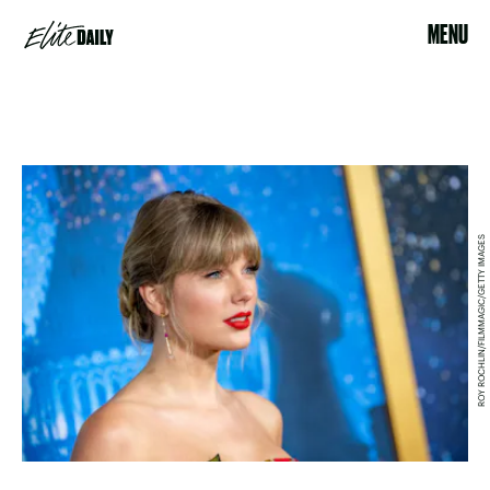
MENU
ROY ROCHLIN/FILMMAGIC/GETTY IMAGES