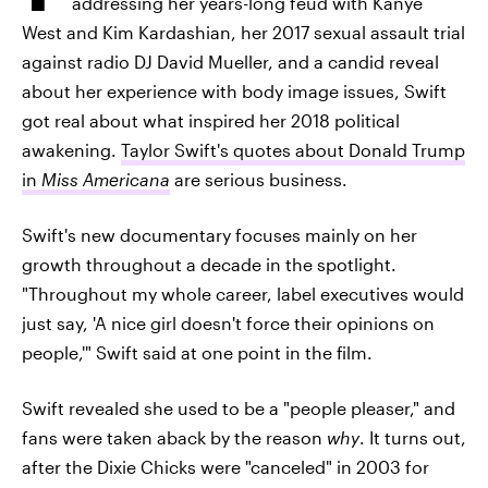
addressing her years-long feud with Kanye
West and Kim Kardashian, her 2017 sexual assault trial
against radio DJ David Mueller, and a candid reveal
about her experience with body image issues, Swift
got real about what inspired her 2018 political
awakening.
Taylor Swift's quotes about Donald Trump
in
Miss Americana
are serious business.
Swift's new documentary focuses mainly on her
growth throughout a decade in the spotlight.
"Throughout my whole career, label executives would
just say, 'A nice girl doesn't force their opinions on
people,'" Swift said at one point in the film.
Swift revealed she used to be a "people pleaser," and
fans were taken aback by the reason
why
. It turns out,
after the Dixie Chicks were "canceled" in 2003 for