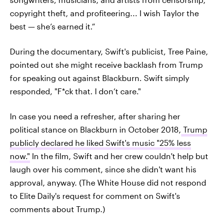
copyright theft, and profiteering... I wish Taylor the
best — she’s earned it.”
During the documentary, Swift's publicist, Tree Paine,
pointed out she might receive backlash from Trump
for speaking out against Blackburn. Swift simply
responded, "F*ck that. I don’t care."
In case you need a refresher, after sharing her
political stance on Blackburn in October 2018,
Trump
publicly declared he liked Swift's music "25% less
now."
In the film, Swift and her crew couldn't help but
laugh over his comment, since she didn't want his
approval, anyway. (The White House did not respond
to Elite Daily's request for comment on Swift's
comments about Trump.)