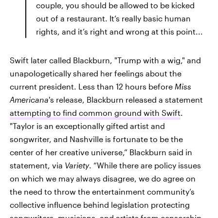
couple, you should be allowed to be kicked
out of a restaurant. It’s really basic human
rights, and it’s right and wrong at this point...
Swift later called Blackburn, "Trump with a wig," and
unapologetically shared her feelings about the
current president. Less than 12 hours before
Miss
Americana
's release, Blackburn released a statement
attempting to find common ground with Swift
.
"Taylor is an exceptionally gifted artist and
songwriter, and Nashville is fortunate to be the
center of her creative universe,” Blackburn said in
statement, via
Variety
. “While there are policy issues
on which we may always disagree, we do agree on
the need to throw the entertainment community’s
collective influence behind legislation protecting
songwriters, musicians, and artists from censorship,