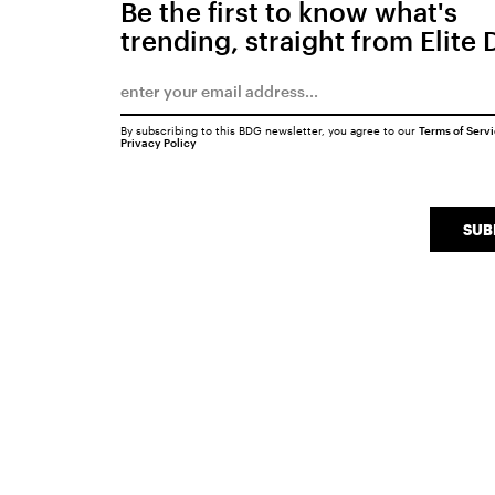
Be the first to know what's
trending, straight from Elite 
By subscribing to this BDG newsletter, you agree to our
Terms of Serv
Privacy Policy
SUB