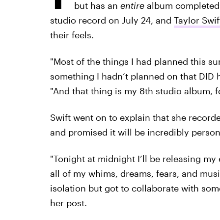
but has an
entire
album completed. 
studio record on July 24, and
Taylor Swif
their feels.
"Most of the things I had planned this s
something I hadn’t planned on that DID 
"And that thing is my 8th studio album, fo
Swift went on to explain that she record
and promised it will be incredibly person
"Tonight at midnight I’ll be releasing m
all of my whims, dreams, fears, and musi
isolation but got to collaborate with so
her post.