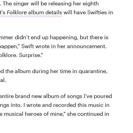
The singer will be releasing her eighth
t's
Folklore
album details
will have Swifties in
ummer didn’t end up happening, but there is
happen," Swift wrote in her announcement.
lklore. Surprise."
ed the album during her time in quarantine,
al.
y entire brand new album of songs I’ve poured
ngs into. I wrote and recorded this music in
me musical heroes of mine," she continued in