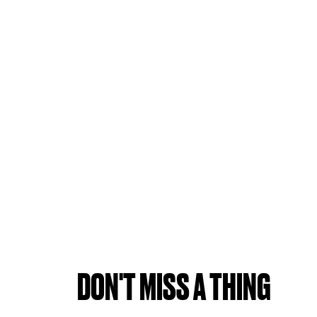
DON'T MISS A THING