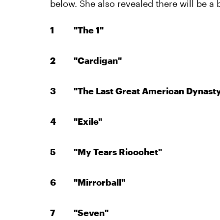
below. She also revealed there will be a 
"The 1"
"Cardigan"
"The Last Great American Dynast
"Exile"
"My Tears Ricochet"
"Mirrorball"
"Seven"