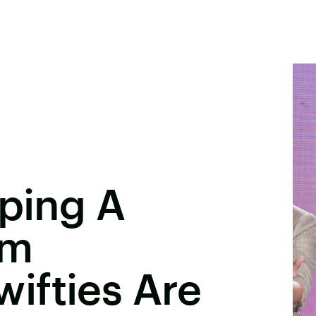
pping A
um
ifties Are