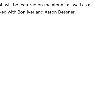
ff will be featured on the album, as well as a
rked with Bon Iver and Aaron Dessner.