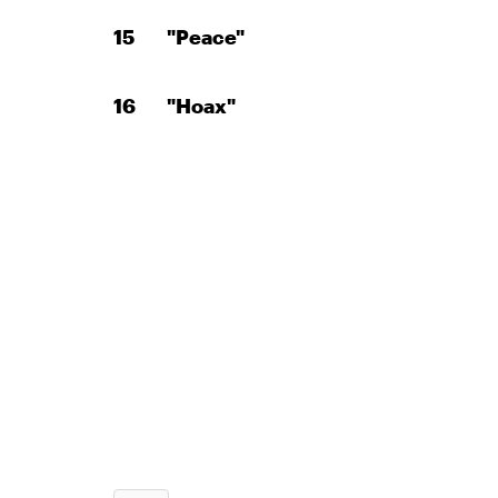
"Peace"
"Hoax"