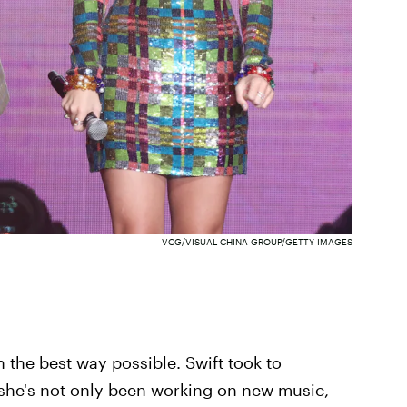
VCG/VISUAL CHINA GROUP/GETTY IMAGES
in the best way possible. Swift took to
she's not only been working on new music,