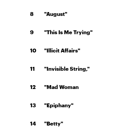
"August"
"This Is Me Trying"
"Illicit Affairs"
"Invisible String,"
"Mad Woman
"Epiphany"
"Betty"