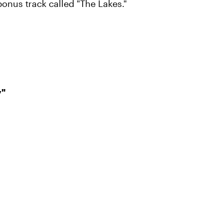
bonus track called "The Lakes."
y"