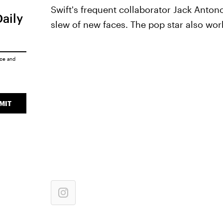
Swift's frequent collaborator Jack Antono
Daily
slew of new faces. The pop star also wo
ice
and
MIT