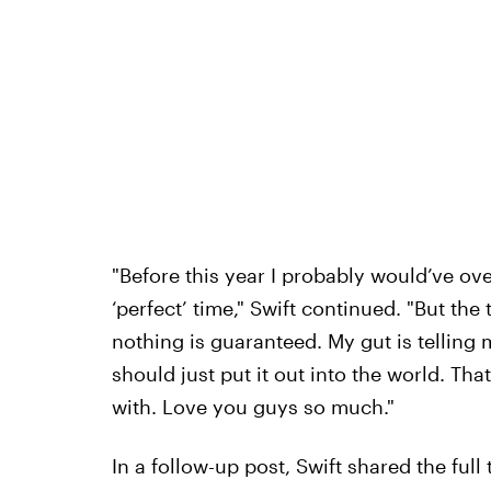
"Before this year I probably would’ve ov
‘perfect’ time," Swift continued. "But the
nothing is guaranteed. My gut is telling
should just put it out into the world. Tha
with. Love you guys so much."
In a follow-up post, Swift shared the full