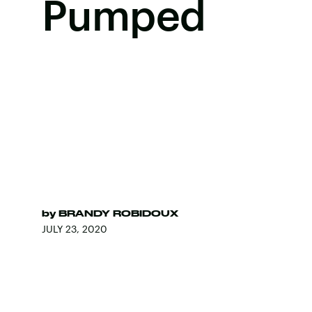
Pumped
by
BRANDY ROBIDOUX
JULY 23, 2020