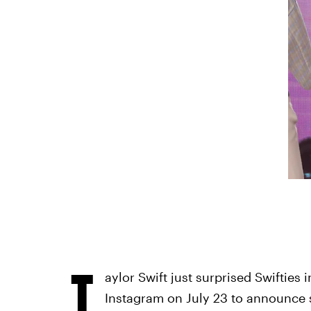
T
aylor Swift just surprised Swifties 
Instagram on July 23 to announce 