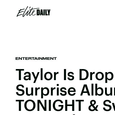
ENTERTAINMENT
Taylor Is Dro
Surprise Alb
TONIGHT & Sw