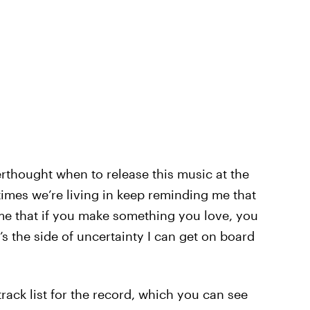
erthought when to release this music at the
 times we’re living in keep reminding me that
 me that if you make something you love, you
t’s the side of uncertainty I can get on board
 track list for the record, which you can see