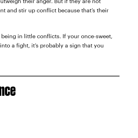
outweigh their anger. But if they are not
t and stir up conflict because that’s their
being in little conflicts. If your once-sweet,
nto a fight, it’s probably a sign that you
ence