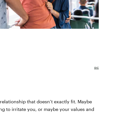
GIC
elationship that doesn’t exactly fit. Maybe
ing to irritate you, or maybe your values and