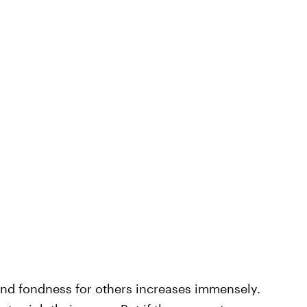
 and fondness for others increases immensely.