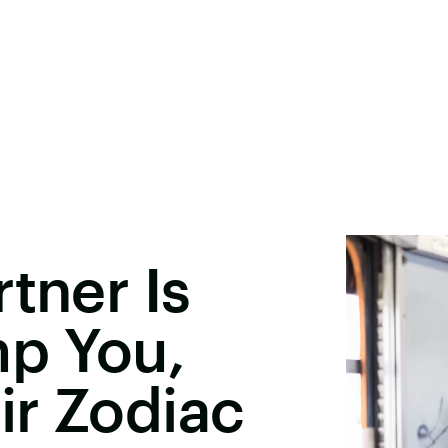
tner Is
p You,
ir Zodiac