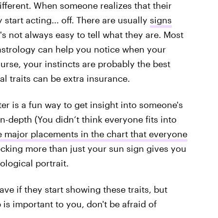
different. When someone realizes that their
 start acting... off. There are usually
signs
it's not always easy to tell what they are. Most
 astrology can help you notice when your
course, your instincts are probably the best
l traits can be extra insurance.
er is a fun way to get insight into someone's
in-depth (You didn’t think everyone fits into
e major placements in the chart that everyone
ecking more than just your sun sign gives you
ological portrait.
ve if they start showing these traits, but
p is important to you, don't be afraid of