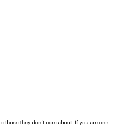
o those they don’t care about. If you are one