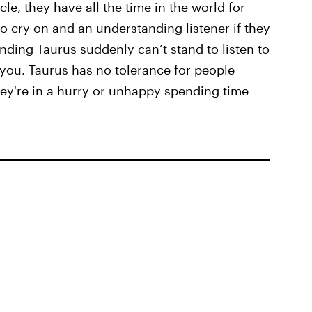
cle, they have all the time in the world for
o cry on and an understanding listener if they
nding Taurus suddenly can’t stand to listen to
you. Taurus has no tolerance for people
they're in a hurry or unhappy spending time