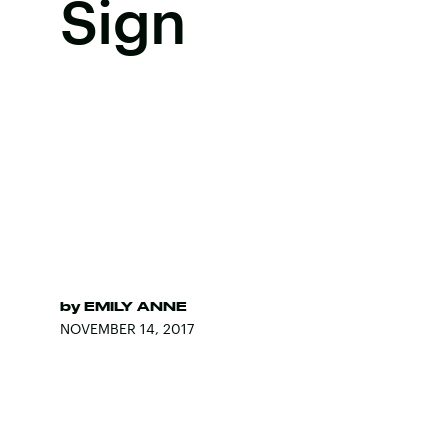
Sign
by
EMILY ANNE
NOVEMBER 14, 2017