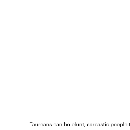
Taureans can be blunt, sarcastic people t