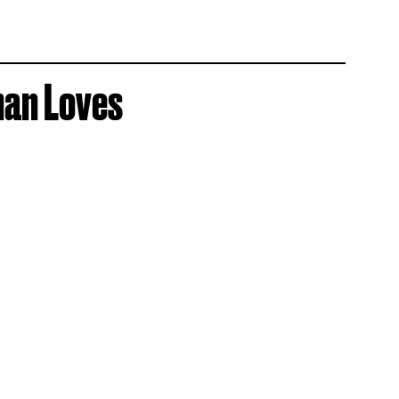
han Loves