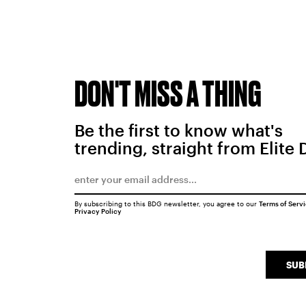
DON'T MISS A THING
Be the first to know what's
trending, straight from Elite 
By subscribing to this BDG newsletter, you agree to our
Terms of Serv
Privacy Policy
SUB