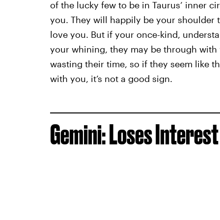
of the lucky few to be in Taurus’ inner cir
you. They will happily be your shoulder t
love you. But if your once-kind, understa
your whining, they may be through with 
wasting their time, so if they seem like 
with you, it’s not a good sign.
Gemini: Loses Interest