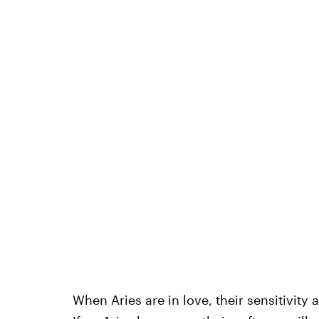
When Aries are in love, their sensitivity