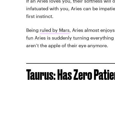
If an Aries loves you, their softness will 
infatuated with you, Aries can be impatien
first instinct.
Being
ruled by Mars
, Aries almost enjoys 
fun Aries is suddenly turning everything i
aren’t the apple of their eye anymore.
Taurus: Has Zero Pati