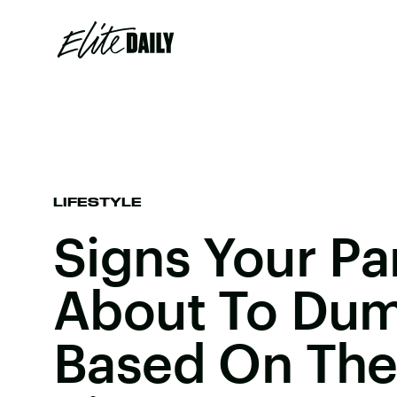
LIFESTYLE
Signs Your Par
About To Dum
Based On The