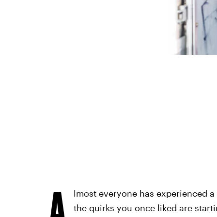
A
lmost everyone has experienced a r
the quirks you once liked are start