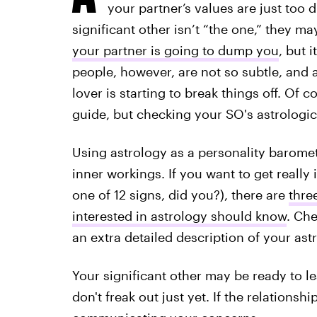
your partner’s values are just too 
significant other isn’t “the one,” they may
your partner is going to dump you
, but 
people, however, are not so subtle, and
lover is starting to break things off. Of 
guide, but checking your SO's astrologica
Using astrology as a personality baromet
inner workings. If you want to get really 
one of 12 signs, did you?), there are
thre
interested in astrology should know
. Ch
an extra detailed description of your astr
Your significant other may be ready to lea
don't freak out just yet. If the relationshi