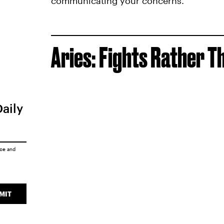
communicating your concerns.
Aries: Fights Rather T
Daily
ice
and
MIT