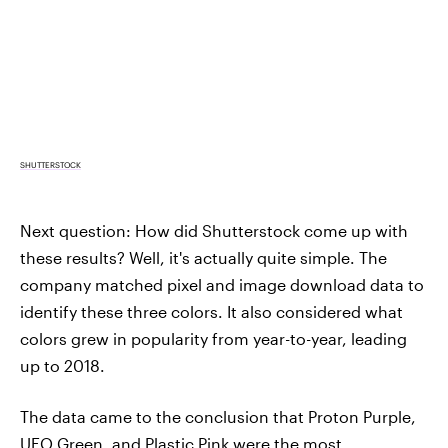
SHUTTERSTOCK
Next question: How did Shutterstock come up with
these results? Well, it's actually quite simple. The
company matched pixel and image download data to
identify these three colors. It also considered what
colors grew in popularity from year-to-year, leading
up to 2018.
The data came to the conclusion that Proton Purple,
UFO Green, and Plastic Pink were the most