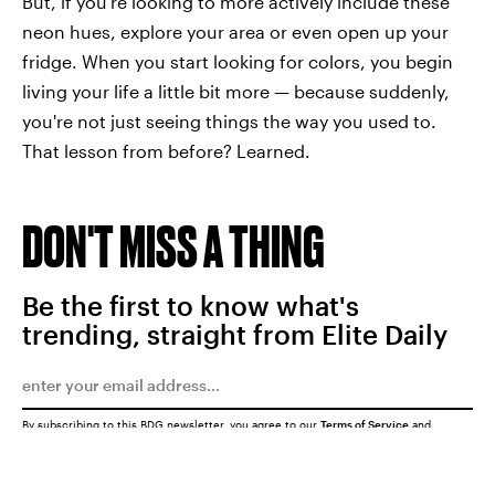
But, if you're looking to more actively include these
neon hues, explore your area or even open up your
fridge. When you start looking for colors, you begin
living your life a little bit more — because suddenly,
you're not just seeing things the way you used to.
That lesson from before? Learned.
DON'T MISS A THING
Be the first to know what's
trending, straight from Elite Daily
By subscribing to this BDG newsletter, you agree to our
Terms of Service
and
Privacy Policy