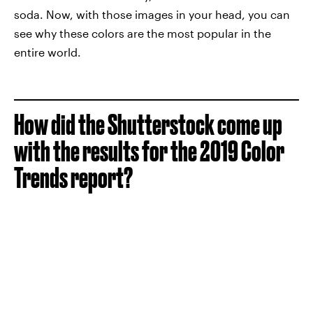
soda. Now, with those images in your head, you can
see why these colors are the most popular in the
entire world.
How did the Shutterstock come up
with the results for the 2019 Color
Trends report?