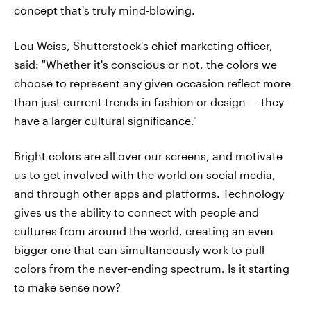
concept that's truly mind-blowing.
Lou Weiss, Shutterstock's chief marketing officer,
said: "Whether it's conscious or not, the colors we
choose to represent any given occasion reflect more
than just current trends in fashion or design — they
have a larger cultural significance."
Bright colors are all over our screens, and motivate
us to get involved with the world on social media,
and through other apps and platforms. Technology
gives us the ability to connect with people and
cultures from around the world, creating an even
bigger one that can simultaneously work to pull
colors from the never-ending spectrum. Is it starting
to make sense now?