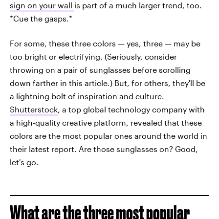
sign on your wall
is part of a much larger trend, too.
*Cue the gasps.*
For some, these three colors — yes, three — may be
too bright or electrifying. (Seriously, consider
throwing on a pair of sunglasses before scrolling
down farther in this article.) But, for others, they'll be
a lightning bolt of inspiration and culture.
Shutterstock
, a top global technology company with
a high-quality creative platform, revealed that these
colors are the most popular ones around the world in
their latest report. Are those sunglasses on? Good,
let's go.
What are the three most popular