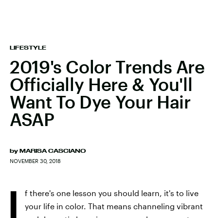
LIFESTYLE
2019's Color Trends Are
Officially Here & You'll
Want To Dye Your Hair
ASAP
by
MARISA CASCIANO
NOVEMBER 30, 2018
I
f there's one lesson you should learn, it's to live
your life in color. That means channeling vibrant