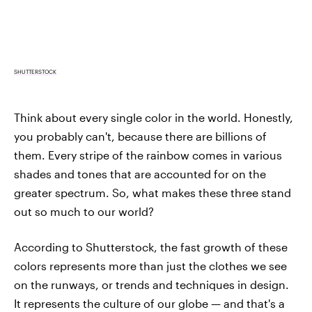
SHUTTERSTOCK
Think about every single color in the world. Honestly,
you probably can't, because there are billions of
them. Every stripe of the rainbow comes in various
shades and tones that are accounted for on the
greater spectrum. So, what makes these three stand
out so much to our world?
According to Shutterstock, the fast growth of these
colors represents more than just the clothes we see
on the runways, or trends and techniques in design.
It represents the culture of our globe — and that's a