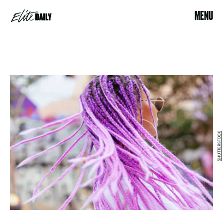
MENU
SHUTTERSTOCK