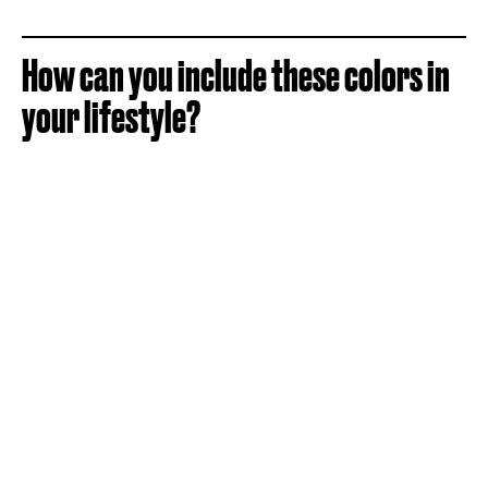
How can you include these colors in
your lifestyle?