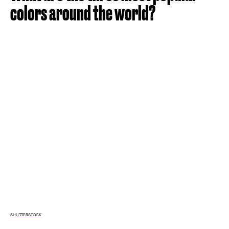
colors around the world?
SHUTTERSTOCK