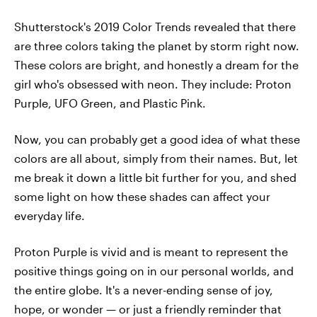
Shutterstock's 2019 Color Trends revealed that there
are three colors taking the planet by storm right now.
These colors are bright, and honestly a dream for the
girl who's obsessed with neon. They include: Proton
Purple, UFO Green, and Plastic Pink.
Now, you can probably get a good idea of what these
colors are all about, simply from their names. But, let
me break it down a little bit further for you, and shed
some light on how these shades can affect your
everyday life.
Proton Purple is vivid and is meant to represent the
positive things going on in our personal worlds, and
the entire globe. It's a never-ending sense of joy,
hope, or wonder — or just a friendly reminder that