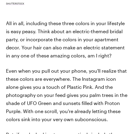
SHUTTERSTOCK
All in all, including these three colors in your lifestyle
is easy peasy. Think about an electric-themed bridal
party, or incorporate the colors in your apartment
decor. Your hair can also make an electric statement
in any one of these amazing colors, am I right?
Even when you pull out your phone, you'll realize that
these colors are everywhere. The Instagram icon
alone gives you a touch of Plastic Pink. And the
photography on your feed gives you palm trees in the
shade of UFO Green and sunsets filled with Proton
Purple. With one scroll, you're already letting these
colors sink into your very own subconscious.