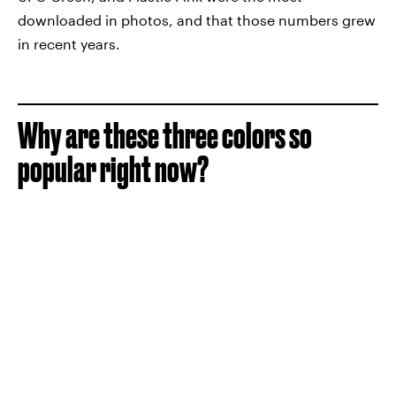
downloaded in photos, and that those numbers grew
in recent years.
Why are these three colors so
popular right now?