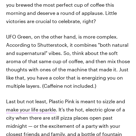
you brewed the most perfect cup of coffee this
morning and deserve a round of applause. Little
victories are crucial to celebrate, right?
UFO Green, on the other hand, is more complex.
According to Shutterstock, it combines "both natural
and supernatural" vibes. So, think about the soft
aroma of that same cup of coffee, and then mix those
thoughts with ones of the machine that made it. Just
like that, you have a color that is energizing you on
multiple layers. (Caffeine not included.)
Last but not least, Plastic Pink is meant to sizzle and
make your life sparkle
. It's the hot, electric glow of a
city when there are still pizza places open past
midnight — or the excitement of a party with your
closest friends and family, and a bottle of fountain