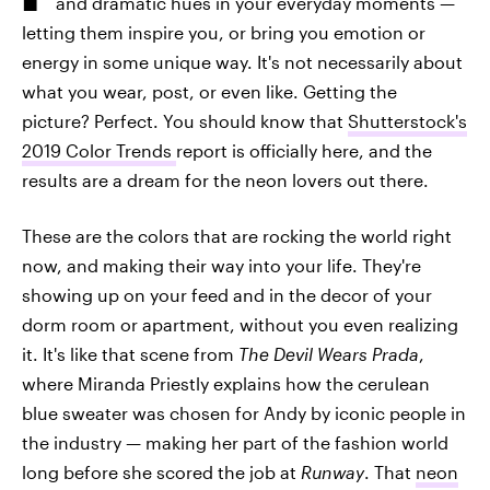
and dramatic hues in your everyday moments —
letting them inspire you, or bring you emotion or
energy in some unique way. It's not necessarily about
what you wear, post, or even like. Getting the
picture? Perfect. You should know that
Shutterstock's
2019 Color Trends
report is officially here, and the
results are a dream for the neon lovers out there.
These are the colors that are rocking the world right
now, and making their way into your life. They're
showing up on your feed and in the decor of your
dorm room or apartment, without you even realizing
it. It's like that scene from
The Devil Wears Prada
,
where Miranda Priestly explains how the cerulean
blue sweater was chosen for Andy by iconic people in
the industry — making her part of the fashion world
long before she scored the job at
Runway
. That
neon