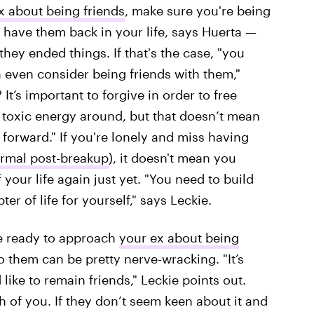
x about being friends
, make sure you're being
 have them back in your life, says Huerta —
they ended things. If that's the case, "you
 even consider being friends with them,"
t’s important to forgive in order to free
 toxic energy around, but that doesn’t mean
forward." If you're lonely and miss having
rmal post-breakup
), it doesn't mean you
your life again just yet. "You need to build
r of life for yourself," says Leckie.
're ready to approach
your ex about being
to them can be pretty nerve-wracking. "It’s
like to remain friends," Leckie points out.
 of you. If they don’t seem keen about it and