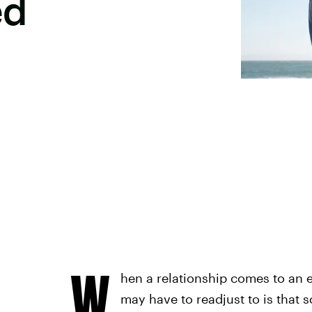
ed
W
hen a relationship comes to an e
may have to readjust to is that