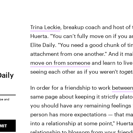
Trina Leckie
, breakup coach and host of
Huerta. "You can’t fully move on if you a
Elite Daily. "You need a good chunk of ti
attachment from one another." And it mak
move on from someone
and learn to live
seeing each other as if you weren't
toget
Daily
In order for a friendship to work
between
same page about keeping it strictly plato
ice
and
you should have any remaining feelings 
person has more expectations — that ma
into a relationship at some point," Huerta
MIT
relationship to blossom from your friendsh