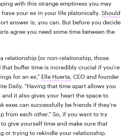
coping with this strange emptiness you may
have your ex in your life platonically.
Should
ort answer is, you can. But before you decide
xperts agree you need some time between the
 relationship (or non-relationship, those
that buffer time is incredibly crucial if you're
ings for an ex,"
Elle Huerta,
CEO and founder
ite Daily. "Having that time apart allows you
, and it also gives your heart the space to
k exes can successfully be friends if they're
 from each other." So, if you want to try
t to give yourself time and make sure that
g or trying to rekindle your relationship.