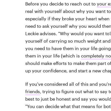
Before you decide to reach out to
your e
real with yourself about why you want to
especially if they broke your heart when 
need to ask yourself why you would then
Leckie advises. "Why would you want to? I
yourself of carrying so much weight and
you need to have them in your life going 
them in your life (which is
completely no
should make efforts to make them part of 
up your confidence, and start a new chapte
If you've considered all of this and you
friends
, trying to figure out what to say 
best to just be honest and say you would 
"You can decide what that means for both