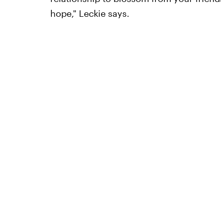
hope," Leckie says.