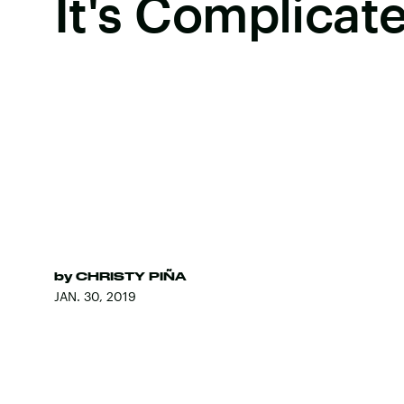
It's Complicat
by
CHRISTY PIÑA
JAN. 30, 2019