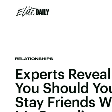
RELATIONSHIPS
Experts Revea
You Should You
Stay Friends W