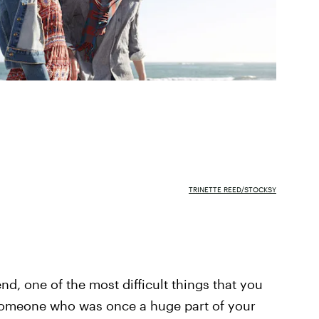
TRINETTE REED/STOCKSY
nd, one of the most difficult things that you
 someone who was once a huge part of your