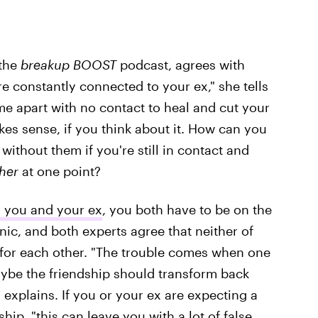
 the
breakup BOOST
podcast, agrees with
re constantly connected to your ex," she tells
me apart with no contact to heal and cut your
es sense, if you think about it. How can you
 without them if you're still in contact and
her
at one point?
 you and your ex
, you both have to be on the
nic, and both experts agree that neither of
for each other. "The trouble comes when one
ybe the friendship should transform back
 explains. If you or your ex are expecting a
ip, "this can leave you with a lot of false