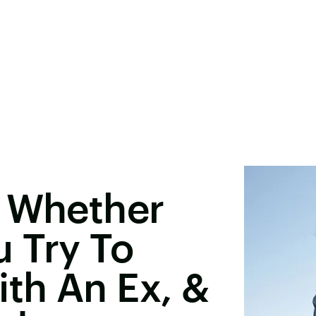
l Whether
 Try To
ith An Ex, &