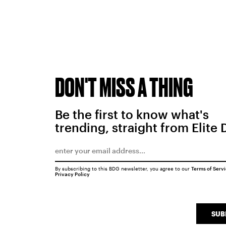
DON'T MISS A THING
Be the first to know what's
trending, straight from Elite 
By subscribing to this BDG newsletter, you agree to our
Terms of Serv
Privacy Policy
SUB