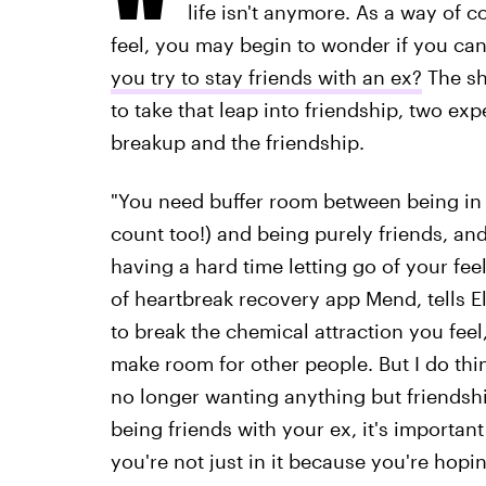
life isn't anymore. As a way of 
feel, you may begin to wonder if you can 
you try to stay friends with an ex?
The sh
to take that leap into friendship, two e
breakup and the friendship.
"You need buffer room between being in a
count too!) and being purely friends, and 
having a hard time letting go of your feel
of heartbreak recovery app Mend, tells El
to break the chemical attraction you feel
make room for other people. But I do thin
no longer wanting anything but friendship
being friends with your ex, it's importan
you're not just in it because you're hopin