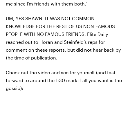
me since I'm friends with them both."
UM, YES SHAWN. IT WAS NOT COMMON
KNOWLEDGE FOR THE REST OF US NON-FAMOUS
PEOPLE WITH NO FAMOUS FRIENDS. Elite Daily
reached out to Horan and Steinfeld’s reps for
comment on these reports, but did not hear back by
the time of publication.
Check out the video and see for yourself (and fast-
forward to around the 1:30 mark if all you want is the
gossip):