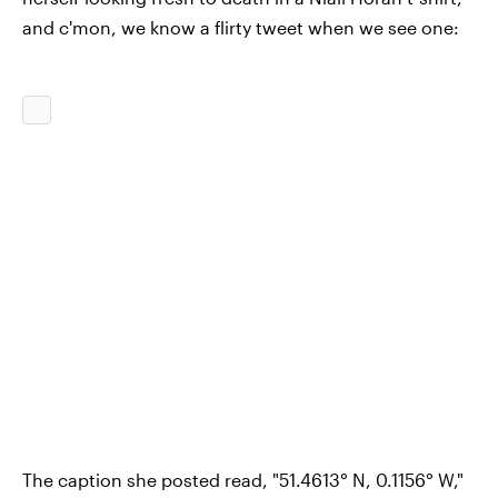
and c'mon, we know a flirty tweet when we see one:
The caption she posted read, "51.4613° N, 0.1156° W,"