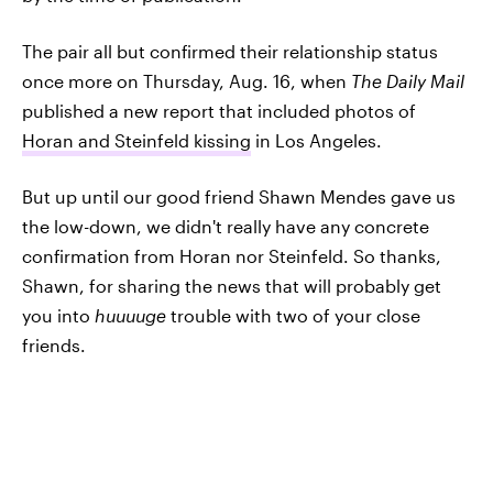
The pair all but confirmed their relationship status
once more on Thursday, Aug. 16, when
The Daily Mail
published a new report that included photos of
Horan and Steinfeld kissing
in Los Angeles.
But up until our good friend Shawn Mendes gave us
the low-down, we didn't really have any concrete
confirmation from Horan nor Steinfeld. So thanks,
Shawn, for sharing the news that will probably get
you into
huuuuge
trouble with two of your close
friends.