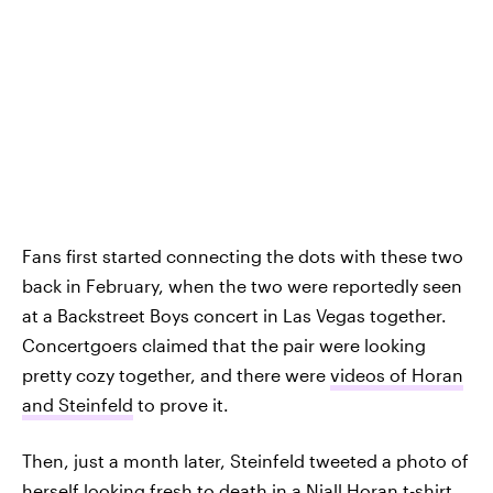
Fans first started connecting the dots with these two
back in February, when the two were reportedly seen
at a Backstreet Boys concert in Las Vegas together.
Concertgoers claimed that the pair were looking
pretty cozy together, and there were
videos of Horan
and Steinfeld
to prove it.
Then, just a month later, Steinfeld tweeted a photo of
herself looking fresh to death in a Niall Horan t-shirt,