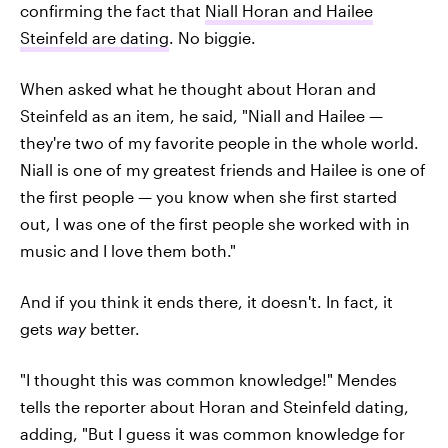
confirming the fact that
Niall Horan and Hailee
Steinfeld are dating
. No biggie.
When asked what he thought about Horan and
Steinfeld as an item, he said, "Niall and Hailee —
they're two of my favorite people in the whole world.
Niall is one of my greatest friends and Hailee is one of
the first people — you know when she first started
out, I was one of the first people she worked with in
music and I love them both."
And if you think it ends there, it doesn't. In fact, it
gets
way
better.
"I thought this was common knowledge!" Mendes
tells the reporter about Horan and Steinfeld dating,
adding, "But I guess it was common knowledge for