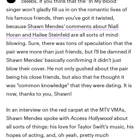
celebs. If you think that the "In My Blood"
singer won't gladly fill us in on the romantic lives of
his famous friends, then you've got it twisted,
because
Shawn Mendes' comments about Niall
Horan and Hailee Steinfeld
are all sorts of mind-
blowing. Sure, there was tons of speculation that the
pair were more than just friends, but I'll be damned if
Shawn Mendes' basically confirming it didn't just
blow their cover. He not only gushed about the pair
being his close friends, but also that he thought it
was "common knowledge" that they were dating. It is
now, thanks to you, Shawn!
In an interview on the red carpet at the MTV VMAs,
Shawn Mendes spoke with
Access Hollywood
about
all sorts of things: his love for Taylor Swift's music, his
hopes of acting, and, oh yeah, pretty much