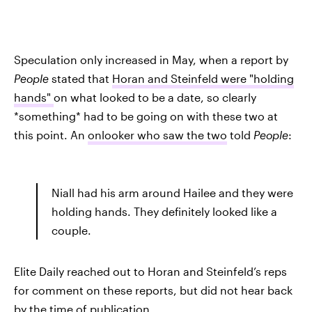
Speculation only increased in May, when a report by
People
stated that
Horan and Steinfeld were "holding
hands"
on what looked to be a date, so clearly
*something* had to be going on with these two at
this point. An
onlooker who saw the two
told
People
:
Niall had his arm around Hailee and they were
holding hands. They definitely looked like a
couple.
Elite Daily reached out to Horan and Steinfeld’s reps
for comment on these reports, but did not hear back
by the time of publication.