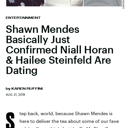
ENTERTAINMENT
Shawn Mendes
Basically Just
Confirmed Niall Horan
& Hailee Steinfeld Are
Dating
by
KAREN RUFFINI
AUG. 21, 2018
S
tep back, world, because Shawn Mendes is
here to deliver the tea about some of our fave