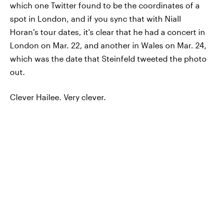
which one Twitter found to be the coordinates of a
spot in London, and if you sync that with Niall
Horan's tour dates, it's clear that he had a concert in
London on Mar. 22, and another in Wales on Mar. 24,
which was the date that Steinfeld tweeted the photo
out.
Clever Hailee. Very clever.