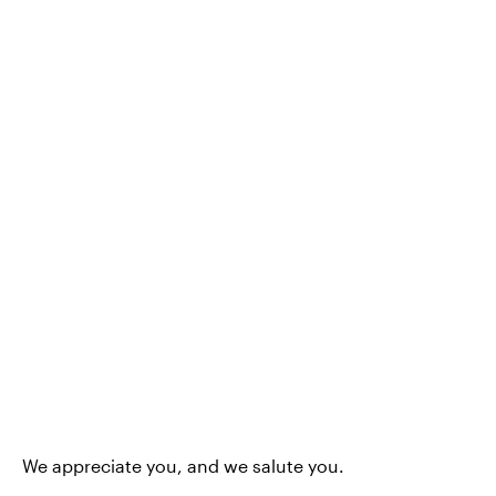
We appreciate you, and we salute you.