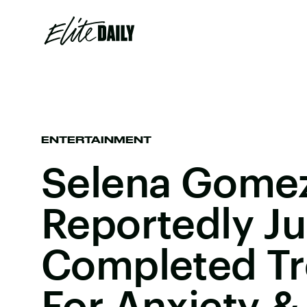
ENTERTAINMENT
Selena Gome
Reportedly Ju
Completed T
For Anxiety &