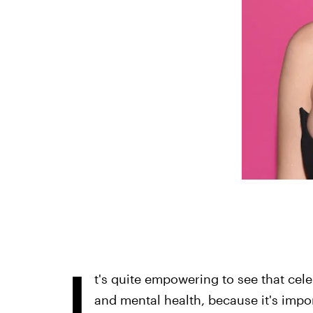
I
t's quite empowering to see that cele
and mental health, because it's impor