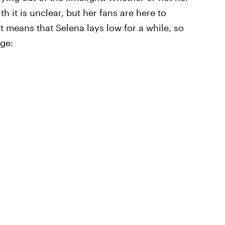
 it is unclear, but her fans are here to
t means that Selena lays low for a while, so
rge: