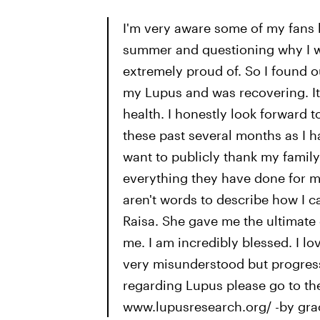
I'm very aware some of my fans h
summer and questioning why I w
extremely proud of. So I found o
my Lupus and was recovering. It
health. I honestly look forward 
these past several months as I h
want to publicly thank my family
everything they have done for me
aren't words to describe how I c
Raisa. She gave me the ultimate 
me. I am incredibly blessed. I l
very misunderstood but progress
regarding Lupus please go to th
www.lupusresearch.org/ -by grac