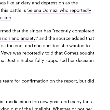
ngs like anxiety and depression as the
his battle is
Selena Gomez, who reportedly
ession
.
irmed that the singer has "recently completed
ssion and anxiety
," and the source added that
wards the end, and she decided she wanted to
! News
was reportedly told that Gomez sought
hat Justin Bieber fully supported her decision
s team for confirmation on the report, but did
ial media since the new year, and many fans
ing out of the limelight. Whether or not her