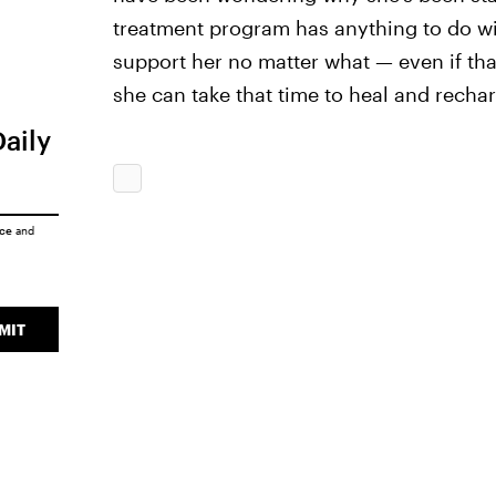
treatment program has anything to do with
support her no matter what — even if tha
she can take that time to heal and recha
Daily
ice
and
MIT