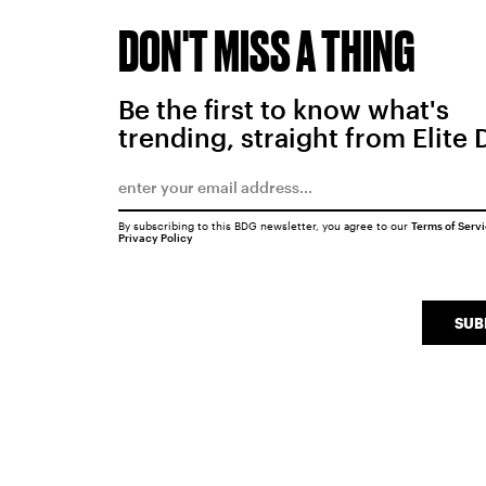
DON'T MISS A THING
Be the first to know what's
trending, straight from Elite 
By subscribing to this BDG newsletter, you agree to our
Terms of Serv
Privacy Policy
SUB