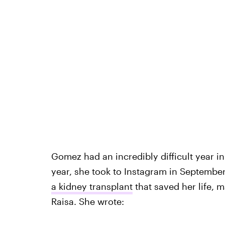
Gomez had an incredibly difficult year in
year, she took to Instagram in September
a kidney transplant
that saved her life, m
Raisa. She wrote: