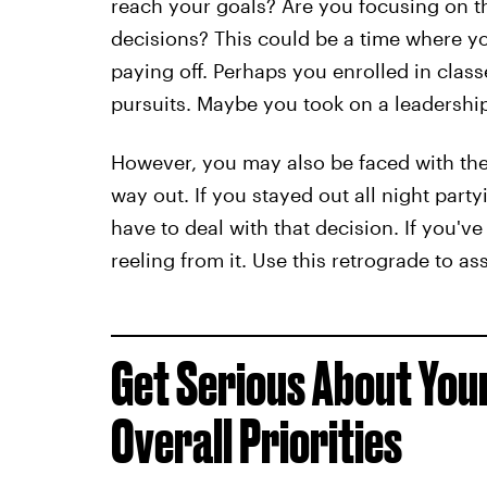
reach your goals? Are you focusing on th
decisions? This could be a time where yo
paying off. Perhaps you enrolled in clas
pursuits. Maybe you took on a leadership
However, you may also be faced with the
way out. If you stayed out all night partyi
have to deal with that decision. If you'v
reeling from it. Use this retrograde to as
Get Serious About You
Overall Priorities