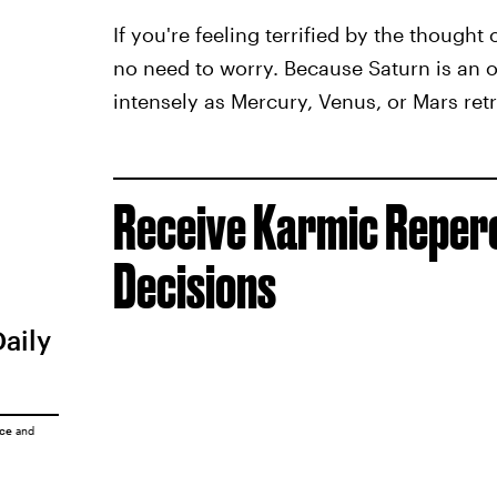
If you're feeling terrified by the thought 
no need to worry. Because Saturn is an ou
intensely as Mercury, Venus, or Mars retr
Receive Karmic Reperc
Decisions
Daily
ice
and