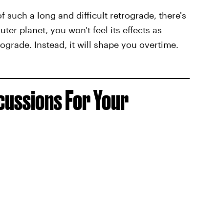
of such a long and difficult retrograde, there's
ter planet, you won't feel its effects as
ograde. Instead, it will shape you overtime.
ussions For Your