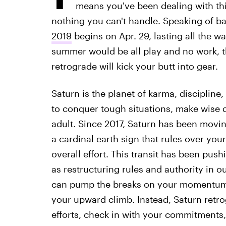
means you've been dealing with this
nothing you can't handle. Speaking of 
2019
begins on Apr. 29, lasting all the wa
summer would be all play and no work, t
retrograde will kick your butt into gear.
Saturn is the planet of karma, discipline
to conquer tough situations, make wise 
adult. Since 2017, Saturn has been movin
a cardinal earth sign that rules over your
overall effort. This transit has been pus
as restructuring rules and authority in o
can pump the breaks on your momentum.
your upward climb. Instead, Saturn retr
efforts, check in with your commitments,