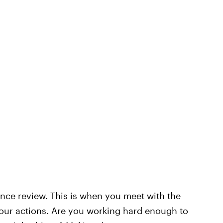
nce review. This is when you meet with the
your actions. Are you working hard enough to