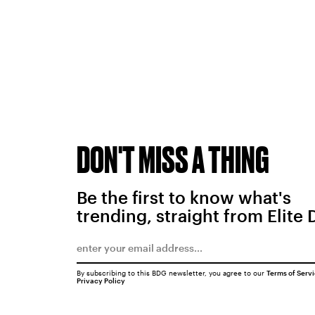
DON'T MISS A THING
Be the first to know what's
trending, straight from Elite 
By subscribing to this BDG newsletter, you agree to our
Terms of Serv
Privacy Policy