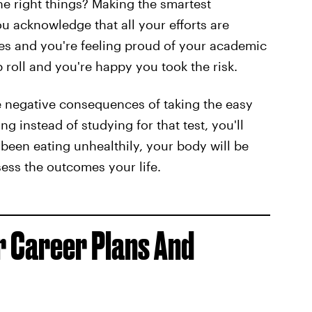
e right things? Making the smartest
u acknowledge that all your efforts are
ses and you're feeling proud of your academic
 roll and you're happy you took the risk.
 negative consequences of taking the easy
ng instead of studying for that test, you'll
e been eating unhealthily, your body will be
sess the outcomes your life.
r Career Plans And