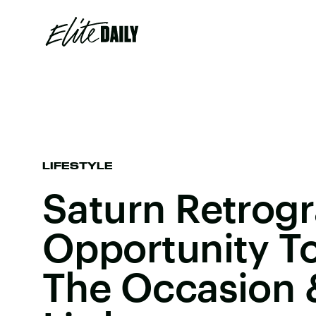
LIFESTYLE
Saturn Retrogr
Opportunity To
The Occasion 