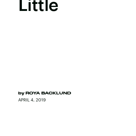
Little
by
ROYA BACKLUND
APRIL 4, 2019