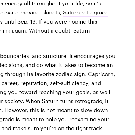
 energy all throughout your life, so it's
backward-moving planets,
Saturn retrograde
y until Sep. 18. If you were hoping this
hink again. Without a doubt, Saturn
, boundaries, and structure. It encourages you
decisions, and do what it takes to become an
g through its favorite zodiac sign: Capricorn,
 career, reputation, self-sufficiency, and
hing you toward reaching your goals, as well
ur society. When Saturn turns retrograde, it
 However, this is not meant to slow down
ograde is meant to help you reexamine your
 and make sure you're on the right track.