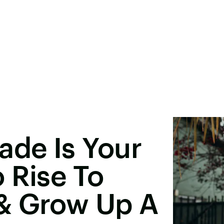
ade Is Your
 Rise To
& Grow Up A