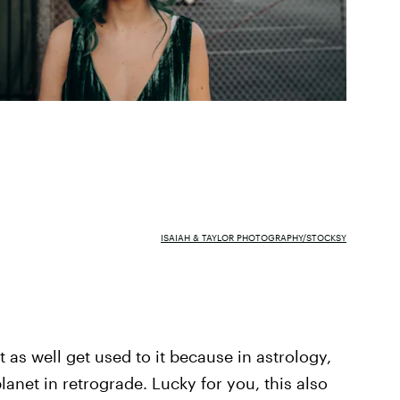
ISAIAH & TAYLOR PHOTOGRAPHY/STOCKSY
 as well get used to it because in astrology,
lanet in retrograde. Lucky for you, this also