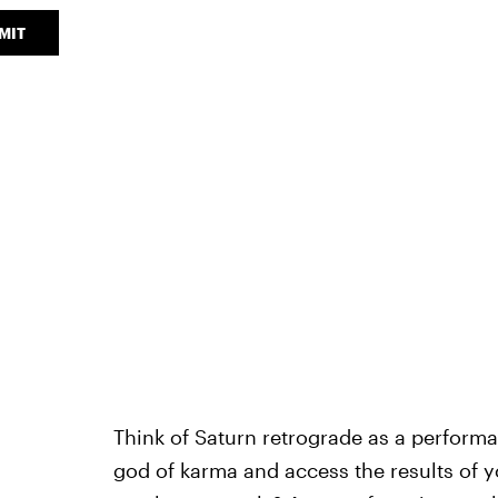
MIT
Think of Saturn retrograde as a performa
god of karma and access the results of 