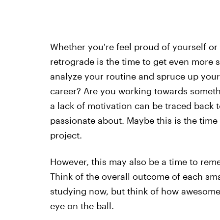
Whether you're feel proud of yourself o
retrograde is the time to get even more s
analyze your routine and spruce up your 
career? Are you working towards somethi
a lack of motivation can be traced back to
passionate about. Maybe this is the time
project.
However, this may also be a time to re
Think of the overall outcome of each sm
studying now, but think of how awesome y
eye on the ball.