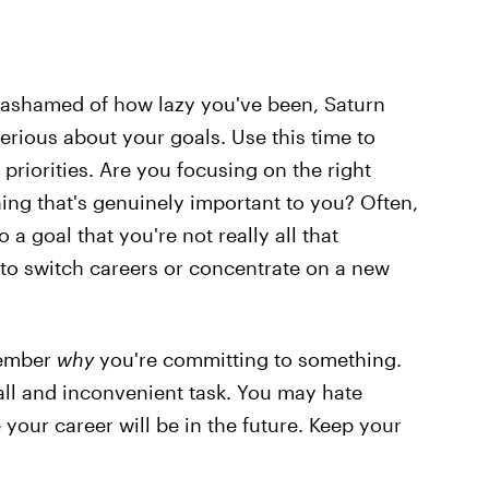
r ashamed of how lazy you've been, Saturn
erious about your goals. Use this time to
priorities. Are you focusing on the right
ng that's genuinely important to you? Often,
 a goal that you're not really all that
 to switch careers or concentrate on a new
member
why
you're committing to something.
all and inconvenient task. You may hate
our career will be in the future. Keep your