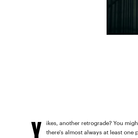
Y
ikes, another retrograde? You might
there's almost always at least one p