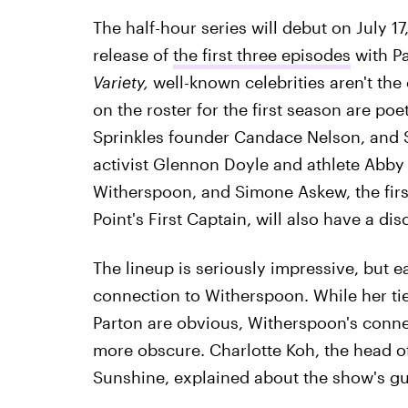
The half-hour series will debut on July 17
release of
the first three episodes
with Pa
Variety,
well-known celebrities aren't the
on the roster for the first season are poe
Sprinkles founder Candace Nelson, and S
activist Glennon Doyle and athlete Abby
Witherspoon, and Simone Askew, the fir
Point's First Captain, will also have a dis
The lineup is seriously impressive, but 
connection to Witherspoon. While her ti
Parton are obvious, Witherspoon's conn
more obscure. Charlotte Koh, the head o
Sunshine, explained about the show's gu