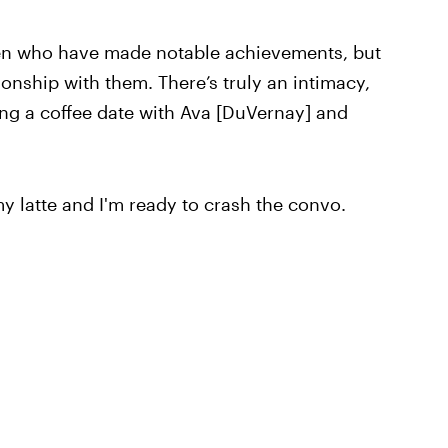
n who have made notable achievements, but
ionship with them. There’s truly an intimacy,
ing a coffee date with Ava [DuVernay] and
 latte and I'm ready to crash the convo.