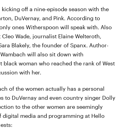
, kicking off a nine-episode season with the
rton, DuVernay, and Pink. According to
 only ones Witherspoon will speak with. Also
t Cleo Wade, journalist Elaine Welteroth,
ara Blakely, the founder of Spanx. Author-
 Wambach will also sit down with
st black woman who reached the rank of West
cussion with her.
each of the women actually has a personal
es to DuVernay and even country singer Dolly
ection to the other women are seemingly
f digital media and programming at Hello
ests: