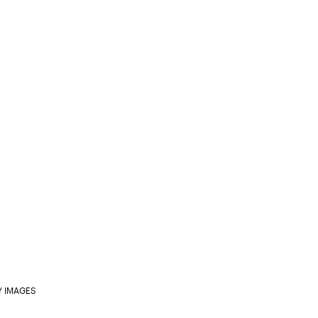
Y IMAGES