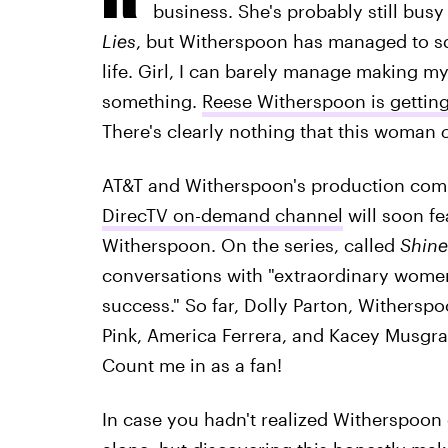
business. She's probably still bus
Lies
, but Witherspoon has managed to sq
life. Girl, I can barely manage making m
something.
Reese Witherspoon is gettin
There's clearly nothing that this woman
AT&T and Witherspoon's production com
DirecTV on-demand channel
will soon fe
Witherspoon. On the series, called
Shine
conversations with "extraordinary wome
success." So far, Dolly Parton, Withersp
Pink, America Ferrera, and Kacey Musgra
Count me in as a fan!
In case you hadn't realized Witherspoon