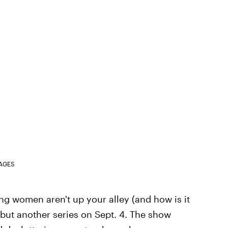
MAGES
ing women aren't up your alley (and how is it
ebut another series on Sept. 4. The show