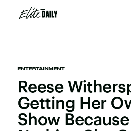
ENTERTAINMENT
Reese Withers
Getting Her O
Show Because 