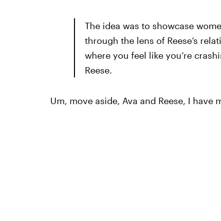
The idea was to showcase wome
through the lens of Reese’s relat
where you feel like you’re crash
Reese.
Um, move aside, Ava and Reese, I have my