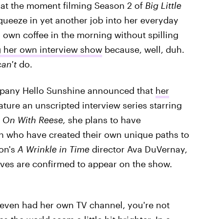
y at the moment filming Season 2 of
Big Little
ueeze in yet another job into her everyday
y own coffee in the morning without spilling
g her own interview show
because, well, duh.
can't
do.
pany Hello Sunshine announced that
her
ature an unscripted interview series starring
 On With Reese,
she plans to have
n who have created their own unique paths to
oon's
A Wrinkle in Time
director Ava DuVernay,
ves are confirmed to appear on the show.
 even had her own TV channel, you're not