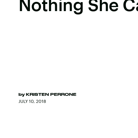
Nothing She C
by
KRISTEN PERRONE
JULY 10, 2018