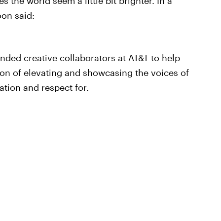
 the world seem a little bit brighter. In a
on said:
inded creative collaborators at AT&T to help
on of elevating and showcasing the voices of
tion and respect for.