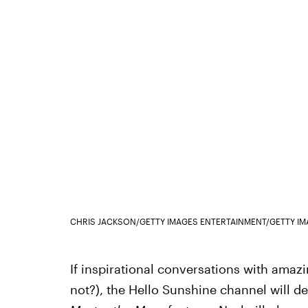
CHRIS JACKSON/GETTY IMAGES ENTERTAINMENT/GETTY I
If inspirational conversations with amaz
not?), the Hello Sunshine channel will d