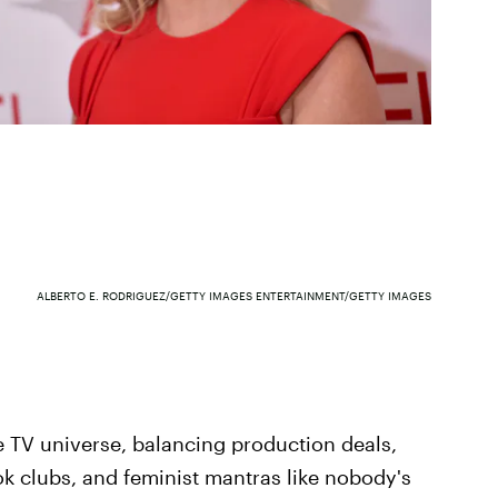
ALBERTO E. RODRIGUEZ/GETTY IMAGES ENTERTAINMENT/GETTY IMAGES
e TV universe, balancing production deals,
k clubs, and feminist mantras like nobody's