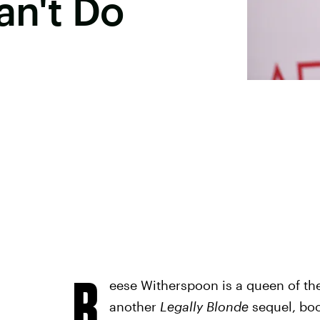
an't Do
R
eese Witherspoon is a queen of th
another
Legally Blonde
sequel, boo