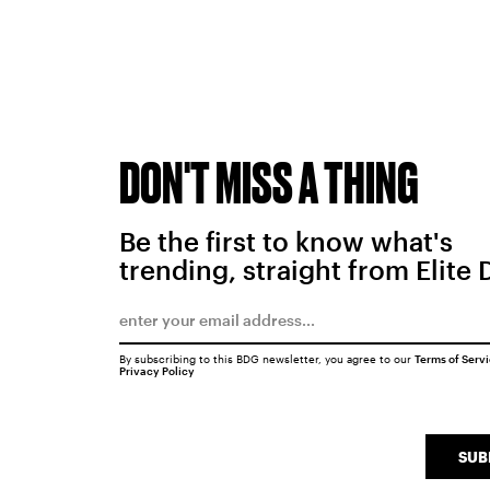
DON'T MISS A THING
Be the first to know what's
trending, straight from Elite 
By subscribing to this BDG newsletter, you agree to our
Terms of Serv
Privacy Policy
SUB