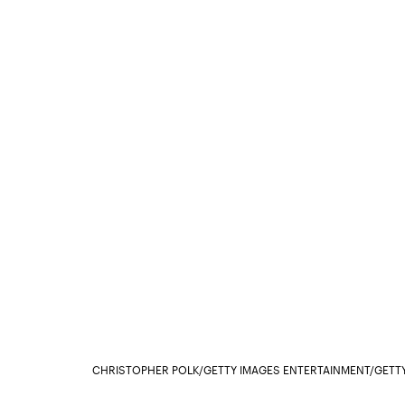
CHRISTOPHER POLK/GETTY IMAGES ENTERTAINMENT/GETT