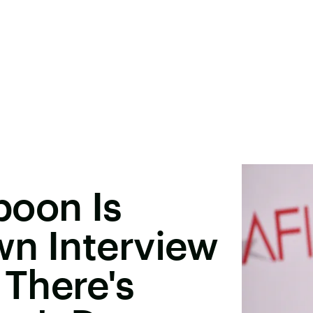
poon Is
wn Interview
There's