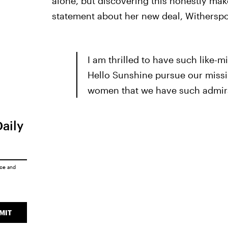
alone, but discovering this honestly makes
statement about her new deal, Witherspo
I am thrilled to have such like-m
Hello Sunshine pursue our missi
women that we have such admira
Daily
ice
and
MIT