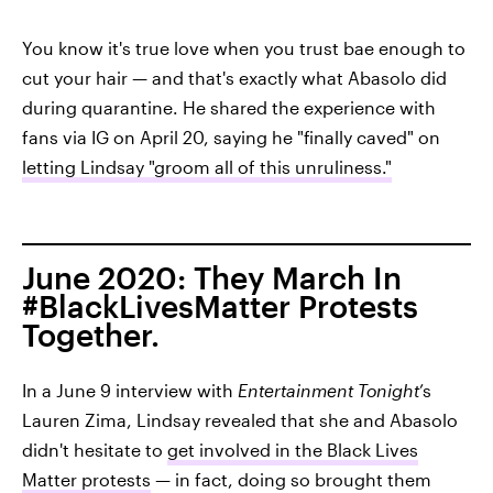
You know it's true love when you trust bae enough to
cut your hair — and that's exactly what Abasolo did
during quarantine. He shared the experience with
fans via IG on April 20, saying he "finally caved" on
letting Lindsay "groom all of this unruliness."
June 2020: They March In
#BlackLivesMatter Protests
Together.
In a June 9 interview with
Entertainment Tonight
’s
Lauren Zima, Lindsay revealed that she and Abasolo
didn't hesitate to
get involved in the Black Lives
Matter protests
— in fact, doing so brought them