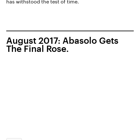
has withstood the test of time.
August 2017: Abasolo Gets
The Final Rose.