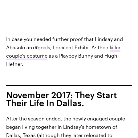
In case you needed further proof that Lindsay and
Abasolo are #goals, I present Exhibit A: their
killer
couple's costume
as a Playboy Bunny and Hugh
Hefner.
November 2017: They Start
Their Life In Dallas.
After the season ended, the newly engaged couple
began living together in Lindsay's hometown of
Dallas, Texas (although they later relocated to