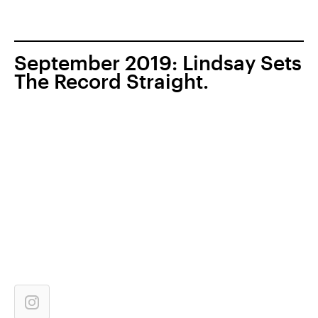
September 2019: Lindsay Sets
The Record Straight.