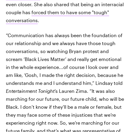
even closer. She also shared that being an interracial
couple has
forced them to have some "tough"
conversations
.
“Communication has always been the foundation of
our relationship and we always have those tough
conversations, so watching Bryan protest and
scream ‘Black Lives Matter’ and really get emotional
in the whole experience...of course I look over and
am like, ‘Gosh, I made the right decision, because he
understands me and I understand him,” Lindsay told
Entertainment Tonight
’s Lauren Zima. “It was also
marching for our future, our future child, who will be
Black. I don’t know if they’ll be a male or female, but
they may face some of these injustices that we’re
experiencing right now. So, we’re marching for our
future family, and that’s what was representative of