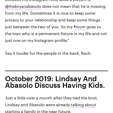
@thebryanabasolo
does not mean that he is missing
from my life. Sometimes it is nice to keep some
privacy to your relationship and keep some things
just between the two of you. So my
#mcm
goes to
the man who is a permanent fixture in my life and not
just one on my Instagram profile."
Say it louder for the people in the back, Rach.
October 2019: Lindsay And
Abasolo Discuss Having Kids.
Just a little over a month after they tied the knot,
Lindsay and Abasolo were already
talking about
starting a family
in the near future.