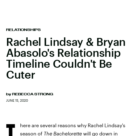
RELATIONSHIPS
Rachel Lindsay & Bryan
Abasolo's Relationship
Timeline Couldn't Be
Cuter
by
REBECCA STRONG
JUNE 15, 2020
T
here are several reasons why Rachel Lindsay's
season of
The Bachelorette
will go down in