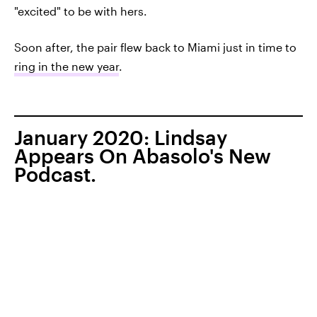
"excited" to be with hers.
Soon after, the pair flew back to Miami just in time to
ring in the new year
.
January 2020: Lindsay
Appears On Abasolo's New
Podcast.