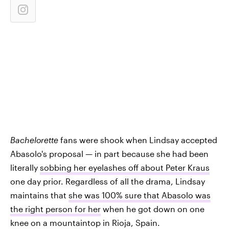
Bachelorette
fans were shook when Lindsay accepted
Abasolo's proposal — in part because she had been
literally
sobbing her eyelashes off about Peter Kraus
one day prior. Regardless of all the drama, Lindsay
maintains that
she was 100% sure that Abasolo was
the right person for her
when he got down on one
knee on a mountaintop in Rioja, Spain.