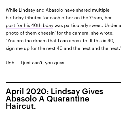
While Lindsay and Abasolo have shared multiple
birthday tributes for each other on the 'Gram, her
post for his 40th bday
was particularly sweet. Under a
photo of them cheesin' for the camera, she wrote:
"You are the dream that I can speak to. If this is 40,
sign me up for the next 40 and the next and the next."
Ugh — I just can't, you guys.
April 2020: Lindsay Gives
Abasolo A Quarantine
Haircut.