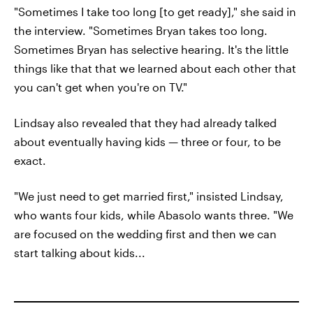
"Sometimes I take too long [to get ready]," she said in
the interview. "Sometimes Bryan takes too long.
Sometimes Bryan has selective hearing. It's the little
things like that that we learned about each other that
you can't get when you're on TV."
Lindsay also revealed that they had already talked
about eventually having kids — three or four, to be
exact.
"We just need to get married first," insisted Lindsay,
who wants four kids, while Abasolo wants three. "We
are focused on the wedding first and then we can
start talking about kids...