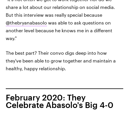
share a lot about our relationship on social media.
But this interview was really special because
@thebryanabasolo
was able to ask questions on
another level because he knows me in a different
way."
The best part? Their convo digs deep into how
they've been able to grow together and maintain a
healthy, happy relationship.
February 2020: They
Celebrate Abasolo's Big 4-0