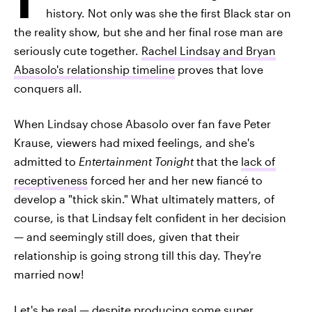
history. Not only was she the first Black star on
the reality show, but she and her final rose man are
seriously cute together.
Rachel Lindsay and Bryan
Abasolo's relationship timeline
proves that love
conquers all.
When Lindsay chose Abasolo over fan fave Peter
Krause, viewers had mixed feelings, and she's
admitted to
Entertainment Tonight
that the
lack of
receptiveness
forced her and her new fiancé to
develop a "thick skin." What ultimately matters, of
course, is that Lindsay felt confident in her decision
— and seemingly still does, given that their
relationship is going strong till this day. They're
married now!
Let's be real — despite producing some super