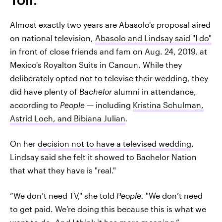
Almost exactly two years are Abasolo's proposal aired
on national television,
Abasolo and Lindsay said "I do"
in front of close friends and fam on Aug. 24, 2019, at
Mexico's Royalton Suits in Cancun. While they
deliberately opted not to televise their wedding, they
did have plenty of
Bachelor
alumni in attendance,
according to
People
— including
Kristina Schulman,
Astrid Loch, and Bibiana Julian
.
On her
decision not to have a televised wedding
,
Lindsay said she felt it showed to Bachelor Nation
that what they have is "real."
“We don’t need TV," she told
People.
"We don’t need
to get paid. We’re doing this because this is what we