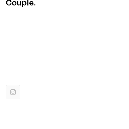
Couple.