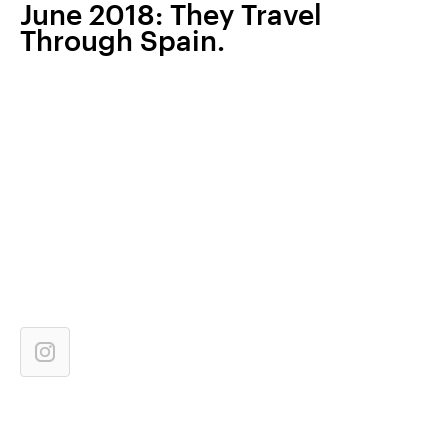
June 2018: They Travel
Through Spain.