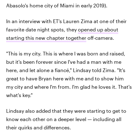
Abasolo's home city of Miami in early 2019).
In an interview with ET's Lauren Zima at one of their
favorite date night spots, they
opened up about
starting this new chapter together
off-camera.
"This is my city. This is where I was born and raised,
but it's been forever since I've had a man with me
here, and let alone a fiancé," Lindsay told Zima. "It's
great to have Bryan here with me and to show him
my city and where I'm from. I'm glad he loves it. That's
what's key."
Lindsay also added that they were starting to get to
know each other on a deeper level — including all
their quirks and differences.