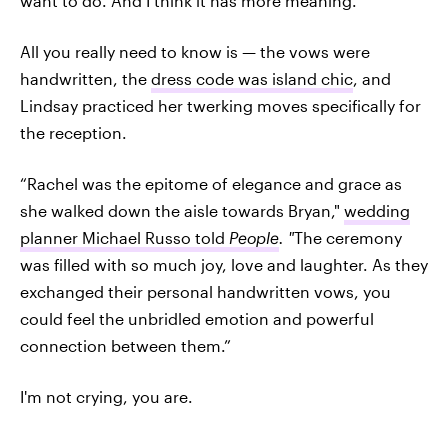
want to do. And I think it has more meaning.”
All you really need to know is — the vows were
handwritten, the
dress code was island chic
, and
Lindsay practiced her twerking moves specifically for
the reception.
“Rachel was the epitome of elegance and grace as
she walked down the aisle towards Bryan,"
wedding
planner Michael Russo told
People
. "
The ceremony
was filled with so much joy, love and laughter. As they
exchanged their personal handwritten vows, you
could feel the unbridled emotion and powerful
connection between them.”
I'm not crying, you are.