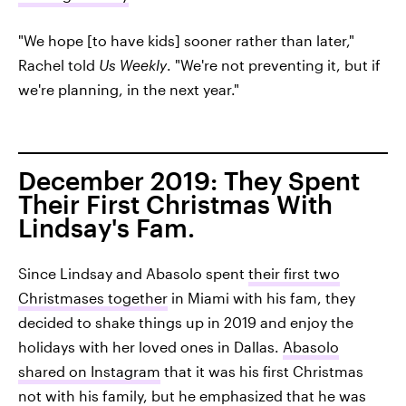
"We hope [to have kids] sooner rather than later,"
Rachel told
Us Weekly
. "We're not preventing it, but if
we're planning, in the next year."
December 2019: They Spent
Their First Christmas With
Lindsay's Fam.
Since Lindsay and Abasolo spent
their first two
Christmases together
in Miami with his fam, they
decided to shake things up in 2019 and enjoy the
holidays with her loved ones in Dallas.
Abasolo
shared on Instagram
that it was his first Christmas
not with his family, but he emphasized that he was