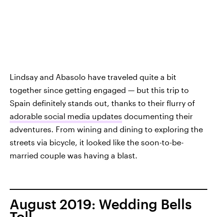
Lindsay and Abasolo have traveled quite a bit
together since getting engaged — but this trip to
Spain definitely stands out, thanks to their flurry of
adorable social media updates
documenting their
adventures. From wining and dining to exploring the
streets via bicycle, it looked like the soon-to-be-
married couple was having a blast.
August 2019: Wedding Bells
Toll.