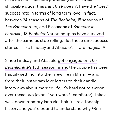
shippable duos, this
franchise
doesn't have the *best*
success rate in terms of long-term love. In fact,
between 24 seasons of
The Bachelor,
15 seasons of
The Bachelorette,
and 6 seasons of
Bachelor in
Paradise
, 18
Bachelor
Nation couples have survived
after the cameras stop rolling. But those rare success
stories — like Lindsay and Abasolo's — are magical AF.
Since Lindsay and Abasolo
got engaged on
The
Bachelorette's
13th season finale
, the couple has been
happily settling into their new life in Miami — and
from their Instagram love letters to their candid
interviews about married life, it's hard not to swoon
over these two (even if you were #TeamPeter). Take a
walk down memory lane via their full relationship
history and you're bound to understand why #RnB