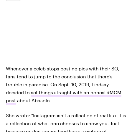
Whenever a celeb stops posting pics with their SO,
fans tend to jump to the conclusion that there's
trouble in paradise. On Sept. 10, 2019, Lindsay
decided to
set things straight with an honest #MCM
post
about Abasolo.
She wrote: "Instagram isn’t a reflection of real life. It is
a reflection of what one chooses to show you. Just
because my Instagram feed lacks a picture of