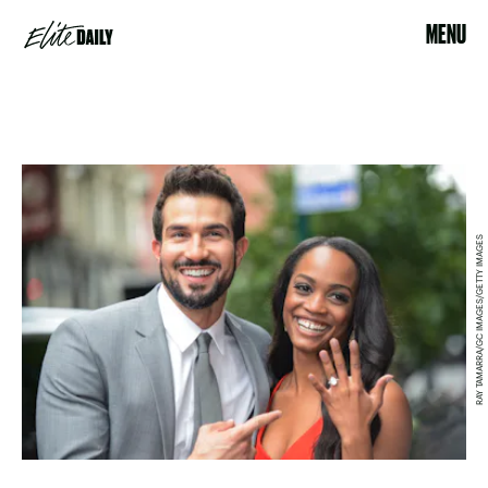
MENU
RAY TAMARRA/GC IMAGES/GETTY IMAGES