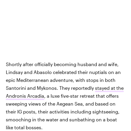
Shortly after officially becoming husband and wife,
Lindsay and Abasolo celebrated their nuptials on an
epic Mediterranean adventure, with stops in both
Santorini and Mykonos. They reportedly
stayed at the
Andronis Arcadia
, a luxe five-star retreat that offers
sweeping views of the Aegean Sea, and based on
their IG posts, their activities including sightseeing,
smooching in the water and sunbathing on a boat
like total bosses.