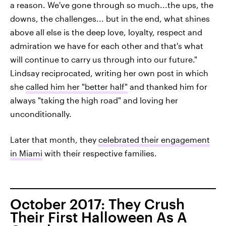
a reason. We've gone through so much...the ups, the
downs, the challenges... but in the end, what shines
above all else is the deep love, loyalty, respect and
admiration we have for each other and that's what
will continue to carry us through into our future."
Lindsay reciprocated, writing her own post in which
she
called him her "better half"
and thanked him for
always "taking the high road" and loving her
unconditionally.
Later that month, they
celebrated their engagement
in Miami
with their respective families.
October 2017: They Crush
Their First Halloween As A