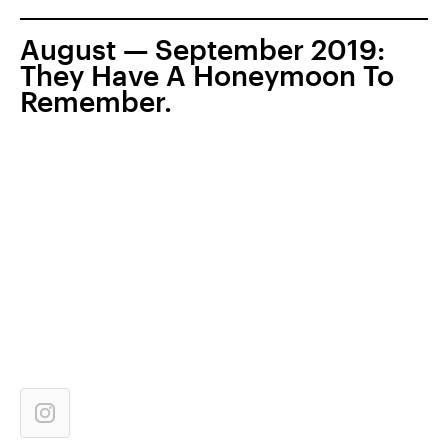
August — September 2019:
They Have A Honeymoon To
Remember.