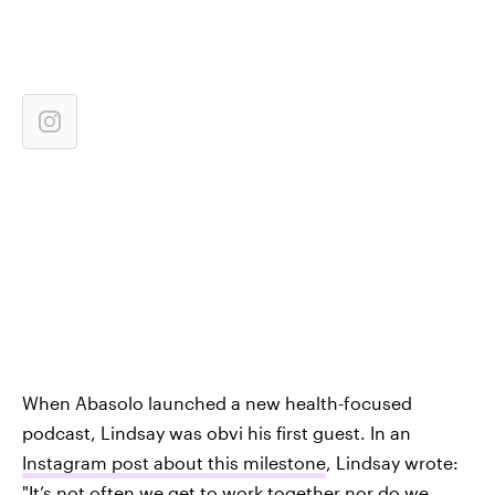
When Abasolo launched a new health-focused
podcast, Lindsay was obvi his first guest. In an
Instagram post about this milestone
, Lindsay wrote:
"It’s not often we get to work together nor do we