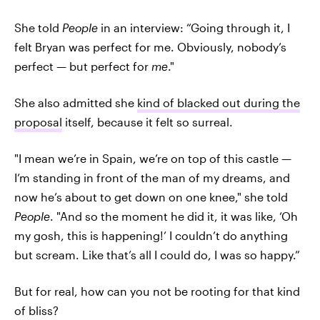
She told
People
in an interview: “Going through it, I
felt Bryan was perfect for me. Obviously, nobody’s
perfect — but perfect for
me
."
She also admitted she
kind of blacked out during the
proposal
itself, because it felt so surreal.
"I mean we’re in Spain, we’re on top of this castle —
I’m standing in front of the man of my dreams, and
now he’s about to get down on one knee," she told
People
. "And so the moment he did it, it was like, ‘Oh
my gosh, this is happening!’ I couldn’t do anything
but scream. Like that’s all I could do, I was so happy.”
But for real, how can you not be rooting for that kind
of bliss?