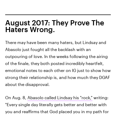
August 2017: They Prove The
Haters Wrong.
There may have been many haters, but Lindsay and
Abasolo just fought all the backlash with an
outpouring of love. In the weeks following the airing
of the finale, they both posted incredibly heartfelt,
emotional notes to each other on IG just to show how
strong their relationship is, and how much they DGAF
about the disapproval.
On Aug. 8,
Abasolo called Lindsay his "rock,"
writing:
"Every single day literally gets better and better with
you and reaffirms that God placed you in my path for