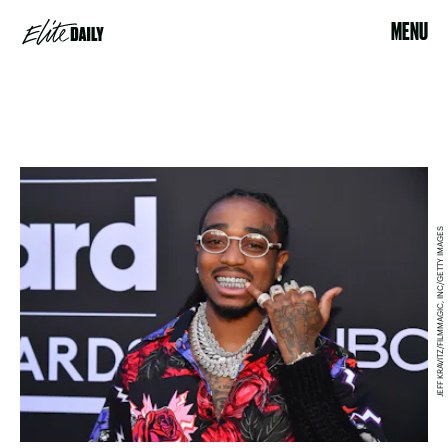
MENU
JEFF KRAVITZ/FILMMAGIC, INC/GETTY IMAGES