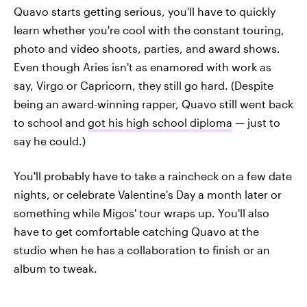
Quavo starts getting serious, you'll have to quickly
learn whether you're cool with the constant touring,
photo and video shoots, parties, and award shows.
Even though Aries isn't as enamored with work as
say, Virgo or Capricorn, they still go hard. (Despite
being an award-winning rapper, Quavo still went back
to school and
got his high school diploma
— just to
say he could.)
You'll probably have to take a raincheck on a few date
nights, or celebrate Valentine's Day a month later or
something while Migos' tour wraps up. You'll also
have to get comfortable catching Quavo at the
studio when he has a collaboration to finish or an
album to tweak.