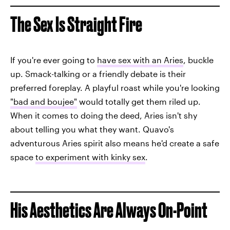
The Sex Is Straight Fire
If you're ever going to
have sex with an Aries
, buckle
up. Smack-talking or a friendly debate is their
preferred foreplay. A playful roast while you're looking
"bad and boujee"
would totally get them riled up.
When it comes to doing the deed, Aries isn't shy
about telling you what they want. Quavo's
adventurous Aries spirit also means he'd create a safe
space
to experiment with kinky sex
.
His Aesthetics Are Always On-Point