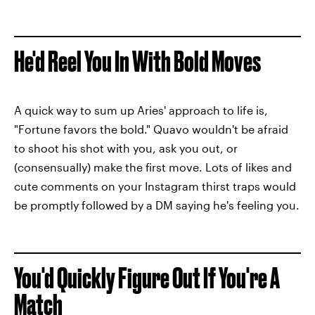
He'd Reel You In With Bold Moves
A quick way to sum up Aries' approach to life is,
"Fortune favors the bold." Quavo wouldn't be afraid
to shoot his shot with you, ask you out, or
(consensually) make the first move. Lots of likes and
cute comments on your Instagram thirst traps would
be promptly followed by a DM saying he's feeling you.
You'd Quickly Figure Out If You're A
Match