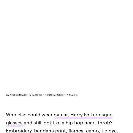
AMY SUSSMAN/GETTY IMAGES ENTERTAINMENT/GETTY IMAGES
Who else could wear
ovular, Harry Potter-esque
glasses
and still look like a hip-hop heart-throb?
Embroidery,
bandana print, flames, camo, tie-dye
,