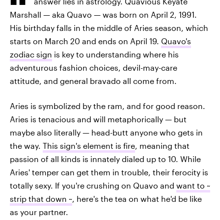
answer lies in astrology. Quavious Keyate
Marshall — aka Quavo — was born on April 2, 1991.
His birthday falls in the middle of Aries season, which
starts on March 20 and ends on April 19.
Quavo's
zodiac sign
is key to understanding where his
adventurous fashion choices, devil-may-care
attitude, and general bravado all come from.
Aries is symbolized by the ram, and for good reason.
Aries is tenacious and will metaphorically — but
maybe also literally — head-butt anyone who gets in
the way.
This sign's element is fire
, meaning that
passion of all kinds is innately dialed up to 10. While
Aries' temper can get them in trouble, their ferocity is
totally sexy. If you're crushing on Quavo and
want to ~
strip that down ~
, here's the tea on what he'd be like
as your partner.