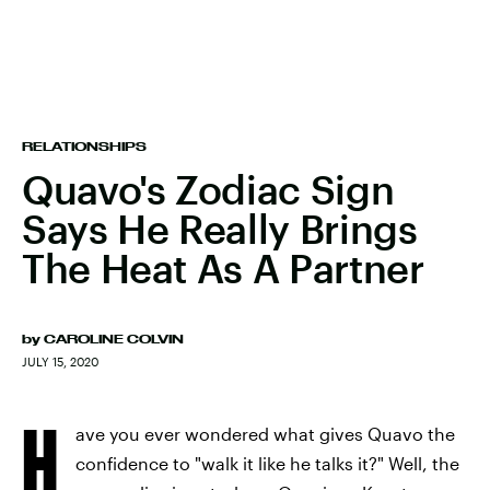
RELATIONSHIPS
Quavo's Zodiac Sign
Says He Really Brings
The Heat As A Partner
by
CAROLINE COLVIN
JULY 15, 2020
H
ave you ever wondered what gives Quavo the
confidence to "walk it like he talks it?" Well, the