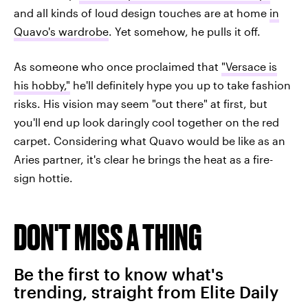
and all kinds of loud design touches are at home
in
Quavo's wardrobe
. Yet somehow, he pulls it off.
As someone who once proclaimed that
"Versace is
his hobby,"
he'll definitely hype you up to take fashion
risks. His vision may seem "out there" at first, but
you'll end up look daringly cool together on the red
carpet. Considering what Quavo would be like as an
Aries partner, it's clear he brings the heat as a fire-
sign hottie.
DON'T MISS A THING
Be the first to know what's
trending, straight from Elite Daily