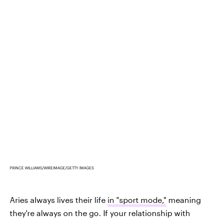
PRINCE WILLIAMS/WIREIMAGE/GETTY IMAGES
Aries always lives their life
in "sport mode,"
meaning
they're always on the go. If your relationship with