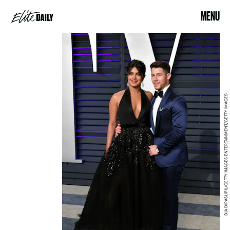
MENU
DIA DIPASUPIL/GETTY IMAGES ENTERTAINMENT/GETTY IMAGES