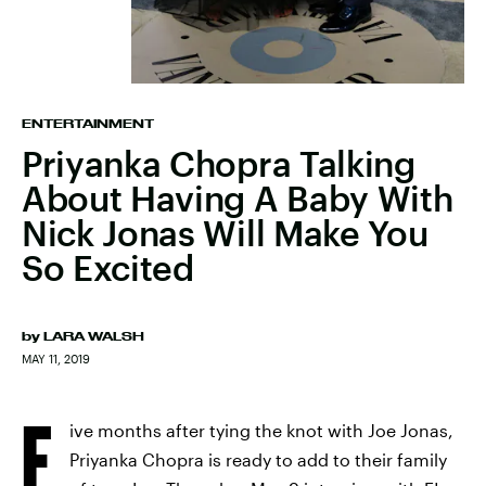
ENTERTAINMENT
Priyanka Chopra Talking
About Having A Baby With
Nick Jonas Will Make You
So Excited
by
LARA WALSH
MAY 11, 2019
F
ive months after tying the knot with Joe Jonas,
Priyanka Chopra is ready to add to their family