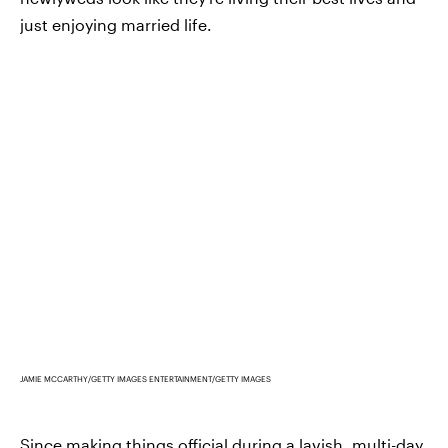
just enjoying married life.
JAMIE MCCARTHY/GETTY IMAGES ENTERTAINMENT/GETTY IMAGES
Since making things official during a lavish, multi-day