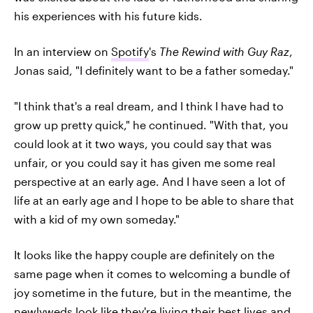
his experiences with his future kids.
In an interview on
Spotify
's
The Rewind with Guy Raz
,
Jonas said, "I definitely want to be a father someday."
"I think that's a real dream, and I think I have had to
grow up pretty quick," he continued. "With that, you
could look at it two ways, you could say that was
unfair, or you could say it has given me some real
perspective at an early age. And I have seen a lot of
life at an early age and I hope to be able to share that
with a kid of my own someday."
It looks like the happy couple are definitely on the
same page when it comes to welcoming a bundle of
joy sometime in the future, but in the meantime, the
newlyweds look like they're living their best lives and