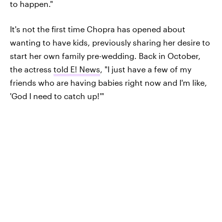
to happen."
It's not the first time Chopra has opened about
wanting to have kids, previously sharing her desire to
start her own family pre-wedding. Back in October,
the actress
told E! News
, "I just have a few of my
friends who are having babies right now and I'm like,
'God I need to catch up!'"