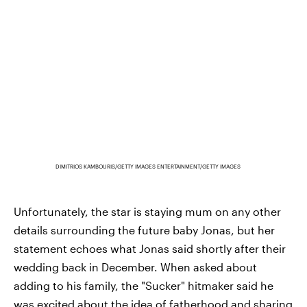
DIMITRIOS KAMBOURIS/GETTY IMAGES ENTERTAINMENT/GETTY IMAGES
Unfortunately, the star is staying mum on any other
details surrounding the future baby Jonas, but her
statement echoes what Jonas said shortly after their
wedding back in December. When asked about
adding to his family, the "Sucker" hitmaker said he
was excited about the idea of fatherhood and sharing