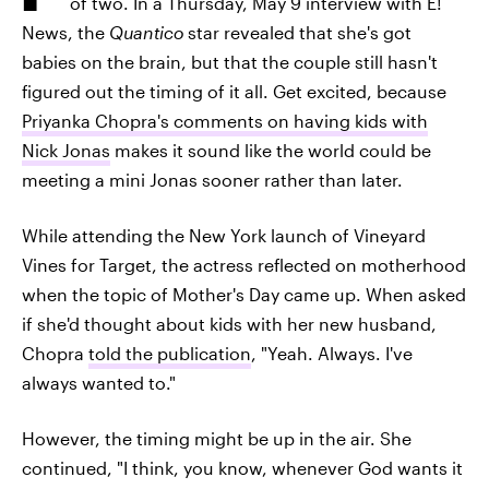
of two. In a Thursday, May 9 interview with E!
News, the
Quantico
star revealed that she's got
babies on the brain, but that the couple still hasn't
figured out the timing of it all. Get excited, because
Priyanka Chopra's comments on having kids with
Nick Jonas
makes it sound like the world could be
meeting a mini Jonas sooner rather than later.
While attending the New York launch of Vineyard
Vines for Target, the actress reflected on motherhood
when the topic of Mother's Day came up. When asked
if she'd thought about kids with her new husband,
Chopra
told the publication
, "Yeah. Always. I've
always wanted to."
However, the timing might be up in the air. She
continued, "I think, you know, whenever God wants it