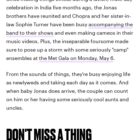
celebration in India five months ago, the Jonas
brothers have reunited and Chopra and her sister-in-
law Sophie Turner have been busy
accompanying the
band to their shows
and even making cameos in their
music videos. Plus, the inseparable foursome made
sure to pose up a storm with some seriously "camp"
ensembles at
the Met Gala on Monday, May 6
.
From the sounds of things, they're busy enjoying life
as newlyweds and taking each day as it comes. And
when baby Jonas does arrive, the couple can count
on him or her having some seriously cool aunts and
uncles.
DON'T MISS A THING