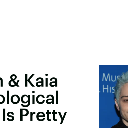
 & Kaia
ological
Is Pretty