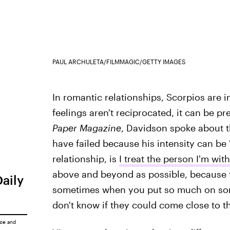
PAUL ARCHULETA/FILMMAGIC/GETTY IMAGES
In romantic relationships, Scorpios are i
feelings aren't reciprocated, it can be p
Paper Magazine
, Davidson spoke about th
have failed because his intensity can be 
relationship, is
I treat the person I'm with
above and beyond as possible, because t
Daily
sometimes when you put so much on som
don't know if they could come close to th
ice
and