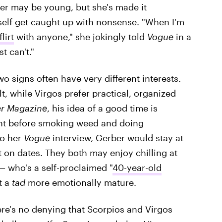
er may be young, but she's made it
rself get caught up with nonsense. "When I'm
lirt
with anyone," she jokingly told
Vogue
in a
t can't."
wo signs often have very different interests.
, while Virgos prefer practical, organized
r Magazine
, his idea of a good time is
ent before smoking weed and doing
to her
Vogue
interview, Gerber would stay at
n dates. They both may enjoy chilling at
— who's a self-proclaimed "
40-year-old
t a
tad
more emotionally mature.
ere's no denying that Scorpios and Virgos