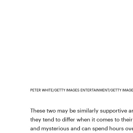
PETER WHITE/GETTY IMAGES ENTERTAINMENT/GETTY IMAG
These two may be similarly supportive a
they tend to differ when it comes to the
and mysterious and can spend hours ove