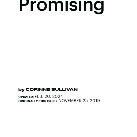
Promising
by
CORINNE SULLIVAN
FEB. 20, 2024
UPDATED:
NOVEMBER 25, 2019
ORIGINALLY PUBLISHED: