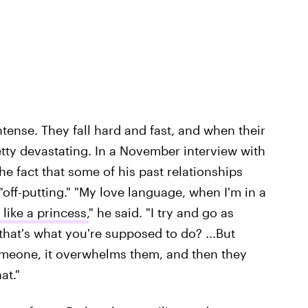
ntense. They fall hard and fast, and when their
retty devastating. In a November interview with
e fact that some of his past relationships
"off-putting." "My love language, when I'm in a
 like a princess,
" he said. "I try and go as
hat's what you're supposed to do? ...But
eone, it overwhelms them, and then they
at."