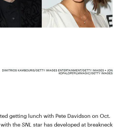
DIMITRIOS KAMBOURIS/GETTY IMAGES ENTERTAINMENT/GETTY IMAGES + JON
KOPALOFF/FILMMAGIC/GETTY IMAGES
tted getting lunch with Pete Davidson on Oct.
 with the
SNL
star has developed at breakneck