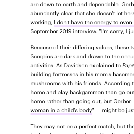
are down-to-earth and dependable. Gerb
abundantly clear that she doesn't let he
working,
I don't have the energy to even f
September 2019 interview. "I'm sorry, I jus
Because of their differing values, these t
Scorpios are dark and drawn to the occult
activities. As Davidson explained to
Pape
building fortresses in his mom's basem
mushrooms with his friends. According 
home and play backgammon than go out o
home rather than going out, but Gerber 
woman in a child's body
" — might be jus
They may not be a perfect match, but th