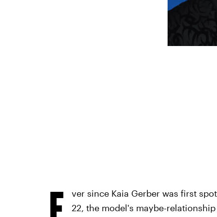
E
ver since Kaia Gerber was first spo
22, the model's maybe-relationship