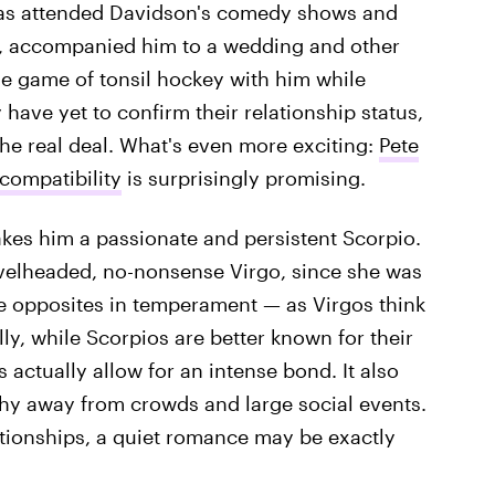
has attended Davidson's comedy shows and
e, accompanied him to a wedding and other
e game of tonsil hockey with him while
have yet to confirm their relationship status,
 the real deal. What's even more exciting:
Pete
compatibility
is surprisingly promising.
es him a passionate and persistent Scorpio.
velheaded, no-nonsense Virgo, since she was
e opposites in temperament — as Virgos think
ly, while Scorpios are better known for their
 actually allow for an intense bond. It also
shy away from crowds and large social events.
lationships, a quiet romance may be exactly