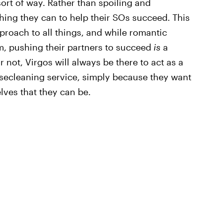
 sort of way. Rather than spoiling and
hing they can to help their SOs succeed. This
proach to all things, and while romantic
hem, pushing their partners to succeed
is
a
r not, Virgos will always be there to act as a
usecleaning service, simply because they want
lves that they can be.