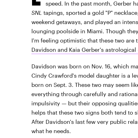
speed. In the past month, Gerber 
SNL
tapings, sported a gold "P" necklac
weekend getaways, and played an intens
lounging poolside in Miami. Though they 
I'm feeling optimistic that these two are
Davidson and Kaia Gerber's astrological 
Davidson was born on Nov. 16, which mak
Cindy Crawford's model daughter is a le
born on Sept. 3. These two may seem lik
everything through carefully and rational
impulsivity — but their opposing qualities
helps that these two signs both tend to 
After Davidson's last few very public re
what he needs.