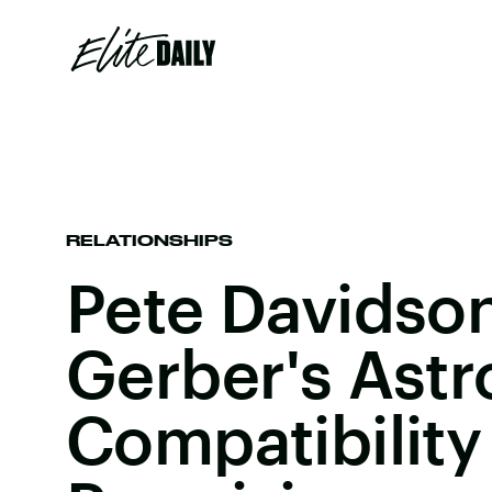
RELATIONSHIPS
Pete Davidson
Gerber's Astr
Compatibility 