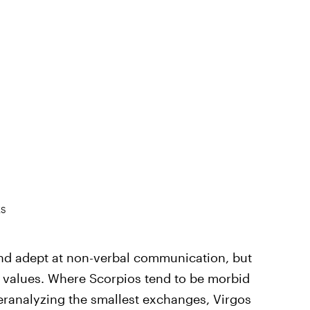
ES
nd adept at non-verbal communication, but
ir values. Where Scorpios tend to be morbid
ranalyzing the smallest exchanges, Virgos