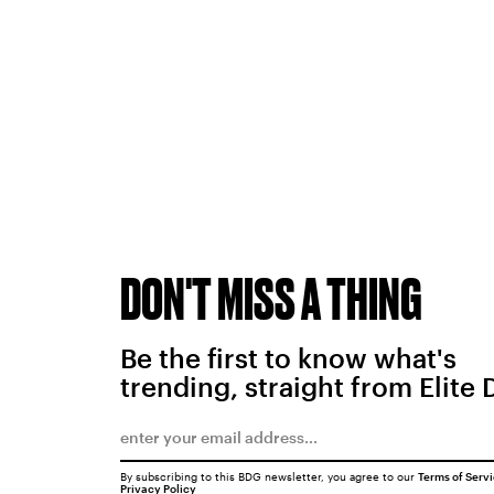
DON'T MISS A THING
Be the first to know what's
trending, straight from Elite 
By subscribing to this BDG newsletter, you agree to our
Terms of Serv
Privacy Policy