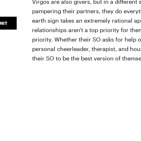
Virgos are also givers, but in a different
pampering their partners, they do everyt
earth sign takes an extremely rational ap
MIT
relationships aren't a top priority for t
priority. Whether their SO asks for help o
personal cheerleader, therapist, and ho
their SO to be the best version of themse