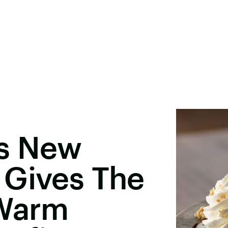
's New
 Gives The
 Warm