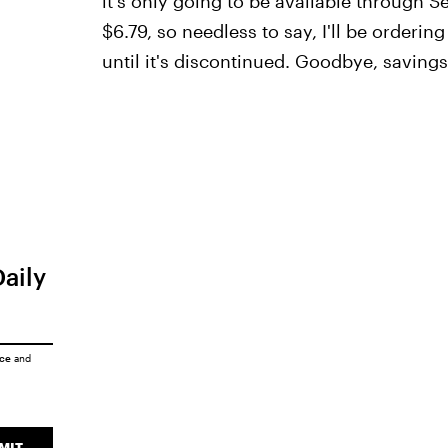
it's only going to be available through S
$6.79, so needless to say, I'll be orderi
until it's discontinued. Goodbye, savings
Daily
ice
and
MIT