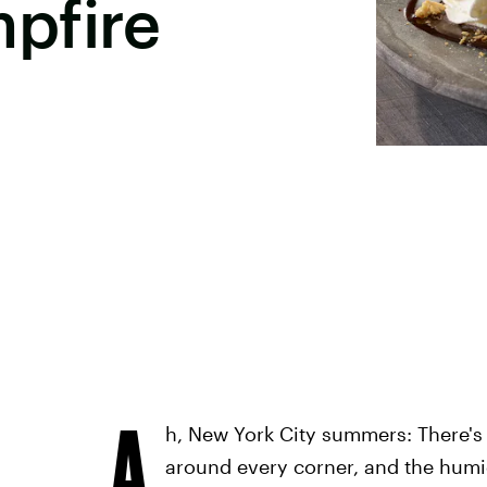
pfire
A
h, New York City summers: There's
around every corner, and the humid