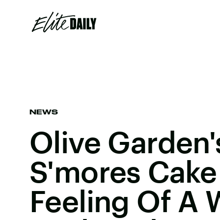
NEWS
Olive Garden
S'mores Cake
Feeling Of A