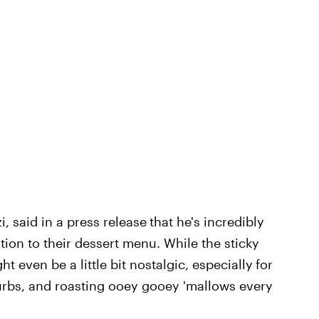
, said in a press release
that he's incredibly
ion to their dessert menu. While the sticky
ght even be a little bit nostalgic, especially
for
burbs, and roasting ooey gooey 'mallows every