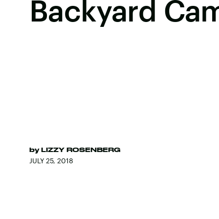
Backyard Cam
by
LIZZY ROSENBERG
JULY 25, 2018