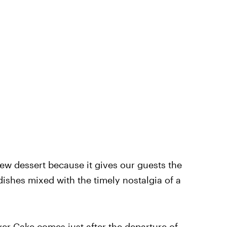
new dessert because it gives our guests the
 dishes mixed with the timely nostalgia of a
yer Cake comes just after the departure of