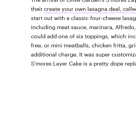
their
create your own lasagna deal, call
start out with a classic four-cheese lasa
including meat sauce, marinara, Alfredo,
could add one of six toppings, which inc
free, or mini meatballs, chicken fritta, g
additional charge. It was super customiza
S'mores Layer Cake is a pretty dope rep