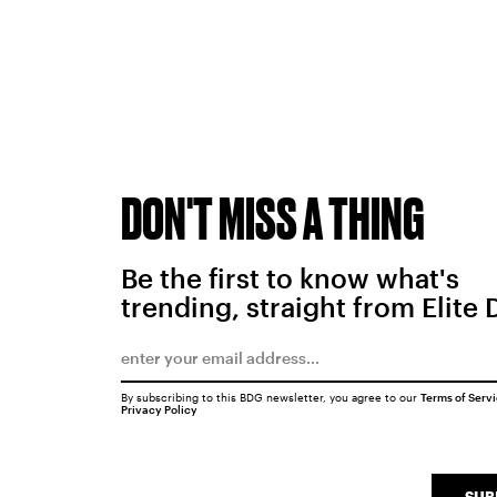
DON'T MISS A THING
Be the first to know what's
trending, straight from Elite 
By subscribing to this BDG newsletter, you agree to our
Terms of Serv
Privacy Policy
SUB