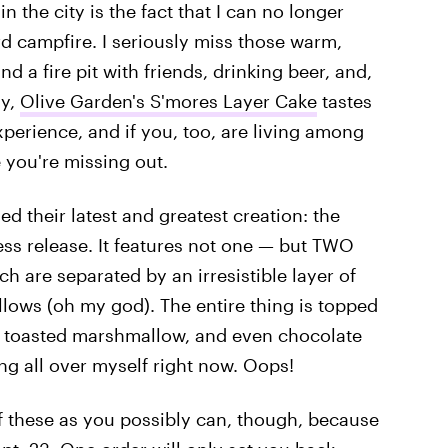
 the city is the fact that I can no longer
rd campfire. I seriously miss those warm,
d a fire pit with friends, drinking beer, and,
ly,
Olive Garden's S'mores Layer Cake
tastes
xperience, and if you, too, are living among
e you're missing out.
d their latest and greatest creation: the
ss release. It features not one — but TWO
ch are separated by an irresistible layer of
ws (oh my god). The entire thing is topped
, toasted marshmallow, and even chocolate
ng all over myself right now. Oops!
 these as you possibly can, though, because