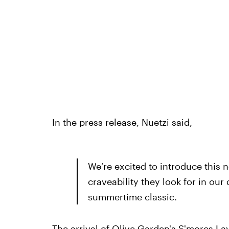
In the press release, Nuetzi said,
We’re excited to introduce this 
craveability they look for in our
summertime classic.
The arrival of Olive Garden's S'mores La