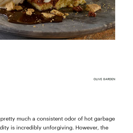
OLIVE GARDEN
 pretty much a consistent odor of hot garbage
ity is incredibly unforgiving. However, the