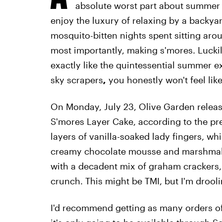
absolute worst part about summer in
enjoy the luxury of relaxing by a backya
mosquito-bitten nights spent sitting aroun
most importantly, making s'mores. Lucki
exactly like the quintessential summer e
sky scrapers
,
you honestly won't feel lik
On Monday, July 23, Olive Garden release
S'mores Layer Cake, according to the pre
layers of vanilla-soaked lady fingers, whi
creamy chocolate mousse and marshmallo
with a decadent mix of graham crackers
crunch. This might be TMI, but I'm drooli
I'd recommend getting as many orders of