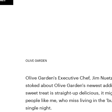
OLIVE GARDEN
Olive Garden's Executive Chef, Jim Nuetzi
stoked about Olive Garden's newest addit
sweet treat is straight-up delicious, it mi
people like me, who miss living in the '
single night.