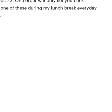
ept. 23. One order will only set you back
ng one of these during my lunch break everyday
.