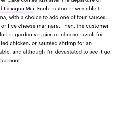
ed Lasagna Mia
. Each customer was able to
gna, with a choice to add one of four sauces,
 or five cheese marinara. Then, the customer
luded garden veggies or cheese ravioli for
rilled chicken, or sautéed shrimp for an
ble, and although I'm devastated to see it go,
lacement.