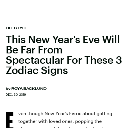
LIFESTYLE
This New Year's Eve Will
Be Far From
Spectacular For These 3
Zodiac Signs
by
ROYA BACKLUND
DEC. 30, 2019
E
ven though New Year's Eve is about getting
together with loved ones, popping the