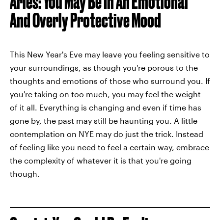
Aries: You May Be In An Emotional
And Overly Protective Mood
This New Year's Eve may leave you feeling sensitive to
your surroundings, as though you're porous to the
thoughts and emotions of those who surround you. If
you're taking on too much, you may feel the weight
of it all. Everything is changing and even if time has
gone by, the past may still be haunting you. A little
contemplation on NYE may do just the trick. Instead
of feeling like you need to feel a certain way, embrace
the complexity of whatever it is that you're going
though.