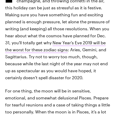
champagne, and throwing confetti in the air,
this holiday can be just as stressful as it is festive.
Making sure you have something fun and exciting
planned is enough pressure, let alone the pressure of
writing (and keeping) all those resolutions. When you
hear about what the cosmos have planned for Dec.
31, you'll totally get why
New Year's Eve 2019 will be
the worst for these zodiac signs
: Aries, Gemini, and
Sagittarius. Try not to worry too much, though,
because while the last night of the year may not end
up as spectacular as you would have hoped, it
certainly doesn't spell disaster for 2020.
For one thing, the moon will be in sensitive,
emotional, and somewhat delusional Pisces. Prepare
for tearful reunions and a case of taking things a little
too personally. When the moon is in Pisces, it's a lot