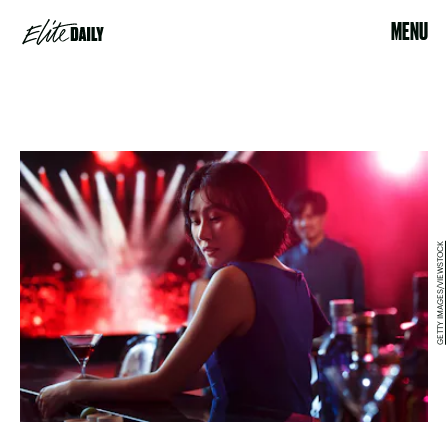
MENU
GETTY IMAGES/VIEWSTOCK