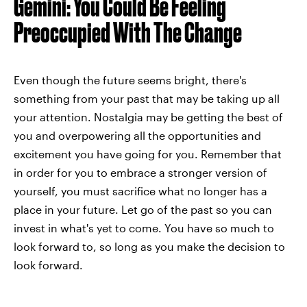
Gemini: You Could Be Feeling
Preoccupied With The Change
Even though the future seems bright, there's
something from your past that may be taking up all
your attention. Nostalgia may be getting the best of
you and overpowering all the opportunities and
excitement you have going for you. Remember that
in order for you to embrace a stronger version of
yourself, you must sacrifice what no longer has a
place in your future. Let go of the past so you can
invest in what's yet to come. You have so much to
look forward to, so long as you make the decision to
look forward.