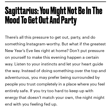
Sagittarius: You Might Not Be In The
Mood To Get Out And Party
There's all this pressure to get out, party, and do
something Instagram-worthy. But what if the greatest
New Year's Eve lies right at home? Don't put pressure
on yourself to make this evening happen a certain
way. Listen to your instincts and let your heart guide
the way. Instead of doing something over the top and
adventurous, you may prefer being surrounded by
people you trust completely in a place where you feel
entirely safe. If you try too hard to keep up with
energy that doesn't match your own, the night might
end with you feeling fed up.