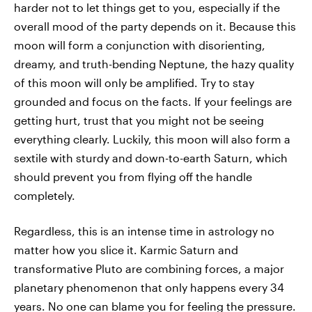
harder not to let things get to you, especially if the
overall mood of the party depends on it. Because this
moon will form a conjunction with disorienting,
dreamy, and truth-bending Neptune, the hazy quality
of this moon will only be amplified. Try to stay
grounded and focus on the facts. If your feelings are
getting hurt, trust that you might not be seeing
everything clearly. Luckily, this moon will also form a
sextile with sturdy and down-to-earth Saturn, which
should prevent you from flying off the handle
completely.
Regardless, this is an intense time in astrology no
matter how you slice it. Karmic Saturn and
transformative Pluto are combining forces, a major
planetary phenomenon that only happens every 34
years. No one can blame you for feeling the pressure.