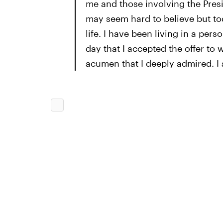
me and those involving the Presi
may seem hard to believe but to
life. I have been living in a per
day that I accepted the offer to
acumen that I deeply admired. I a