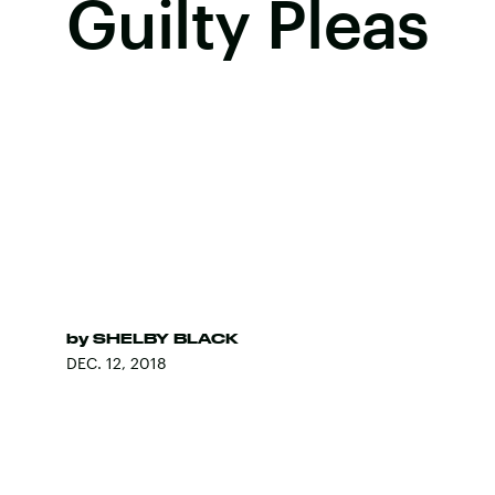
Guilty Pleas
by
SHELBY BLACK
DEC. 12, 2018