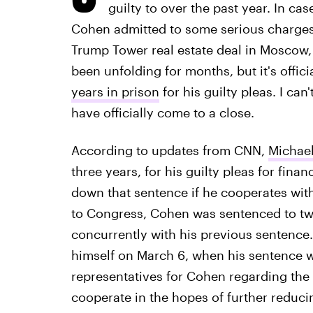
guilty to over the past year. In ca
Cohen admitted to some serious charges,
Trump Tower real estate deal in Moscow
been unfolding for months, but it's offici
years in prison
for his guilty pleas. I can'
have officially come to a close.
According to updates from CNN,
Michael
three years, for his guilty pleas for finan
down that sentence if he cooperates with 
to Congress, Cohen was sentenced to two
concurrently with his previous sentence
himself on March 6, when his sentence wil
representatives for Cohen regarding the
cooperate in the hopes of further reduci