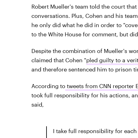
Robert Mueller's team told the court that
conversations. Plus, Cohen and his team 
he only did what he did in order to "cover
to the White House for comment, but did
Despite the combination of Mueller's wo
claimed that Cohen "
pled guilty to a ve
and therefore sentenced him to prison t
According to
tweets from CNN reporter 
took full responsibility for his actions,
said,
I take full responsibility for each