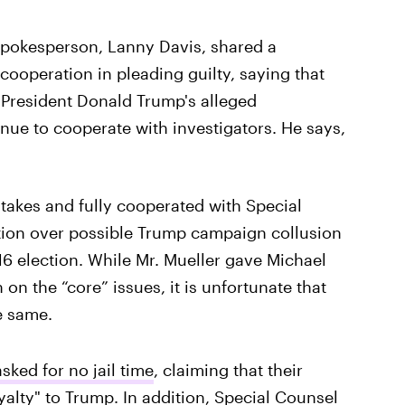
spokesperson, Lanny Davis, shared a
cooperation in pleading guilty, saying that
t President Donald Trump's alleged
ue to cooperate with investigators. He says,
takes and fully cooperated with Special
ation over possible Trump campaign collusion
6 election. While Mr. Mueller gave Michael
 on the “core” issues, it is unfortunate that
e same.
sked for no jail time
, claiming that their
oyalty" to Trump. In addition, Special Counsel