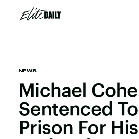
NEWS
Michael Coh
Sentenced To 
Prison For His