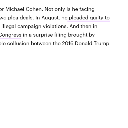
for Michael Cohen. Not only is he facing
two
plea deals. In August, he
pleaded guilty to
g illegal campaign violations. And then in
 Congress
in a surprise filing brought by
sible collusion between the 2016 Donald Trump