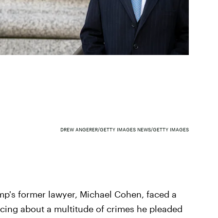
DREW ANGERER/GETTY IMAGES NEWS/GETTY IMAGES
p's former lawyer, Michael Cohen, faced a
ncing about a multitude of crimes he pleaded