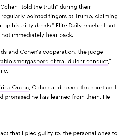
 Cohen "told the truth" during their
regularly pointed fingers at Trump, claiming
 up his dirty deeds." Elite Daily reached out
 not immediately hear back.
rds and Cohen's cooperation, the judge
ritable smorgasbord of fraudulent conduct
,"
ime.
Erica Orden
, Cohen addressed the court and
 and promised he has learned from them. He
 act that I pled guilty to: the personal ones to