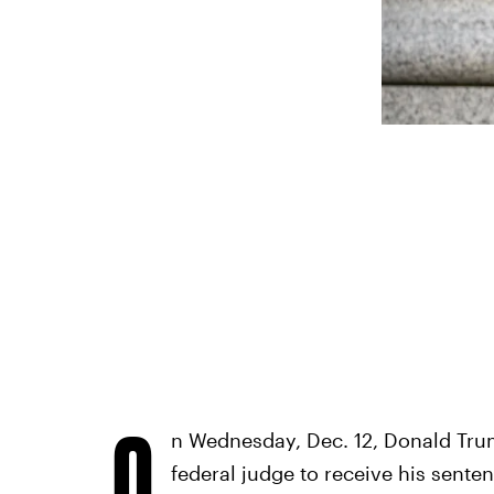
O
n Wednesday, Dec. 12, Donald Trum
federal judge to receive his sente