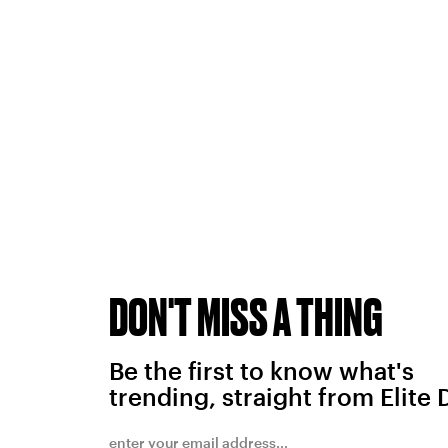
DON'T MISS A THING
Be the first to know what's
trending, straight from Elite 