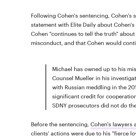
Following Cohen's sentencing, Cohen's 
statement with Elite Daily about Cohen's 
Cohen "continues to tell the truth" abou
misconduct, and that Cohen would contin
Michael has owned up to his mis
Counsel Mueller in his investig
with Russian meddling in the 201
significant credit for cooperation
SDNY prosecutors did not do th
Before the sentencing,
Cohen's lawyers a
clients' actions were due to his "fierce l