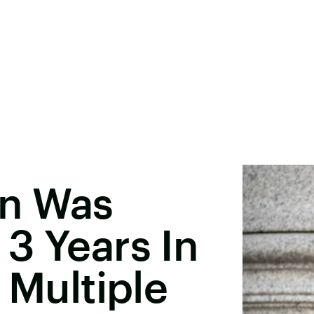
en Was
3 Years In
 Multiple