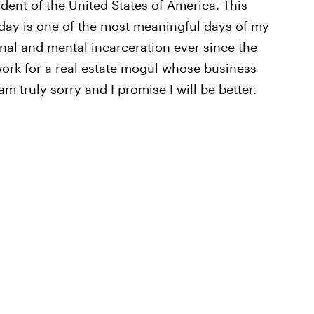
dent of the United States of America. This
day is one of the most meaningful days of my
sonal and mental incarceration ever since the
 work for a real estate mogul whose business
m truly sorry and I promise I will be better.