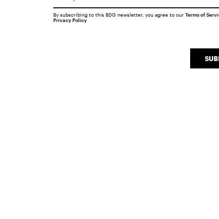
By subscribing to this BDG newsletter, you agree to our
Terms of Serv
Privacy Policy
SUB