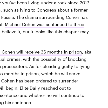
se you've been living under a rock since 2017,
 such as lying to Congress about a former
, Russia. The drama surrounding Cohen has
al:
Michael Cohen was sentenced to three
t believe it, but it looks like this chapter may
 Cohen will receive 36 months in prison
, aka
cial crimes, with the possibility of knocking
prosecutors. As for pleading guilty to lying
 months in prison, which he will serve
. Cohen has been ordered to surrender
l begin. Elite Daily reached out to
 sentence and whether he will continue to
ng his sentence.