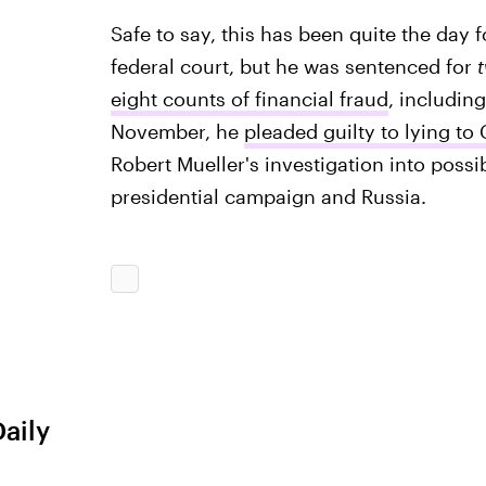
Safe to say, this has been quite the day 
federal court, but he was sentenced for
eight counts of financial fraud
, includin
November, he
pleaded guilty to lying to
Robert Mueller's investigation into pos
presidential campaign and Russia.
Daily