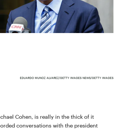
EDUARDO MUNOZ ALVAREZ/GETTY IMAGES NEWS/GETTY IMAGES
hael Cohen, is really in the thick of it
corded conversations with the president