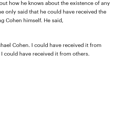
ut how he knows about the existence of any
he only said that he could have received the
ng Cohen himself. He said,
chael Cohen. I could have received it from
I could have received it from others.