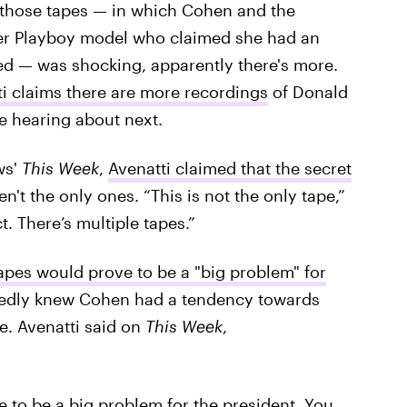
f those tapes — in which Cohen and the
er Playboy model who claimed she had an
ed — was shocking, apparently there's more.
i claims there are more recordings
of Donald
e hearing about next.
ws'
This Week
,
Avenatti claimed that the secret
n't the only ones. “This is not the only tape,”
ct. There’s multiple tapes.”
apes would prove to be a "big problem" for
egedly knew Cohen had a tendency towards
e. Avenatti said on
This Week
,
ve to be a big problem for the president. You