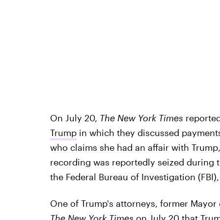
On July 20,
The New York Times
reported
Trump
in which they discussed payments
who claims she had an affair with Trump
recording was reportedly seized during t
the Federal Bureau of Investigation (FBI)
One of Trump's attorneys, former Mayor 
The New York Times
on July 20 that
Trum