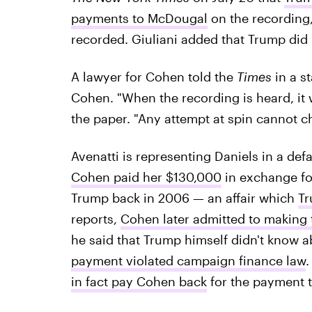
payments to McDougal
on the recording,
recorded. Giuliani added that Trump did
A lawyer for Cohen told the
Times
in a s
Cohen. "When the recording is heard, it w
the paper. "Any attempt at spin cannot c
Avenatti is representing Daniels in a def
Cohen paid her $130,000
in exchange for
Trump back in 2006 — an affair which
Tr
reports,
Cohen later admitted to making
he said that Trump himself didn't know ab
payment violated campaign finance law
.
in fact pay Cohen back
for the payment t