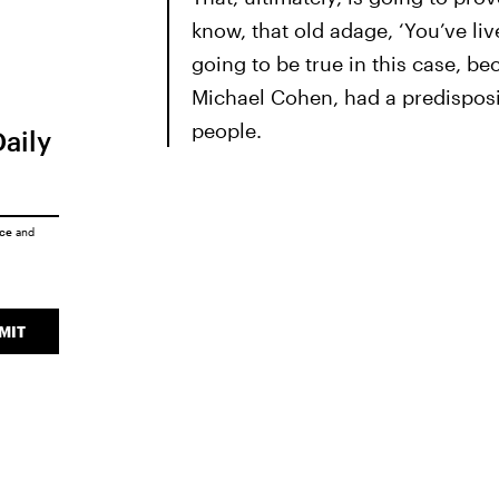
know, that old adage, ‘You’ve liv
going to be true in this case, be
Michael Cohen, had a predisposi
people.
Daily
ice
and
MIT