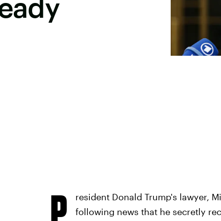
Ready
P
resident Donald Trump's lawyer, Mic
following news that he secretly re