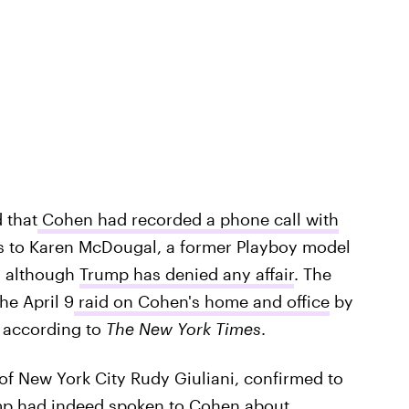
 that
Cohen had recorded a phone call with
 to Karen McDougal, a former Playboy model
, although
Trump has denied any affair
. The
he April 9
raid on Cohen's home and office
by
, according to
The New York Times
.
of New York City Rudy Giuliani, confirmed to
p had indeed spoken to Cohen about