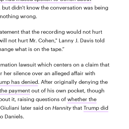
 but didn't know the conversation was being
 nothing wrong.
tatement that the recording would not hurt
ill not hurt Mr. Cohen," Lanny J. Davis told
hange what is on the tape.”
amation lawsuit which centers on a claim that
 her silence over an alleged affair with
ump has denied
. After originally denying the
 the payment
out of his own pocket, though
out it, raising questions of
whether the
 Giuliani later said on
Hannity
that
Trump did
o Daniels.