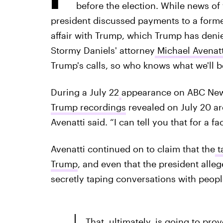
before the election. While news o
president discussed payments to a form
affair with Trump, which Trump has deni
Stormy Daniels' attorney
Michael Avenatt
Trump's calls, so who knows what we'll b
During a July 22
appearance on ABC Ne
Trump recordings
revealed on July 20 are
Avenatti said. “I can tell you that for a fa
Avenatti continued on to claim that the
t
Trump
, and even that the president all
secretly taping conversations with peopl
That, ultimately, is going to pro