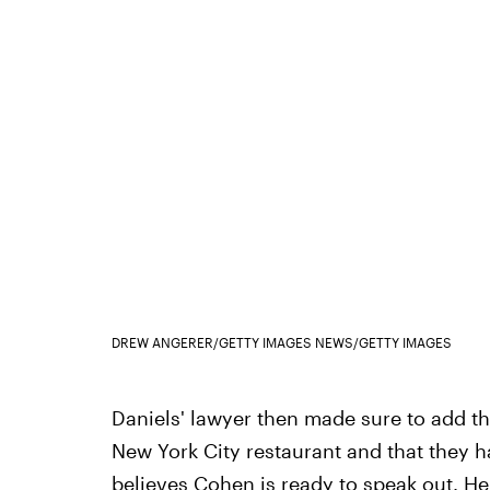
DREW ANGERER/GETTY IMAGES NEWS/GETTY IMAGES
Daniels' lawyer then made sure to add th
New York City restaurant and that they 
believes
Cohen is ready to speak out
. He