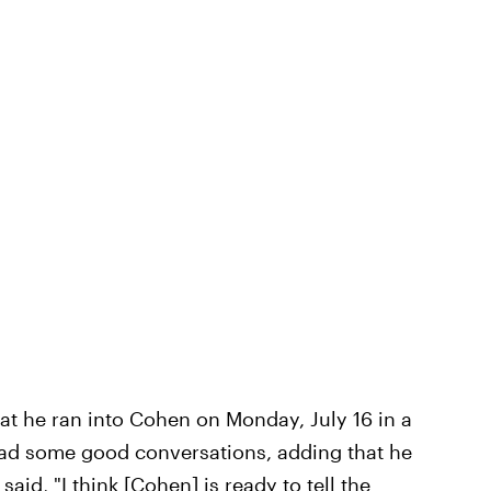
at he ran into Cohen on Monday, July 16 in a
had some good conversations, adding that he
 said, "I think [Cohen] is ready to tell the