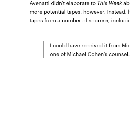
Avenatti didn't elaborate to
This Week
abo
more potential tapes, however. Instead, 
tapes from a number of sources, includi
I could have received it from Mi
one of Michael Cohen’s counsel. 