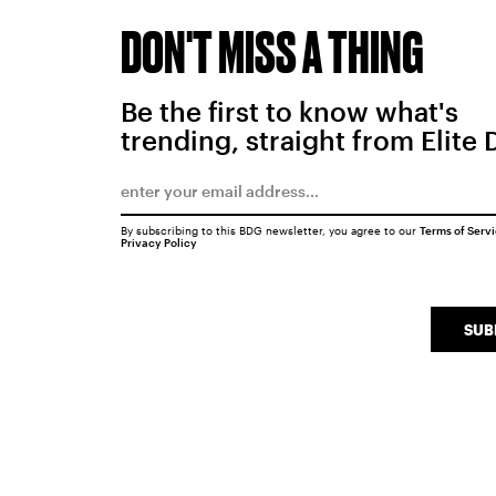
DON'T MISS A THING
Be the first to know what's
trending, straight from Elite 
By subscribing to this BDG newsletter, you agree to our
Terms of Serv
Privacy Policy
SUB