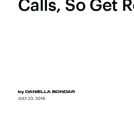
Calls, So Get 
by
DANIELLA BONDAR
JULY 23, 2018