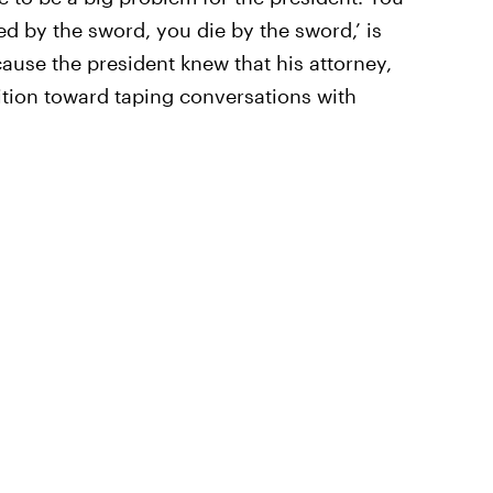
ed by the sword, you die by the sword,’ is
cause the president knew that his attorney,
tion toward taping conversations with