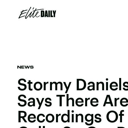
NEWS
Stormy Daniels
Says There Ar
Recordings Of