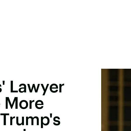
' Lawyer
e More
 Trump's