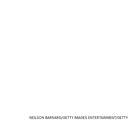
NEILSON BARNARD/GETTY IMAGES ENTERTAINMENT/GETTY