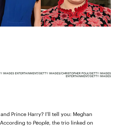
Y IMAGES ENTERTAINMENT/GETTY IMAGES/CHRISTOPHER POLK/GETTY IMAGES
ENTERTAINMENT/GETTY IMAGES
and Prince Harry? I'll tell you: Meghan
 According to
People
, the trio linked on