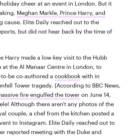
holiday cheer at an event in London. But it
making.
Meghan Markle, Prince Harry, and
 cause. Elite Daily reached out to the
orts, but did not hear back by the time of
ce Harry made a low-key visit to the Hubb
at the Al Manaar Centre in London, to
to-be co-authored a
cookbook
with in
enfell Tower tragedy. (According to BBC News,
massive fire engulfed the tower
on June 14,
le! Although there aren't any photos of the
yal couple, a chef from the kitchen posted a
vent to Instagram. Elite Daily reached out to
er reported meeting with the Duke and