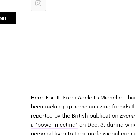
MIT
Here. For. It. From Adele to Michelle O
been racking up some amazing friends the
reported by the British publication
Eveni
a "power meeting"
on Dec. 3, during whi
personal lives to their professional purs