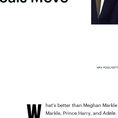
WPA POOL/GETT
W
hat's better than Meghan Markle 
Markle, Prince Harry, and
Adele
.