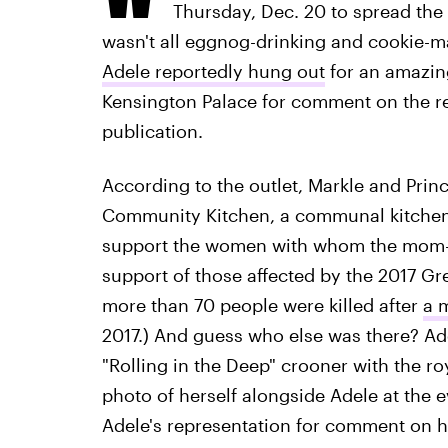
Thursday, Dec. 20 to spread the 
wasn't all eggnog-drinking and cookie-
Adele reportedly hung out
for an amazing
Kensington Palace for comment on the rep
publication.
According to the outlet, Markle and Prin
Community Kitchen, a communal kitchen 
support the women with whom the mom-
support of those affected by the 2017 Gr
more than 70 people were killed after
a 
2017.) And guess who else was there? Ade
"Rolling in the Deep" crooner with the ro
photo of herself alongside Adele at the e
Adele's representation for comment on h