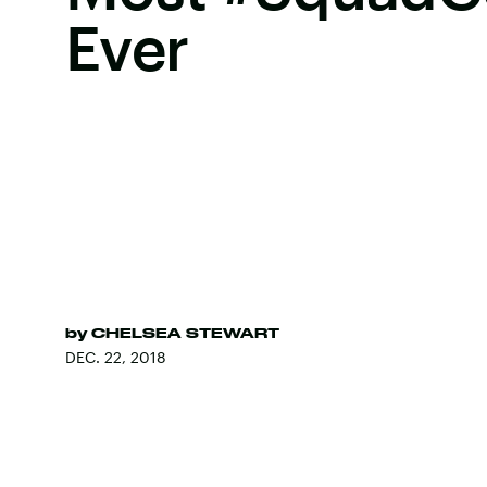
Ever
by
CHELSEA STEWART
DEC. 22, 2018