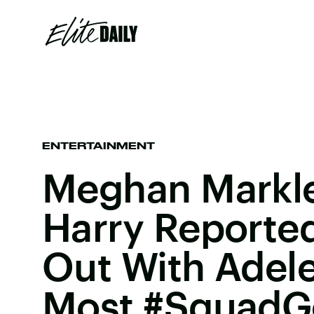
ENTERTAINMENT
Meghan Markle
Harry Reporte
Out With Adele
Most #SquadG