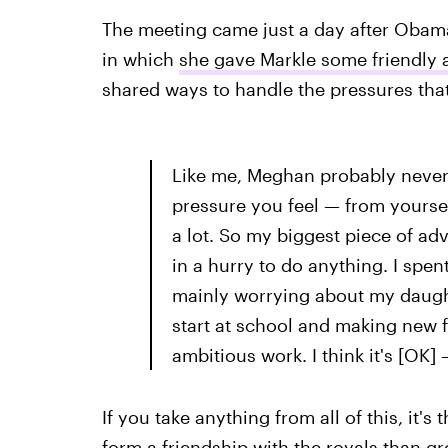
The meeting came just a day after Obam
in which
she gave Markle some friendly 
shared ways to handle the pressures that
Like me, Meghan probably never d
pressure you feel — from yourse
a lot. So my biggest piece of ad
in a hurry to do anything. I spen
mainly worrying about my daught
start at school and making new 
ambitious work. I think it's [OK] 
If you take anything from all of this, it's
form a friendship with the royals than 