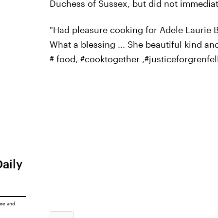
Duchess of Sussex, but did not immediat
"Had pleasure cooking for Adele Laurie Bl
What a blessing ... She beautiful kind an
# food, #cooktogether ,#justiceforgrenfell
Daily
ice
and