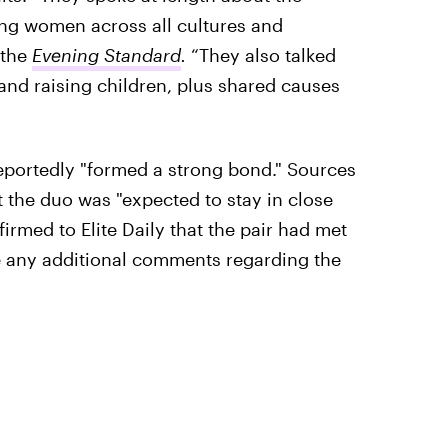
g women across all cultures and
 the
Evening Standard
.
“They also talked
nd raising children, plus shared causes
reportedly "formed a strong bond." Sources
t the duo was "expected to stay in close
firmed to Elite Daily that the pair had met
de any additional comments regarding the