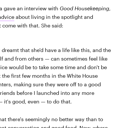
a gave an interview with
Good Housekeeping
,
advice
about living in the spotlight and
 come with that. She said:
reamt that she'd have a life like this, and the
lf and from others — can sometimes feel like
vice would be to take some time and don't be
t the first few months in the White House
ers, making sure they were off to a good
friends before I launched into any more
— it's good, even — to do that.
 that there's seemingly no better way than to
great conversation and good food. Now, where