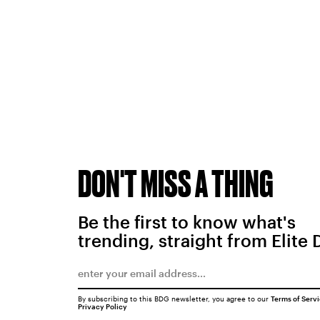
DON'T MISS A THING
Be the first to know what's
trending, straight from Elite 
By subscribing to this BDG newsletter, you agree to our
Terms of Serv
Privacy Policy