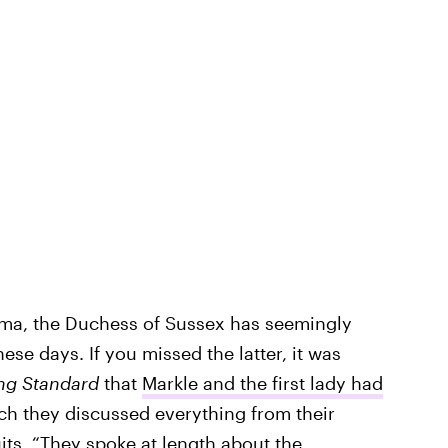
bama, the Duchess of Sussex has seemingly
se days. If you missed the latter, it was
ng Standard
that
Markle and the first lady had
ch they discussed everything from their
uits. “They spoke at length about the