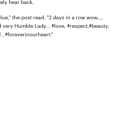
ely hear back.
ue," the post read. "2 days in a row wow....
d very Humble Lady... #love, #respect,#beauty,
 , #foreverinourheart."