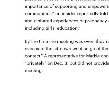
importance of supporting and empowerin
communities,” an insider reportedly told
about shared experiences of pregnancy a
including girls’ education.”
By the time the meeting was over, they 
even said the sit-down went so great tha
contact." A representative for Markle con
"privately" on Dec. 3, but did not provi
meeting.