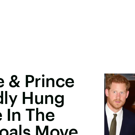
 & Prince
dly Hung
 In The
oals Move