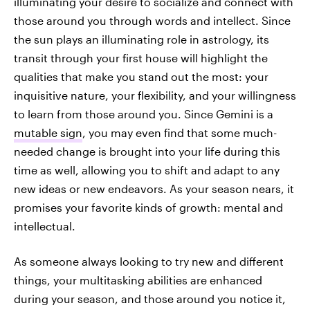
illuminating your desire to socialize and connect with
those around you through words and intellect. Since
the sun plays an illuminating role in astrology, its
transit through your first house will highlight the
qualities that make you stand out the most: your
inquisitive nature, your flexibility, and your willingness
to learn from those around you. Since Gemini is a
mutable sign
, you may even find that some much-
needed change is brought into your life during this
time as well, allowing you to shift and adapt to any
new ideas or new endeavors. As your season nears, it
promises your favorite kinds of growth: mental and
intellectual.
As someone always looking to try new and different
things, your multitasking abilities are enhanced
during your season, and those around you notice it,