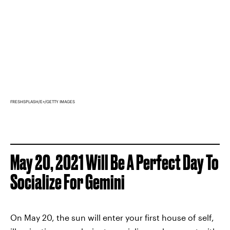
FRESHSPLASH/E+/GETTY IMAGES
May 20, 2021 Will Be A Perfect Day To
Socialize For Gemini
On May 20, the sun will enter your first house of self,