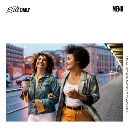
MENU
SANTIAGO IÑIGUEZ / EYEEM/EYEEM/GETTY IMAGES