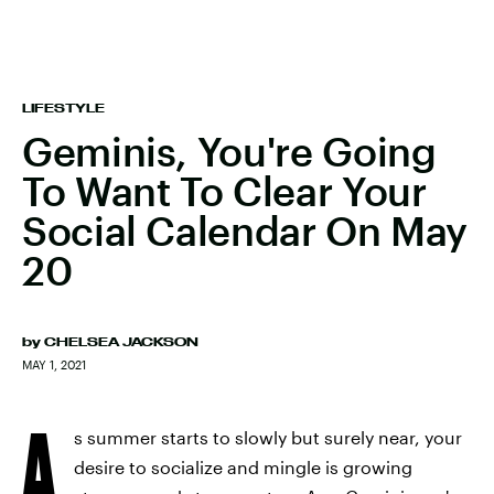
LIFESTYLE
Geminis, You're Going
To Want To Clear Your
Social Calendar On May
20
by
CHELSEA JACKSON
MAY 1, 2021
A
s summer starts to slowly but surely near, your
desire to socialize and mingle is growing