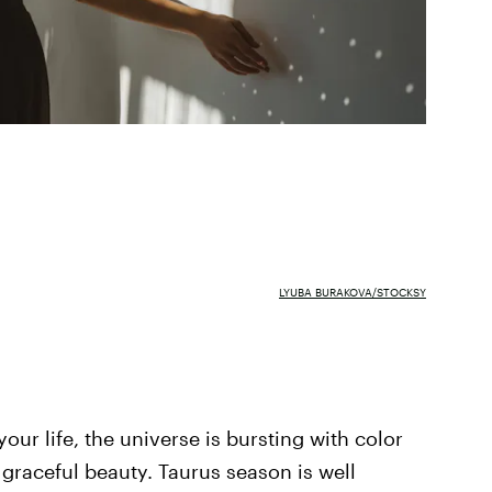
LYUBA BURAKOVA/STOCKSY
ur life, the universe is bursting with color
 graceful beauty. Taurus season is well