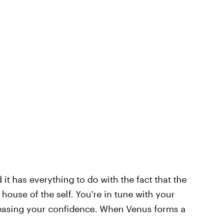
d it has everything to do with the fact that the
 house of the self. You're in tune with your
creasing your confidence. When Venus forms a