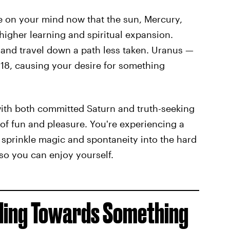
e on your mind now that the sun, Mercury,
higher learning and spiritual expansion.
 and travel down a path less taken. Uranus —
18, causing your desire for something
 with both committed Saturn and truth-seeking
 of fun and pleasure. You're experiencing a
 sprinkle magic and spontaneity into the hard
 so you can enjoy yourself.
lding Towards Something