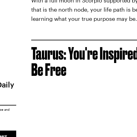
With a full moon in Scorpio supported by
that is the north node, your life path is b
learning what your true purpose may be.
Taurus: You're Inspire
Be Free
Daily
ice
and
MIT