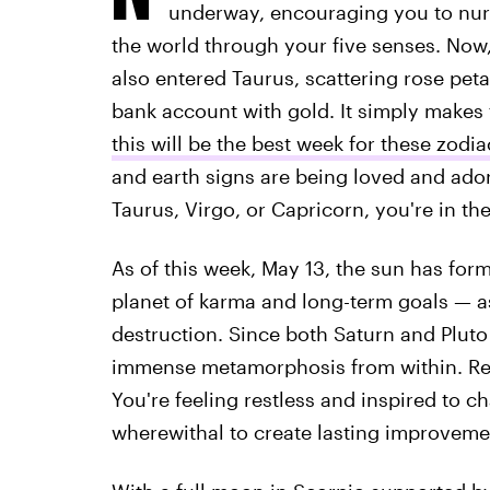
underway, encouraging you to nurt
the world through your five senses. Now
also entered Taurus, scattering rose peta
bank account with gold. It simply makes
this will be the best week for these zodia
and earth signs are being loved and adore
Taurus, Virgo, or Capricorn, you're in t
As of this week, May 13, the sun has for
planet of karma and long-term goals — as
destruction. Since both Saturn and Pluto
immense metamorphosis from within. Rem
You're feeling restless and inspired to c
wherewithal to create lasting improveme