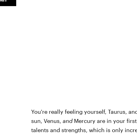
You're really feeling yourself, Taurus, an
sun, Venus,
and
Mercury are in your first
talents and strengths, which is only in