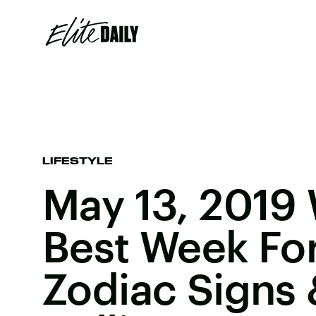
LIFESTYLE
May 13, 2019 
Best Week Fo
Zodiac Signs 