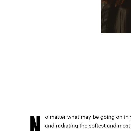
N
o matter what may be going on in yo
and radiating the softest and most