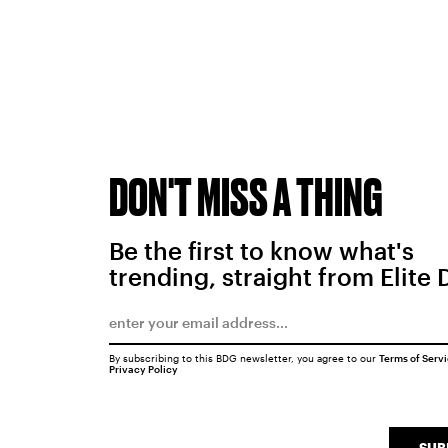
DON'T MISS A THING
Be the first to know what's
trending, straight from Elite 
By subscribing to this BDG newsletter, you agree to our
Terms of Serv
Privacy Policy
SUB