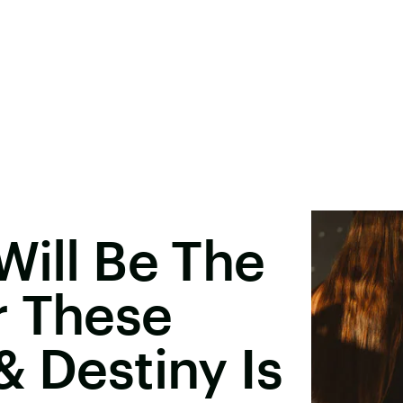
Will Be The
r These
& Destiny Is