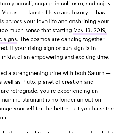
ure yourself, engage in self-care, and enjoy
, Venus — planet of love and luxury — has
ls across your love life and enshrining your
 too much sense that starting
May 13, 2019,
c signs
. The cosmos are dancing together
d. If your rising sign or sun sign is in
he midst of an empowering and exciting time.
med a strengthening trine with both Saturn —
 well as Pluto, planet of creation and
 are retrograde, you're experiencing an
aining stagnant is no longer an option.
hange yourself for the better, but you have the
nts.