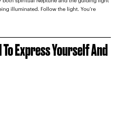
 both spiritual Neptune and the guiding light
eing illuminated. Follow the light. You're
d To Express Yourself And