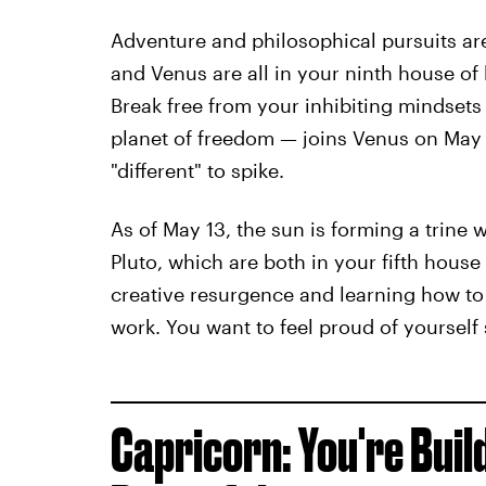
Adventure and philosophical pursuits ar
and Venus are all in your ninth house of 
Break free from your inhibiting mindsets
planet of freedom — joins Venus on May 
"different" to spike.
As of May 13, the sun is forming a trine
Pluto, which are both in your fifth house
creative resurgence and learning how to
work. You want to feel proud of yourself
Capricorn: You're Bui