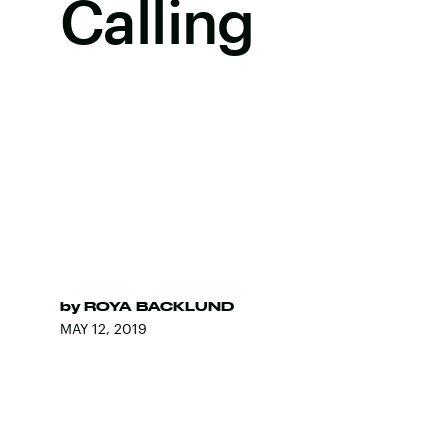
Calling
by
ROYA BACKLUND
MAY 12, 2019