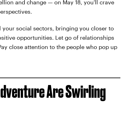
ellion and change — on May 18, you'll crave
erspectives.
l your social sectors, bringing you closer to
itive opportunities. Let go of relationships
Pay close attention to the people who pop up
Adventure Are Swirling