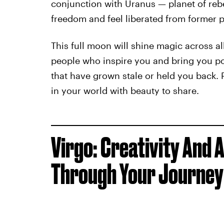
conjunction with Uranus — planet of reb
freedom and feel liberated from former p
This full moon will shine magic across al
people who inspire you and bring you pos
that have grown stale or held you back. 
in your world with beauty to share.
Virgo: Creativity And 
Through Your Journey