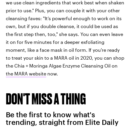
we use clean ingredients that work best when shaken
prior to use." Plus, you can couple it with your other
cleansing faves: "It’s powerful enough to work on its
own, but if you double cleanse, it could be used as
the first step then, too," she says. You can even leave
it on for five minutes for a deeper exfoliating
moment, like a face mask in oil form. If you're ready
to treat your skin to a MARA oil in 2020, you can shop
the Chia + Moringa Algae Enzyme Cleansing Oil on
the MARA website
now.
DON'T MISS A THING
Be the first to know what's
trending, straight from Elite Daily