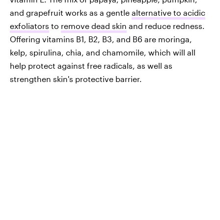
and grapefruit works as a gentle
alternative to acidic
exfoliators
to
remove dead skin
and reduce redness.
Offering vitamins B1, B2, B3, and B6 are moringa,
kelp, spirulina, chia, and chamomile, which will all
help protect against free radicals, as well as
strengthen skin's protective barrier.