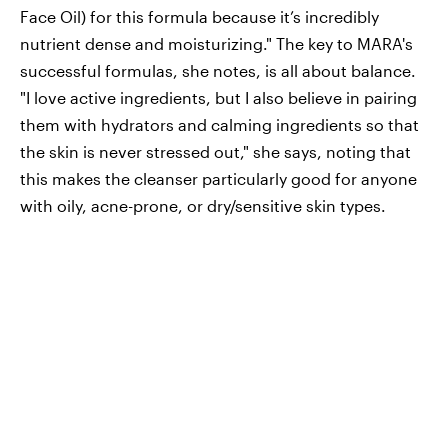
Face Oil) for this formula because it’s incredibly
nutrient dense and moisturizing." The key to MARA's
successful formulas, she notes, is all about balance.
"I love active ingredients, but I also believe in pairing
them with hydrators and calming ingredients so that
the skin is never stressed out," she says, noting that
this makes the cleanser particularly good for anyone
with oily, acne-prone, or dry/sensitive skin types.