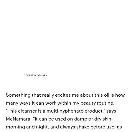
COURTESY OF MARA
Something that really excites me about this oil is how
many ways it can work within my beauty routine.
"This cleanser is a multi-hyphenate product," says
McNamara, "It can be used on damp or dry skin,
morning and night, and always shake before use, as