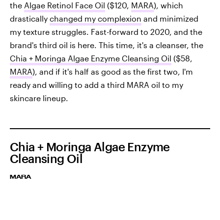
the
Algae Retinol Face Oil
($120,
MARA
), which
drastically
changed my complexion
and minimized
my texture struggles. Fast-forward to 2020, and the
brand's third oil is here. This time, it's a cleanser, the
Chia + Moringa Algae Enzyme Cleansing Oil
($58,
MARA
), and if it's half as good as the first two, I'm
ready and willing to add a third MARA oil to my
skincare lineup.
Chia + Moringa Algae Enzyme
Cleansing Oil
MARA