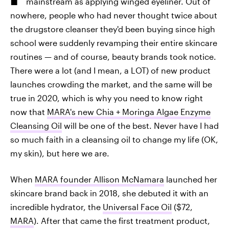
mainstream as applying winged eyeliner. Out of
nowhere, people who had never thought twice about
the drugstore cleanser they'd been buying since high
school were suddenly revamping their entire skincare
routines — and of course, beauty brands took notice.
There were a lot (and I mean, a LOT) of new product
launches crowding the market, and the same will be
true in 2020, which is why you need to know right
now that
MARA's new Chia + Moringa Algae Enzyme
Cleansing Oil
will be one of the best. Never have I had
so much faith in a cleansing oil to change my life (OK,
my skin), but here we are.
When
MARA founder Allison McNamara
launched her
skincare brand back in 2018, she debuted it with an
incredible hydrator, the
Universal Face Oil
($72,
MARA
). After that came the first treatment product,