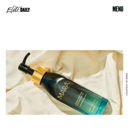
MENU
COURTESY OF MARA