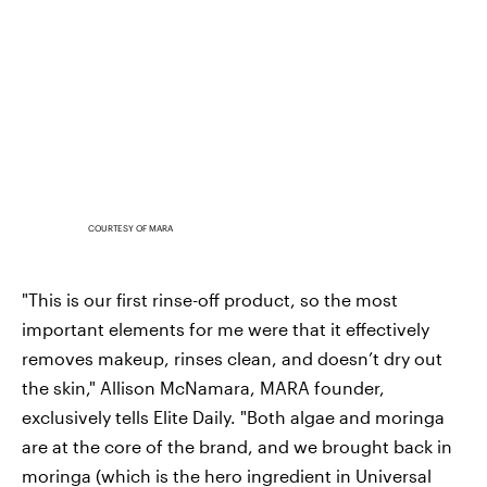
COURTESY OF MARA
"This is our first rinse-off product, so the most
important elements for me were that it effectively
removes makeup, rinses clean, and doesn’t dry out
the skin," Allison McNamara, MARA founder,
exclusively tells Elite Daily. "Both algae and moringa
are at the core of the brand, and we brought back in
moringa (which is the hero ingredient in Universal