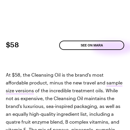
$58
SEE ON MARA
At $58, the Cleansing Oil is the brand's most
affordable product, minus the new travel and
sample
size versions
of the incredible treatment oils. While
not as expensive, the Cleansing Oil maintains the
brand's luxurious, sea-inspired packaging, as well as
an equally high-quality ingredient list, including a
quatre fruit enzyme blend, B complex vitamins, and
vitamin E. The mix of papaya, pineapple, pumpkin,