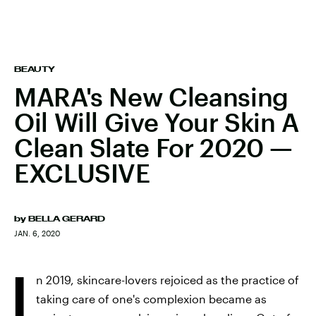
BEAUTY
MARA's New Cleansing
Oil Will Give Your Skin A
Clean Slate For 2020 —
EXCLUSIVE
by
BELLA GERARD
JAN. 6, 2020
I
n 2019, skincare-lovers rejoiced as the practice of
taking care of one's complexion became as