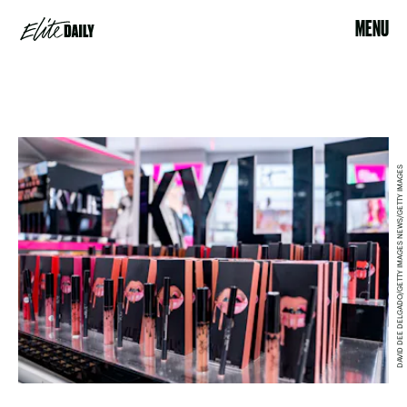
MENU
DAVID DEE DELGADO/GETTY IMAGES NEWS/GETTY IMAGES