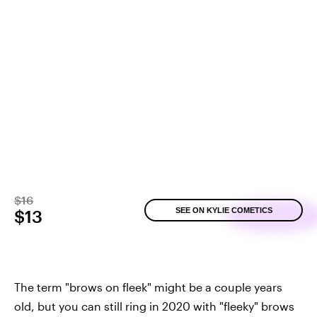
$16
SEE ON KYLIE COMETICS
$13
The term "brows on fleek" might be a couple years
old, but you can still ring in 2020 with "fleeky" brows