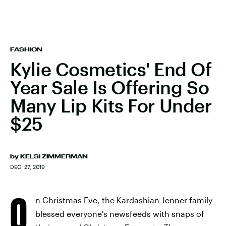
FASHION
Kylie Cosmetics' End Of
Year Sale Is Offering So
Many Lip Kits For Under
$25
by
KELSI ZIMMERMAN
DEC. 27, 2019
O
n Christmas Eve, the Kardashian-Jenner family
blessed everyone's newsfeeds with snaps of