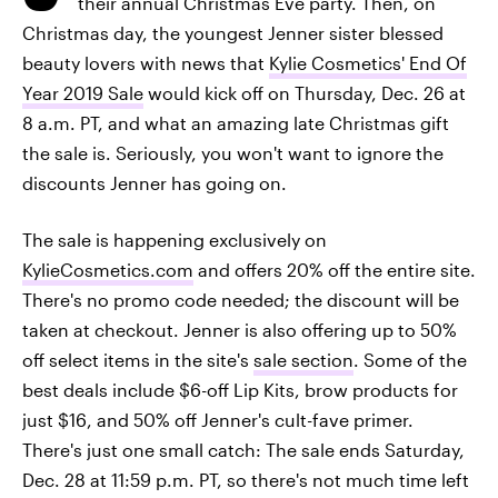
their annual Christmas Eve party. Then, on
Christmas day, the youngest Jenner sister blessed
beauty lovers with news that
Kylie Cosmetics' End Of
Year 2019 Sale
would kick off on Thursday, Dec. 26 at
8 a.m. PT, and what an amazing late Christmas gift
the sale is. Seriously, you won't want to ignore the
discounts Jenner has going on.
The sale is happening exclusively on
KylieCosmetics.com
and offers 20% off the entire site.
There's no promo code needed; the discount will be
taken at checkout. Jenner is also offering up to 50%
off select items in the site's
sale section
. Some of the
best deals include $6-off Lip Kits, brow products for
just $16, and 50% off Jenner's cult-fave primer.
There's just one small catch: The sale ends Saturday,
Dec. 28 at 11:59 p.m. PT, so there's not much time left