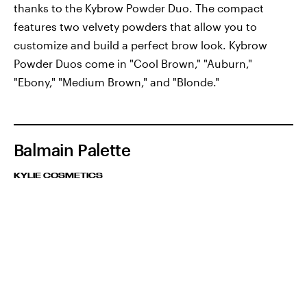
thanks to the Kybrow Powder Duo. The compact
features two velvety powders that allow you to
customize and build a perfect brow look. Kybrow
Powder Duos come in "Cool Brown," "Auburn,"
"Ebony," "Medium Brown," and "Blonde."
Balmain Palette
KYLIE COSMETICS