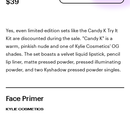
$39
Yes, even limited-edition sets like the Candy K Try It
Kit are discounted during the sale. "Candy K" is a
warm, pinkish nude and one of Kylie Cosmetics' OG
shades. The set boasts a velvet liquid lipstick, pencil
lip liner, matte pressed powder, pressed illuminating
powder, and two Kyshadow pressed powder singles.
Face Primer
KYLIE COSMETICS