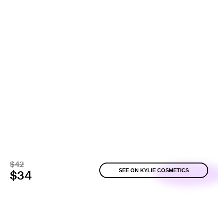
$42
SEE ON KYLIE COSMETICS
$34