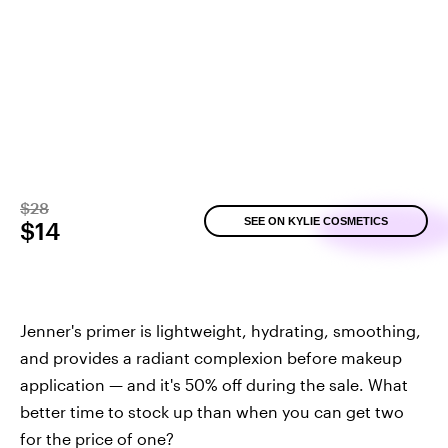
$28
SEE ON KYLIE COSMETICS
$14
Jenner's primer is lightweight, hydrating, smoothing,
and provides a radiant complexion before makeup
application — and it's 50% off during the sale. What
better time to stock up than when you can get two
for the price of one?