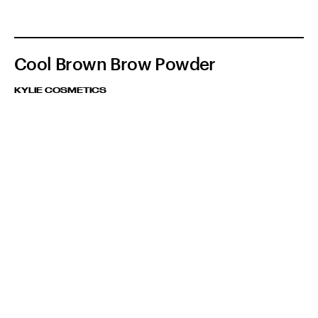
Cool Brown Brow Powder
KYLIE COSMETICS