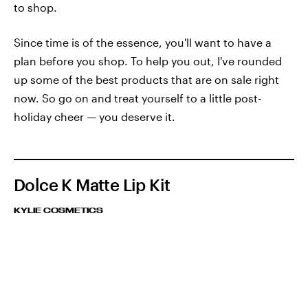
to shop.
Since time is of the essence, you'll want to have a
plan before you shop. To help you out, I've rounded
up some of the best products that are on sale right
now. So go on and treat yourself to a little post-
holiday cheer — you deserve it.
Dolce K Matte Lip Kit
KYLIE COSMETICS