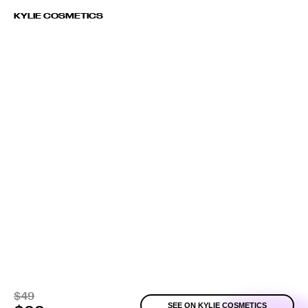
KYLIE COSMETICS
$49
SEE ON KYLIE COSMETICS