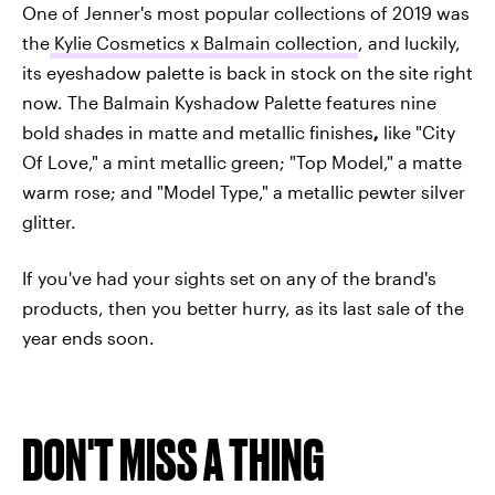
One of Jenner's most popular collections of 2019 was
the
Kylie Cosmetics x Balmain collection
, and luckily,
its eyeshadow palette is back in stock on the site right
now. The Balmain Kyshadow Palette features nine
bold shades in matte and metallic finishes
,
like "City
Of Love," a mint metallic green; "Top Model," a matte
warm rose; and "Model Type," a metallic pewter silver
glitter.
If you've had your sights set on any of the brand's
products, then you better hurry, as its last sale of the
year ends soon.
DON'T MISS A THING