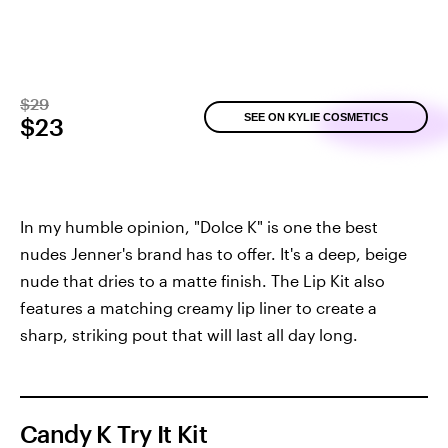
$29
SEE ON KYLIE COSMETICS
$23
In my humble opinion, "Dolce K" is one the best
nudes Jenner's brand has to offer. It's a deep, beige
nude that dries to a matte finish. The Lip Kit also
features a matching creamy lip liner to create a
sharp, striking pout that will last all day long.
Candy K Try It Kit