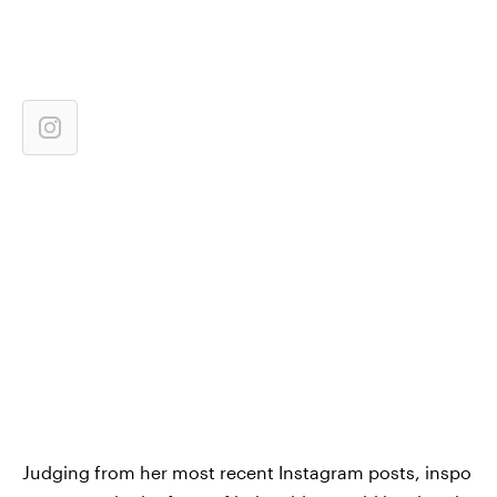
Judging from her most recent Instagram posts, inspo