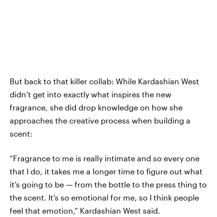
But back to that killer collab: While Kardashian West
didn’t get into exactly what inspires the new
fragrance, she did drop knowledge on how she
approaches the creative process when building a
scent:
“Fragrance to me is really intimate and so every one
that I do, it takes me a longer time to figure out what
it’s going to be — from the bottle to the press thing to
the scent. It’s so emotional for me, so I think people
feel that emotion,” Kardashian West said.