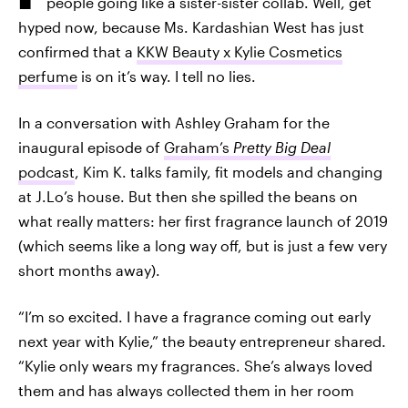
people going like a sister-sister collab. Well, get
hyped now, because Ms. Kardashian West has just
confirmed that a
KKW Beauty x Kylie Cosmetics
perfume
is on it’s way. I tell no lies.
In a conversation with Ashley Graham for the
inaugural episode of
Graham’s
Pretty Big Deal
podcast
, Kim K. talks family, fit models and changing
at J.Lo’s house. But then she spilled the beans on
what really matters: her first fragrance launch of 2019
(which seems like a long way off, but is just a few very
short months away).
“I’m so excited. I have a fragrance coming out early
next year with Kylie,” the beauty entrepreneur shared.
“Kylie only wears my fragrances. She’s always loved
them and has always collected them in her room