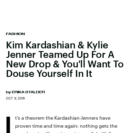
FASHION
Kim Kardashian & Kylie
Jenner Teamed Up For A
New Drop & You'll Want To
Douse Yourself In It
by
ERIKA STALDER
OCT. 9, 2018
I
t’s a theorem the Kardashian-Jenners have
proven time and time again: nothing gets the