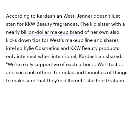
According to Kardashian West, Jenner doesn't just
stan for KKW Beauty fragrances. The kid sister with a
nearly
billion-dollar makeup brand
of her own also
kicks down tips for West's makeup line and shares
intel so Kylie Cosmetics and KKW Beauty products
only intersect when intentional, Kardashian shared.
"We're really supportive of each other ... We'll test ...
and see each other's formulas and launches of things
to make sure that they're different," she told Graham.