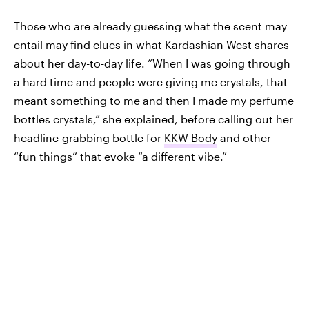
Those who are already guessing what the scent may
entail may find clues in what Kardashian West shares
about her day-to-day life. “When I was going through
a hard time and people were giving me crystals, that
meant something to me and then I made my perfume
bottles crystals,” she explained, before calling out her
headline-grabbing bottle for
KKW Body
and other
“fun things” that evoke “a different vibe.”