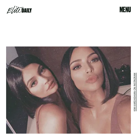
MENU
KIM KARDASHIAN ON INSTAGRAM