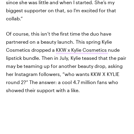
since she was little and when I started. She’s my
biggest supporter on that, so I’m excited for that
collab.”
Of course, this isn’t the first time the duo have
partnered on a beauty launch. This spring Kylie
Cosmetics dropped a
KKW x Kylie Cosmetics
nude
lipstick bundle. Then in July, Kylie teased that the pair
may be teaming up for another beauty drop, asking
her Instagram followers, “who wants KKW X KYLIE
round 2?” The answer: a cool 4.7 million fans who
showed their support with a like.