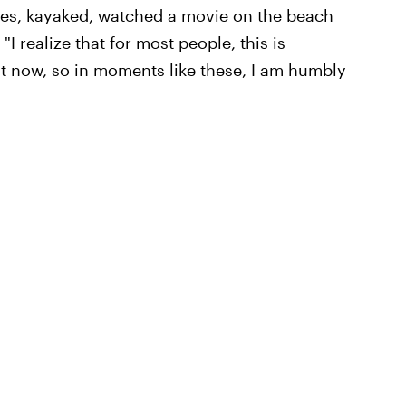
es, kayaked, watched a movie on the beach
 realize that for most people, this is
ght now, so in moments like these, I am humbly