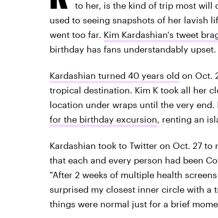
to her, is the kind of trip most will
used to seeing snapshots of her lavish li
went too far.
Kim Kardashian's tweet brag
birthday has fans understandably upset.
Kardashian turned 40 years old
on Oct. 2
tropical destination. Kim K took all her c
location under wraps until the very end. 
for the birthday excursion
, renting an is
Kardashian took to Twitter on Oct. 27 to r
that each and every person had been Cov
"After 2 weeks of multiple health screens
surprised my closest inner circle with a 
things were normal just for a brief momen