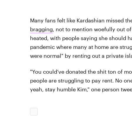
Many fans felt like Kardashian missed th
bragging
, not to mention woefully out of
heated, with people saying she should ha
pandemic where many at home are struggli
were normal" by renting out a private isl
"You could’ve donated the shit ton of m
people are struggling to pay rent. No one
yeah, stay humble Kim," one person twee