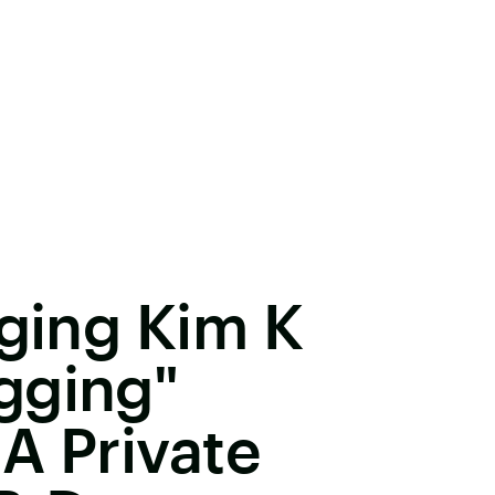
gging Kim K
gging"
A Private