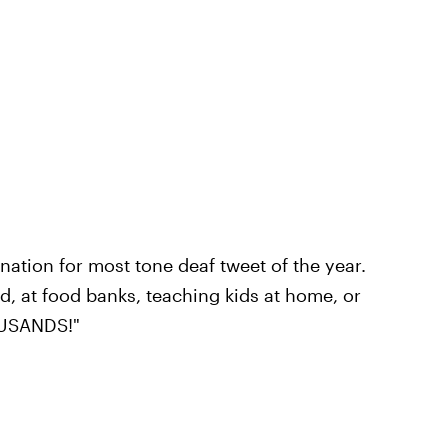
ation for most tone deaf tweet of the year.
 at food banks, teaching kids at home, or
OUSANDS!"