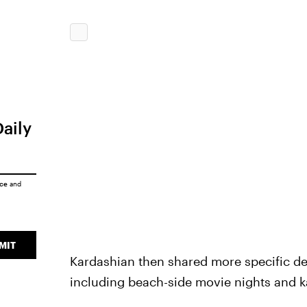
Daily
ice
and
MIT
Kardashian then shared more specific deta
including beach-side movie nights and k