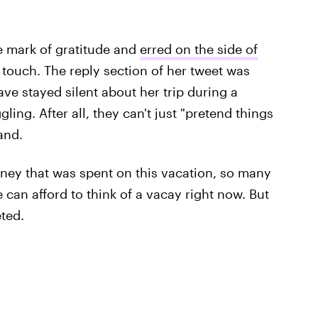
e mark of gratitude and
erred on the side of
 touch. The reply section of her tweet was
ve stayed silent about her trip during a
ng. After all, they can't just "pretend things
and.
oney that was spent on this vacation, so many
 can afford to think of a vacay right now. But
ted.