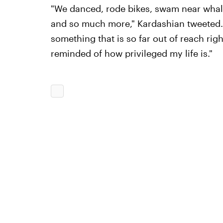
"We danced, rode bikes, swam near whal
and so much more," Kardashian tweeted. "I
something that is so far out of reach ri
reminded of how privileged my life is."