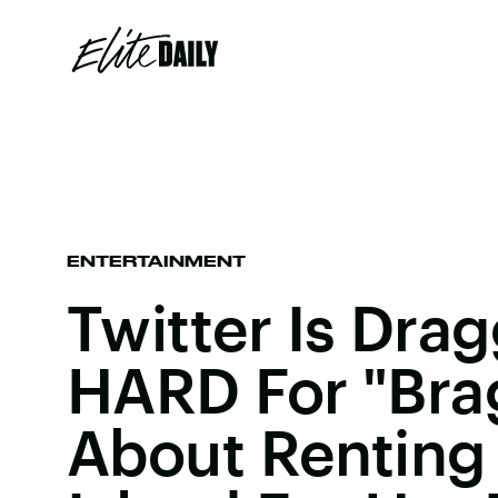
ENTERTAINMENT
Twitter Is Dra
HARD For "Bra
About Renting 