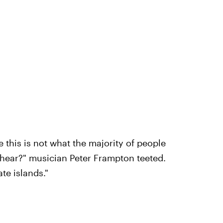
e this is not what the majority of people
 hear?" musician Peter Frampton teeted.
te islands."