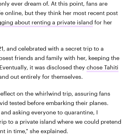
 only ever dream of. At this point, fans are
fe online, but they think her most recent post
ging about renting a private island
for her
1, and celebrated with a secret trip to a
losest friends and family with her, keeping the
Eventually, it was disclosed they
chose Tahiti
land out entirely for themselves.
eflect on the whirlwind trip, assuring fans
id tested before embarking their planes.
 and asking everyone to quarantine, I
trip to a private island where we could pretend
t in time," she explained.