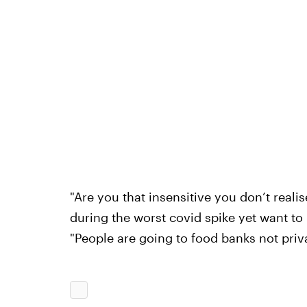
"Are you that insensitive you don’t realis
during the worst covid spike yet want to
"People are going to food banks not priva