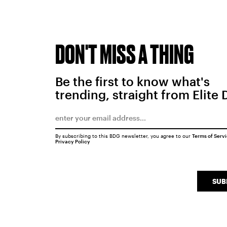
DON'T MISS A THING
Be the first to know what's
trending, straight from Elite 
By subscribing to this BDG newsletter, you agree to our
Terms of Serv
Privacy Policy
SUB