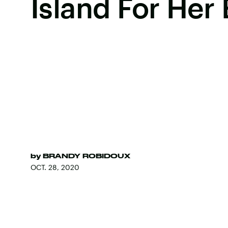
Island For Her
by
BRANDY ROBIDOUX
OCT. 28, 2020