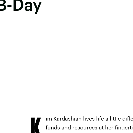
 B-Day
K
im Kardashian lives life a little dif
funds and resources at her fingert