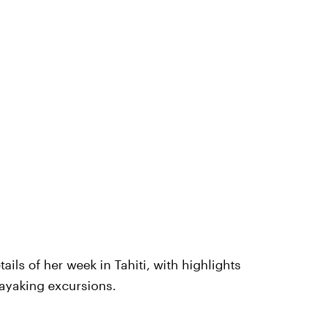
ils of her week in Tahiti, with highlights
ayaking excursions.