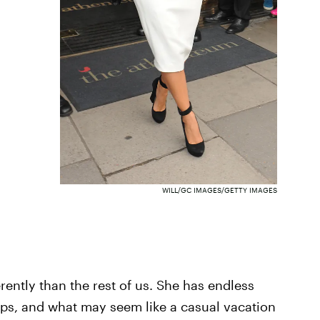
WILL/GC IMAGES/GETTY IMAGES
ferently than the rest of us. She has endless
ips, and what may seem like a casual vacation