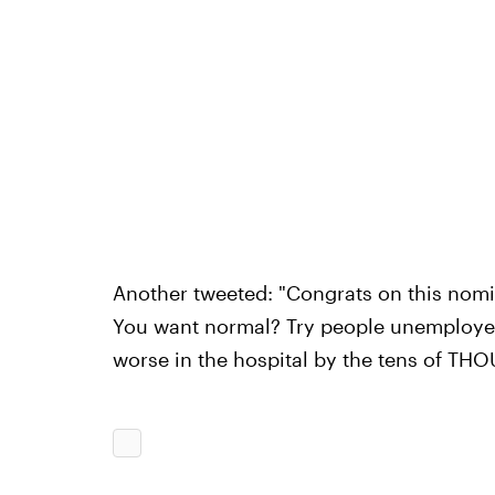
Another tweeted: "Congrats on this nomin
You want normal? Try people unemployed,
worse in the hospital by the tens of TH