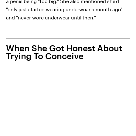
a penis being "too big." She also mentioned she'd
"only just started wearing underwear a month ago"
and "never wore underwear until then."
When She Got Honest About
Trying To Conceive