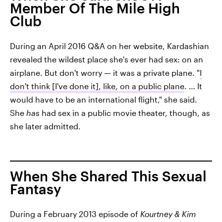
Member Of The Mile High
Club
During an April 2016 Q&A on her website, Kardashian
revealed the wildest place she's ever had sex: on an
airplane. But don't worry — it was a private plane. "
I
don't think [I've done it], like, on a public plane
. … It
would have to be an international flight," she said.
She
has
had sex in a public movie theater, though, as
she later admitted.
When She Shared This Sexual
Fantasy
During a February 2013 episode of
Kourtney & Kim