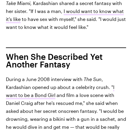
Take Miami,
Kardashian shared a secret fantasy with
her sister. "If I was a man,
I would want to know what
it's like
to have sex with myself," she said. "I would just
want to know what it would feel like."
When She Described Yet
Another Fantasy
During a June 2008 interview with
The Sun
,
Kardashian opened up about a celebrity crush. "
I
want to be a Bond Girl
and film a love scene with
Daniel Craig after he's rescued me," she said when
asked about her secret onscreen fantasy. "I would be
drowning, wearing a bikini with a gun in a sachet, and
he would dive in and get me — that would be really