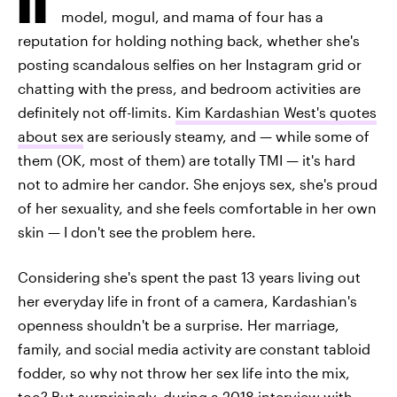
model, mogul, and mama of four has a
reputation for holding nothing back, whether she's
posting scandalous selfies on her Instagram grid or
chatting with the press, and bedroom activities are
definitely not off-limits.
Kim Kardashian West's quotes
about sex
are seriously steamy, and — while some of
them (OK, most of them) are totally TMI — it's hard
not to admire her candor. She enjoys sex, she's proud
of her sexuality, and she feels comfortable in her own
skin — I don't see the problem here.
Considering she's spent the past 13 years living out
her everyday life in front of a camera, Kardashian's
openness shouldn't be a surprise. Her marriage,
family, and social media activity are constant tabloid
fodder, so why not throw her sex life into the mix,
too? But surprisingly, during a 2018 interview with