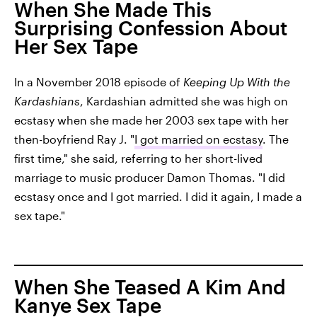
When She Made This
Surprising Confession About
Her Sex Tape
In a November 2018 episode of
Keeping Up With the
Kardashians
, Kardashian admitted she was high on
ecstasy when she made her 2003 sex tape with her
then-boyfriend Ray J. "
I got married on ecstasy
. The
first time," she said, referring to her short-lived
marriage to music producer Damon Thomas. "I did
ecstasy once and I got married. I did it again, I made a
sex tape."
When She Teased A Kim And
Kanye Sex Tape