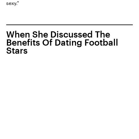
sexy."
When She Discussed The
Benefits Of Dating Football
Stars