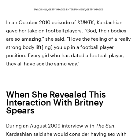
TAYLOR HILL/GETTY IMAGES ENTERTAINMENT/GETTY IMAGES
In an October 2010 episode of
KUWTK
, Kardashian
gave her take on football players. "God, their bodies
are so amazing," she said. "I love the feeling of a really
strong body lift[ing] you up in a football player
position. Every girl who has dated a football player,
they all have sex the same way."
When She Revealed This
Interaction With Britney
Spears
During an August 2009 interview with
The Sun
,
Kardashian said she would consider having sex with