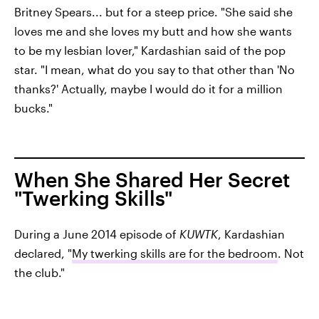
Britney Spears... but for a steep price. "She said she
loves me and she loves my butt and how she wants
to be my lesbian lover," Kardashian said of the pop
star. "I mean, what do you say to that other than 'No
thanks?' Actually, maybe I would do it for a million
bucks."
When She Shared Her Secret
"Twerking Skills"
During a June 2014 episode of
KUWTK
, Kardashian
declared, "
My twerking skills are for the bedroom
. Not
the club."