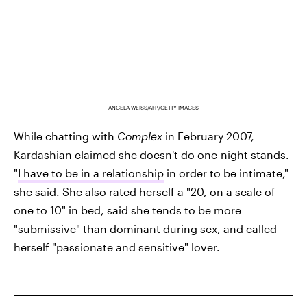
ANGELA WEISS/AFP/GETTY IMAGES
While chatting with
Complex
in February 2007,
Kardashian claimed she doesn't do one-night stands.
"
I have to be in a relationship
in order to be intimate,"
she said. She also rated herself a "20, on a scale of
one to 10" in bed, said she tends to be more
"submissive" than dominant during sex, and called
herself "passionate and sensitive" lover.