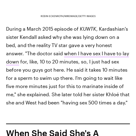
RODIN ECKENROTH/WIREIMAGE/GETTY IMAGES
During a March 2015 episode of
KUWTK
, Kardashian's
sister Kendall asked why she was lying down on a
bed, and the reality TV star gave a very honest
answer. "The doctor said
when I have sex I have to lay
down
for, like, 10 to 20 minutes, so, I just had sex
before you guys got here. He said it takes 10 minutes
for a sperm to swim up there. I'm going to wait like
five more minutes just for this to marinate inside of
me," she explained. She later told her sister Khloé that
she and West had been "having sex 500 times a day."
When She Said She's A