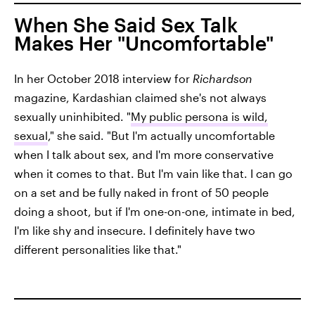
When She Said Sex Talk
Makes Her "Uncomfortable"
In her October 2018 interview for
Richardson
magazine, Kardashian claimed she's not always
sexually uninhibited. "
My public persona is wild,
sexual
," she said. "But I'm actually uncomfortable
when I talk about sex, and I'm more conservative
when it comes to that. But I'm vain like that. I can go
on a set and be fully naked in front of 50 people
doing a shoot, but if I'm one-on-one, intimate in bed,
I'm like shy and insecure. I definitely have two
different personalities like that."