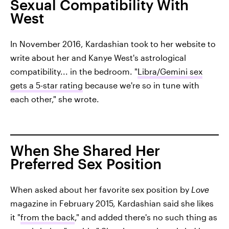
Sexual Compatibility With
West
In November 2016, Kardashian took to her website to
write about her and Kanye West's astrological
compatibility... in the bedroom. "
Libra/Gemini sex
gets a 5-star rating
because we're so in tune with
each other," she wrote.
When She Shared Her
Preferred Sex Position
When asked about her favorite sex position by
Love
magazine in February 2015, Kardashian said she likes
it "
from the back
," and added there's no such thing as