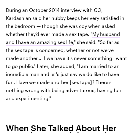
During an October 2014 interview with
GQ
,
Kardashian said her hubby keeps her very satisfied in
the bedroom — though she was coy when asked
whether they'd ever made a sex tape. "
My husband
and I have an amazing sex life
," she said. "So far as
the sex tape is concerned, whether or not we've
made another… if we have it's never something I want
to go public." Later, she added, "I am married to an
incredible man and let's just say we do like to have
fun. Have we made another [sex tape]? There's
nothing wrong with being adventurous, having fun
and experimenting."
When She Talked About Her