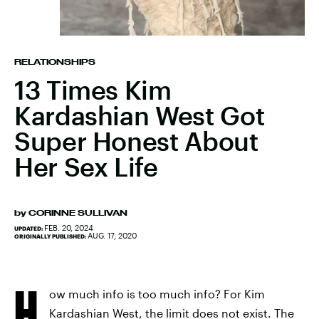
RELATIONSHIPS
13 Times Kim
Kardashian West Got
Super Honest About
Her Sex Life
by
CORINNE SULLIVAN
FEB. 20, 2024
UPDATED:
AUG. 17, 2020
ORIGINALLY PUBLISHED:
H
ow much info is too much info? For Kim
Kardashian West, the limit does not exist. The