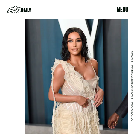
MENU
KARWAI TANG/GETTY IMAGES ENTERTAINMENT/GETTY IMAGES