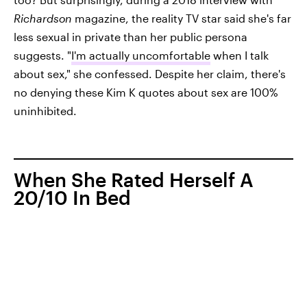
Richardson
magazine, the reality TV star said she's far
less sexual in private than her public persona
suggests. "
I'm actually uncomfortable
when I talk
about sex," she confessed. Despite her claim, there's
no denying these Kim K quotes about sex are 100%
uninhibited.
When She Rated Herself A
20/10 In Bed